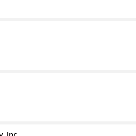
, Inc.