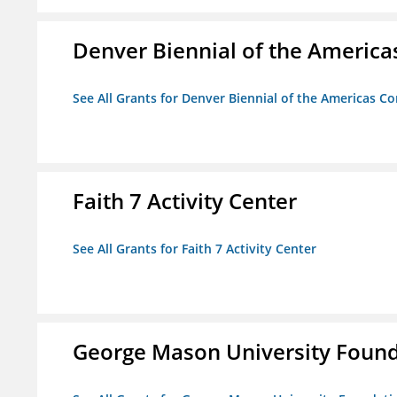
Denver Biennial of the America
See All Grants for Denver Biennial of the Americas C
Faith 7 Activity Center
See All Grants for Faith 7 Activity Center
George Mason University Founda