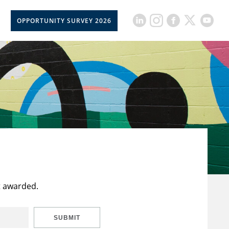
OPPORTUNITY SURVEY 2026
t awarded.
SUBMIT