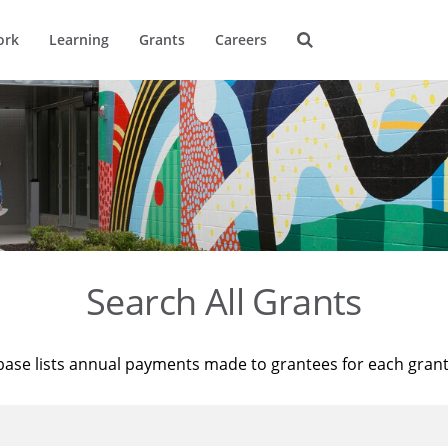
ork
Learning
Grants
Careers
Search All Grants
base lists annual payments made to grantees for each gran