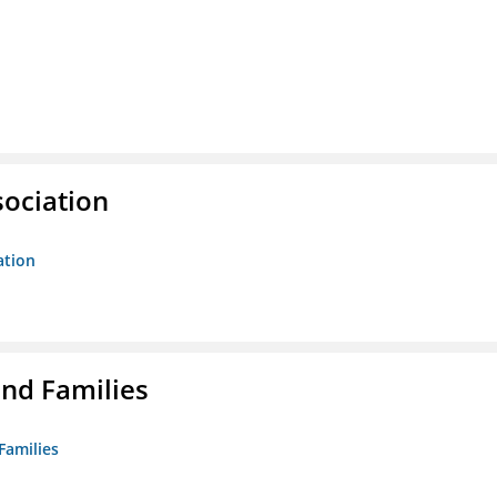
sociation
ation
nd Families
Families