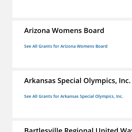
Arizona Womens Board
See All Grants for Arizona Womens Board
Arkansas Special Olympics, Inc.
See All Grants for Arkansas Special Olympics, Inc.
Bartlesville Regional United Way