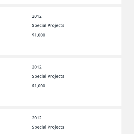
2012
Special Projects
$1,000
2012
Special Projects
$1,000
2012
Special Projects