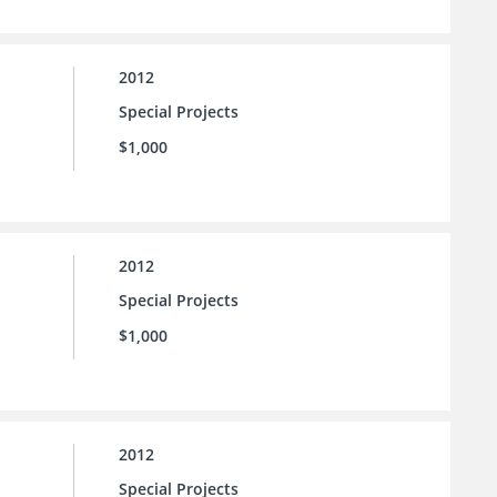
2012
Special Projects
$1,000
2012
Special Projects
$1,000
2012
Special Projects