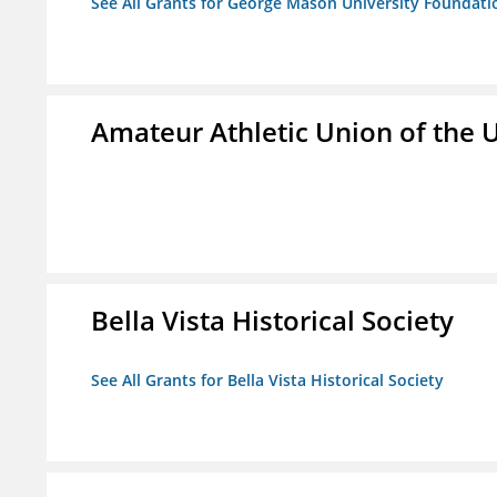
See All Grants for George Mason University Foundatio
Amateur Athletic Union of the U
Bella Vista Historical Society
See All Grants for Bella Vista Historical Society