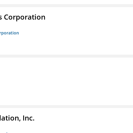
s Corporation
orporation
tion, Inc.