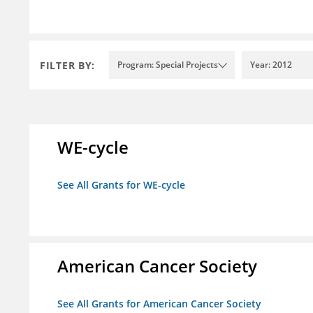
FILTER BY:
Program: Special Projects
Year: 2012
WE-cycle
See All Grants for WE-cycle
American Cancer Society
See All Grants for American Cancer Society