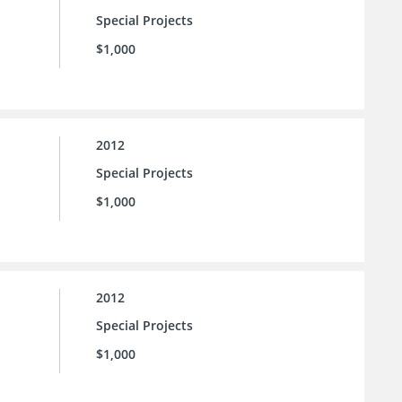
Special Projects
$1,000
2012
Special Projects
$1,000
2012
Special Projects
$1,000