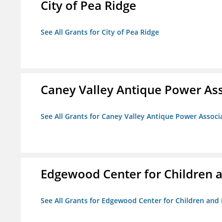
City of Pea Ridge
See All Grants for City of Pea Ridge
Caney Valley Antique Power As
See All Grants for Caney Valley Antique Power Associ
Edgewood Center for Children a
See All Grants for Edgewood Center for Children and 