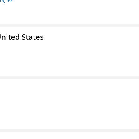
n, Inc.
nited States