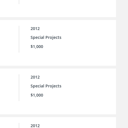
2012
Special Projects
$1,000
2012
Special Projects
$1,000
2012