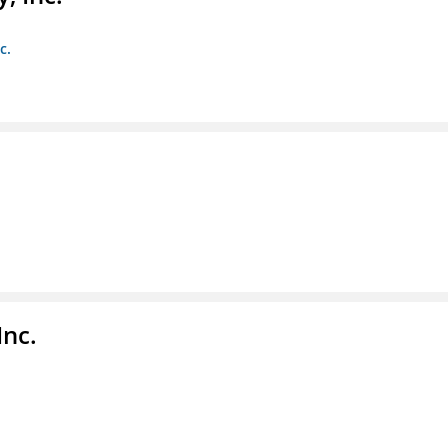
c.
Inc.