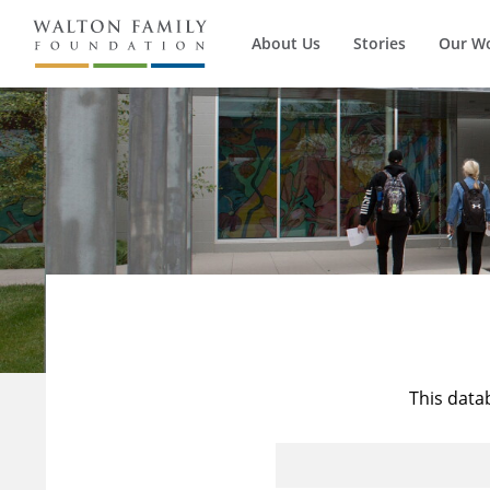
About Us
Stories
Our W
This data