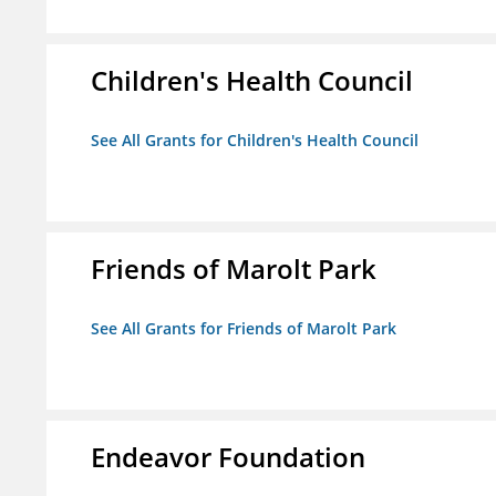
Children's Health Council
See All Grants for Children's Health Council
Friends of Marolt Park
See All Grants for Friends of Marolt Park
Endeavor Foundation