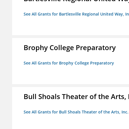
See All Grants for Bartlesville Regional United Way, In
Brophy College Preparatory
See All Grants for Brophy College Preparatory
Bull Shoals Theater of the Arts, 
See All Grants for Bull Shoals Theater of the Arts, Inc.