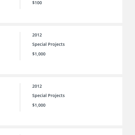
$100
2012
Special Projects
$1,000
2012
Special Projects
$1,000