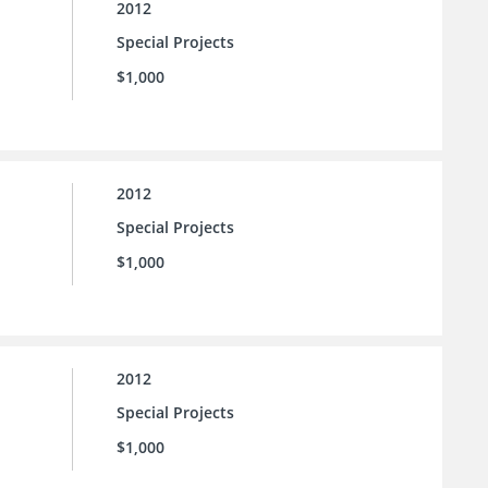
2012
Special Projects
$1,000
2012
Special Projects
$1,000
2012
Special Projects
$1,000