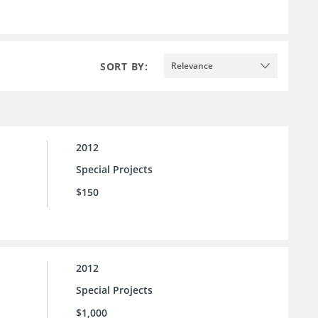
SORT BY:
Relevance
2012
Special Projects
$150
2012
Special Projects
$1,000