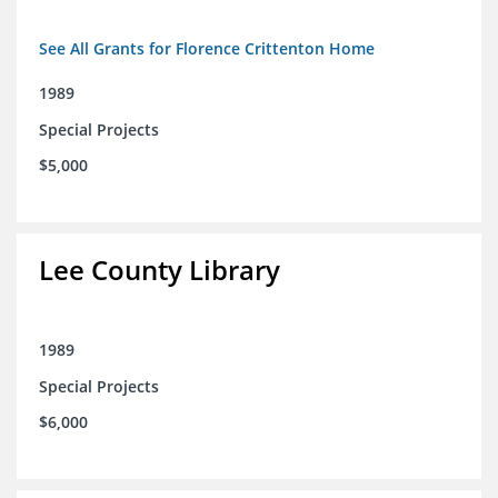
See All Grants for Florence Crittenton Home
1989
Special Projects
$5,000
Lee County Library
1989
Special Projects
$6,000