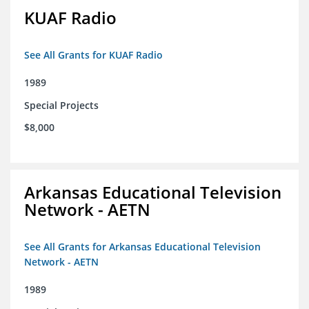
KUAF Radio
See All Grants for KUAF Radio
1989
Special Projects
$8,000
Arkansas Educational Television
Network - AETN
See All Grants for Arkansas Educational Television
Network - AETN
1989