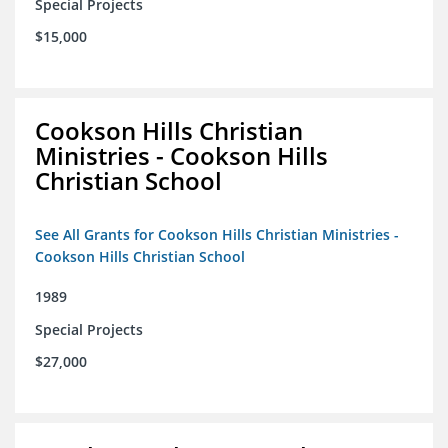
Special Projects
$15,000
Cookson Hills Christian
Ministries - Cookson Hills
Christian School
See All Grants for Cookson Hills Christian Ministries -
Cookson Hills Christian School
1989
Special Projects
$27,000