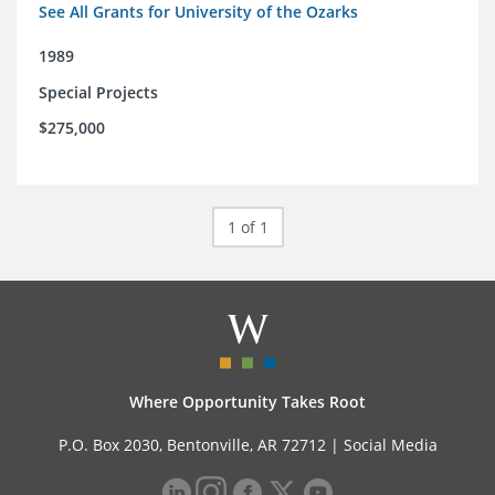
See All Grants for University of the Ozarks
1989
Special Projects
$275,000
1 of 1
Where Opportunity Takes Root
P.O. Box 2030, Bentonville, AR 72712 |
Social Media