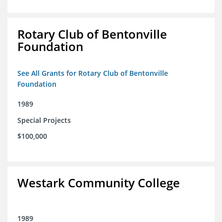
Rotary Club of Bentonville
Foundation
See All Grants for Rotary Club of Bentonville
Foundation
1989
Special Projects
$100,000
Westark Community College
1989