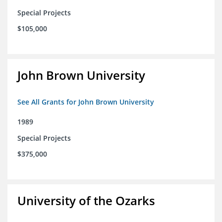
Special Projects
$105,000
John Brown University
See All Grants for John Brown University
1989
Special Projects
$375,000
University of the Ozarks