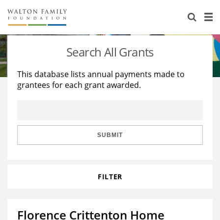
About Us
Staff
Stories
Search All Grants
Newsroom
Our Work
This database lists annual payments made to
grantees for each grant awarded.
Reports & Financials
Education
Learning
Contact Us
Environment
Knowledge Center
Grants
Home Region
Flashcards
Resources for Grantees
Careers
SUBMIT
Grants Database
Opportunity Survey 2026
FILTER
Design Excellence
Florence Crittenton Home