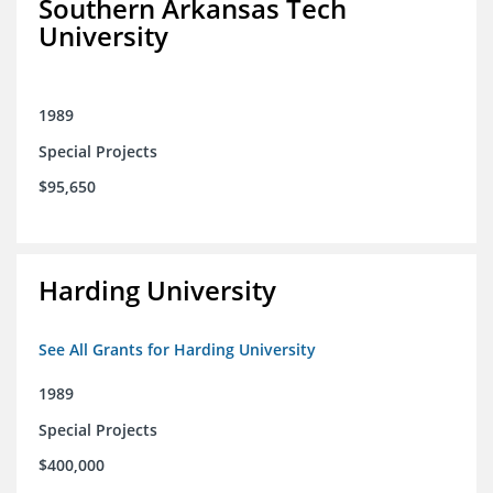
Southern Arkansas Tech
University
1989
Special Projects
$95,650
Harding University
See All Grants for Harding University
1989
Special Projects
$400,000