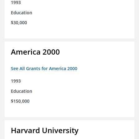
1993
Education
$30,000
America 2000
See All Grants for America 2000
1993
Education
$150,000
Harvard University