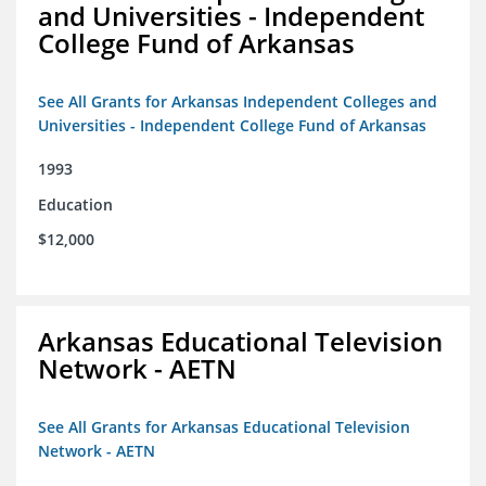
and Universities - Independent
College Fund of Arkansas
See All Grants for Arkansas Independent Colleges and
Universities - Independent College Fund of Arkansas
1993
Education
$12,000
Arkansas Educational Television
Network - AETN
See All Grants for Arkansas Educational Television
Network - AETN