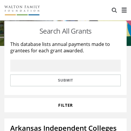
About Us
Staff
Stories
Search All Grants
Newsroom
Our Work
This database lists annual payments made to
grantees for each grant awarded.
Reports & Financials
Education
Learning
Contact Us
Environment
Knowledge Center
Grants
Home Region
Flashcards
Resources for Grantees
Careers
SUBMIT
Grants Database
Opportunity Survey 2026
FILTER
Design Excellence
Arkansas Independent Colleges