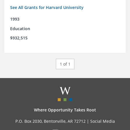
See All Grants for Harvard University
1993
Education
$932,515
1 of 1
Where Opportunity Takes Root
P.O. Box 2030, Bentonville, AR 72712 |
Social Media