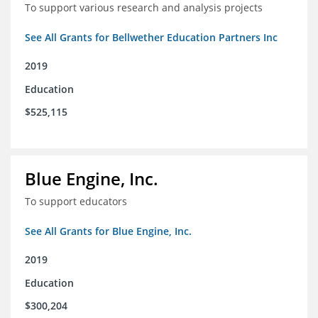
To support various research and analysis projects
See All Grants for Bellwether Education Partners Inc
2019
Education
$525,115
Blue Engine, Inc.
To support educators
See All Grants for Blue Engine, Inc.
2019
Education
$300,204