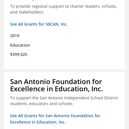
To provide regional support to charter leaders, schools,
and stakeholders
See All Grants for 50CAN, Inc.
2019
Education
$399,025
San Antonio Foundation for
Excellence in Education, Inc.
To support the San Antonio Independent School District
students, educators and schools
See All Grants for San Antonio Foundation for
Excellence in Education, Inc.