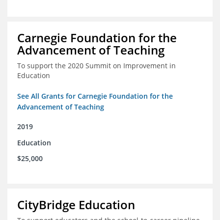
Carnegie Foundation for the
Advancement of Teaching
To support the 2020 Summit on Improvement in
Education
See All Grants for Carnegie Foundation for the
Advancement of Teaching
2019
Education
$25,000
CityBridge Education