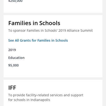
$250,000
Families in Schools
To sponsor Families in Schools' 2019 Alliance Summit
See All Grants for Families in Schools
2019
Education
$5,000
IFF
To provide facility-related services and support
for schools in Indianapolis