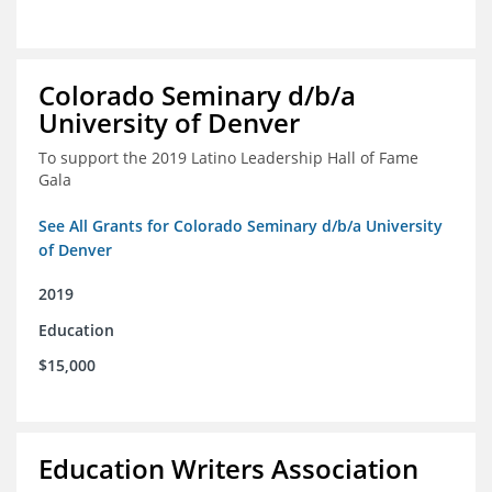
Colorado Seminary d/b/a
University of Denver
To support the 2019 Latino Leadership Hall of Fame
Gala
See All Grants for Colorado Seminary d/b/a University
of Denver
2019
Education
$15,000
Education Writers Association