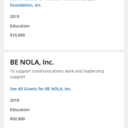
Foundation, Inc.
2019
Education
$10,000
BE NOLA, Inc.
To support communications work and leadership
support
See All Grants for BE NOLA, Inc.
2019
Education
$50,000