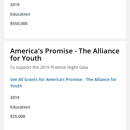
2019
Education
$550,000
America's Promise - The Alliance
for Youth
To support the 2019 Promise Night Gala
See All Grants for America's Promise - The Alliance for
Youth
2019
Education
$25,000