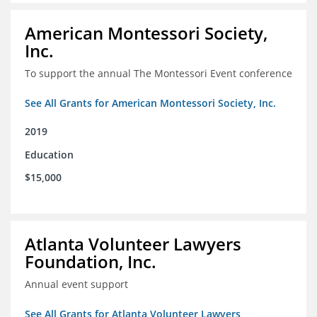
American Montessori Society,
Inc.
To support the annual The Montessori Event conference
See All Grants for American Montessori Society, Inc.
2019
Education
$15,000
Atlanta Volunteer Lawyers
Foundation, Inc.
Annual event support
See All Grants for Atlanta Volunteer Lawyers