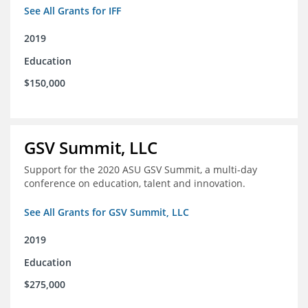
See All Grants for IFF
2019
Education
$150,000
GSV Summit, LLC
Support for the 2020 ASU GSV Summit, a multi-day
conference on education, talent and innovation.
See All Grants for GSV Summit, LLC
2019
Education
$275,000