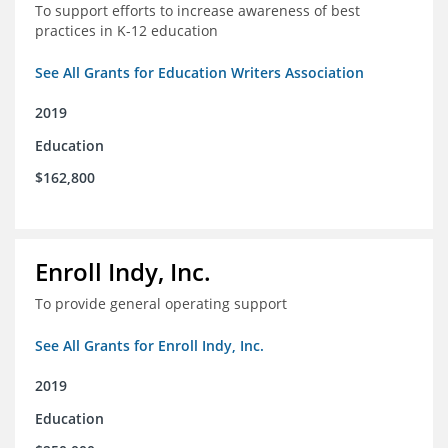
To support efforts to increase awareness of best
practices in K-12 education
See All Grants for Education Writers Association
2019
Education
$162,800
Enroll Indy, Inc.
To provide general operating support
See All Grants for Enroll Indy, Inc.
2019
Education