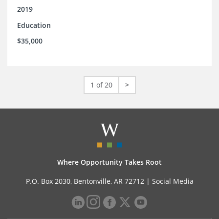
2019
Education
$35,000
1 of 20
>
Where Opportunity Takes Root
P.O. Box 2030, Bentonville, AR 72712 |
Social Media