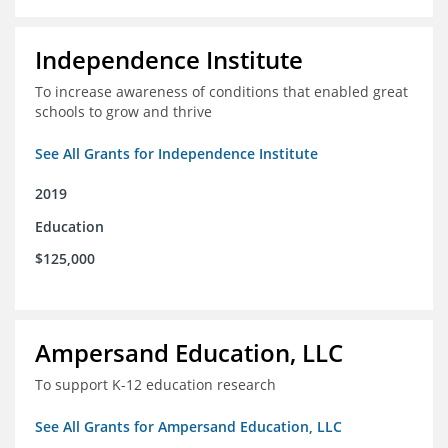
Independence Institute
To increase awareness of conditions that enabled great
schools to grow and thrive
See All Grants for Independence Institute
2019
Education
$125,000
Ampersand Education, LLC
To support K-12 education research
See All Grants for Ampersand Education, LLC