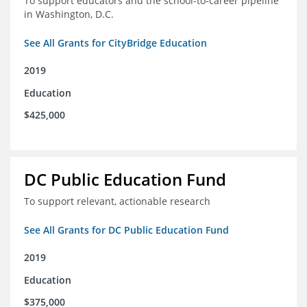
To support educators and the school-to-career pipeline
in Washington, D.C.
See All Grants for CityBridge Education
2019
Education
$425,000
DC Public Education Fund
To support relevant, actionable research
See All Grants for DC Public Education Fund
2019
Education
$375,000