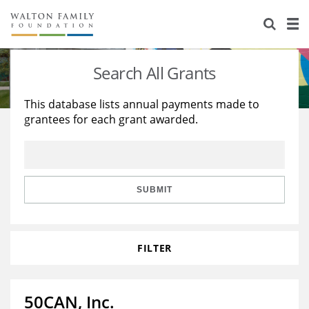
About Us
Staff
Stories
Search All Grants
Newsroom
Our Work
This database lists annual payments made to
grantees for each grant awarded.
Reports & Financials
Education
Learning
Contact Us
Environment
Knowledge Center
Grants
Home Region
Flashcards
Resources for Grantees
Careers
SUBMIT
Grants Database
Opportunity Survey 2026
FILTER
Design Excellence
50CAN, Inc.