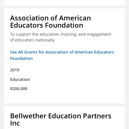
Association of American
Educators Foundation
To support the education, training, and engagement
of educators nationally
See All Grants for Association of American Educators
Foundation
2019
Education
$200,000
Bellwether Education Partners
Inc