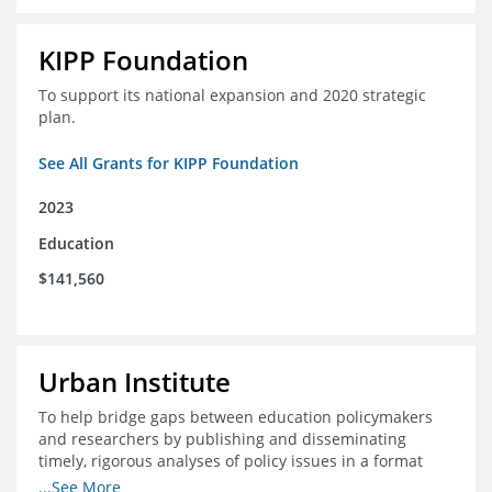
KIPP Foundation
To support its national expansion and 2020 strategic
plan.
See All Grants for KIPP Foundation
2023
Education
$141,560
Urban Institute
To help bridge gaps between education policymakers
and researchers by publishing and disseminating
timely, rigorous analyses of policy issues in a format
that is useful and engaging for policymakers.
...See More