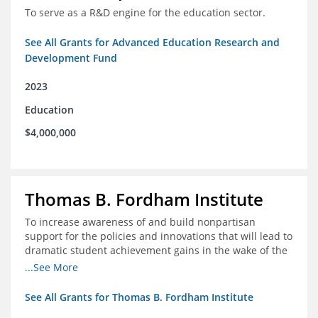
To serve as a R&D engine for the education sector.
See All Grants for Advanced Education Research and
Development Fund
2023
Education
$4,000,000
Thomas B. Fordham Institute
To increase awareness of and build nonpartisan
support for the policies and innovations that will lead to
dramatic student achievement gains in the wake of the
COVID-19 crisis.
...See More
See All Grants for Thomas B. Fordham Institute