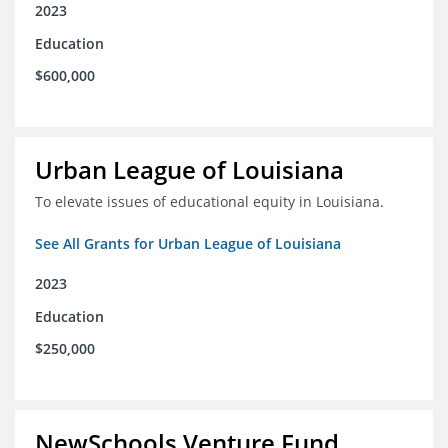
2023
Education
$600,000
Urban League of Louisiana
To elevate issues of educational equity in Louisiana.
See All Grants for Urban League of Louisiana
2023
Education
$250,000
NewSchools Venture Fund