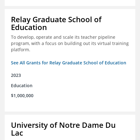
Relay Graduate School of
Education
To develop, operate and scale its teacher pipeline
program, with a focus on building out its virtual training
platform.
See All Grants for Relay Graduate School of Education
2023
Education
$1,000,000
University of Notre Dame Du
Lac