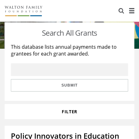
About Us
Staff
Stories
Search All Grants
Newsroom
Our Work
This database lists annual payments made to
grantees for each grant awarded.
Reports & Financials
Education
Learning
Contact Us
Environment
Knowledge Center
Grants
Home Region
Flashcards
Resources for Grantees
Careers
SUBMIT
Grants Database
Opportunity Survey 2026
FILTER
Design Excellence
Policy Innovators in Education