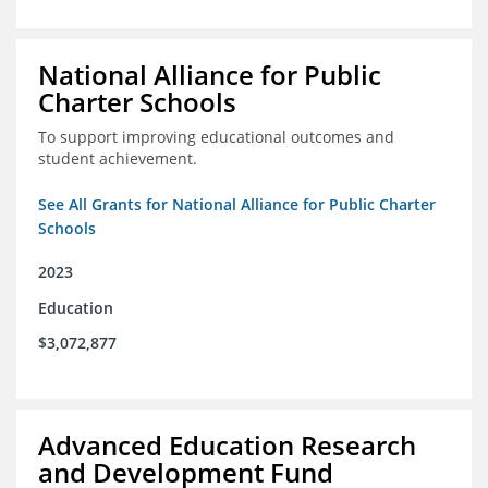
National Alliance for Public
Charter Schools
To support improving educational outcomes and
student achievement.
See All Grants for National Alliance for Public Charter
Schools
2023
Education
$3,072,877
Advanced Education Research
and Development Fund