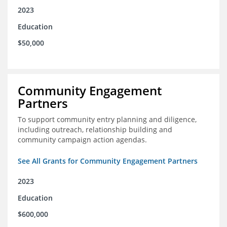
2023
Education
$50,000
Community Engagement
Partners
To support community entry planning and diligence,
including outreach, relationship building and
community campaign action agendas.
See All Grants for Community Engagement Partners
2023
Education
$600,000