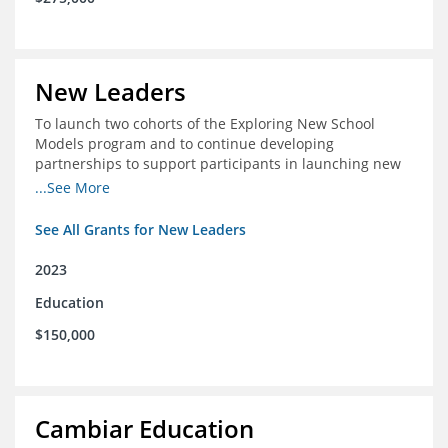
New Leaders
To launch two cohorts of the Exploring New School
Models program and to continue developing
partnerships to support participants in launching new
schools.
...See More
See All Grants for New Leaders
2023
Education
$150,000
Cambiar Education