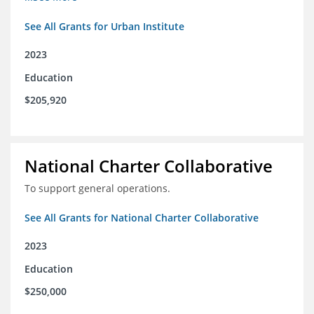
See All Grants for Urban Institute
2023
Education
$205,920
National Charter Collaborative
To support general operations.
See All Grants for National Charter Collaborative
2023
Education
$250,000