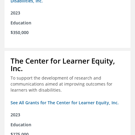
Disabilities, Inc.
2023
Education
$350,000
The Center for Learner Equity,
Inc.
To support the development of research and
communications aimed at improving outcomes for
learners with disabilities.
See All Grants for The Center for Learner Equity, Inc.
2023
Education
$275,000