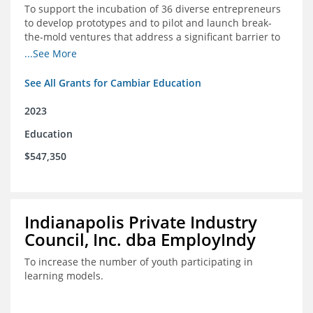
To support the incubation of 36 diverse entrepreneurs
to develop prototypes and to pilot and launch break-
the-mold ventures that address a significant barrier to
student success or access to high-quality schools at
...See More
scale.
See All Grants for Cambiar Education
2023
Education
$547,350
Indianapolis Private Industry
Council, Inc. dba EmployIndy
To increase the number of youth participating in
learning models.