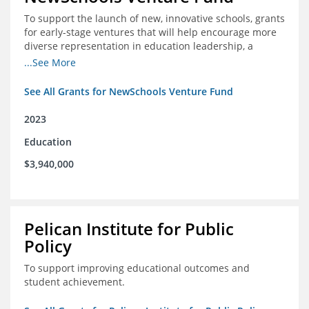
To support the launch of new, innovative schools, grants
for early-stage ventures that will help encourage more
diverse representation in education leadership, a
Teacher Diversity Request for Proposals, and greater
...See More
communications capacity.
See All Grants for NewSchools Venture Fund
2023
Education
$3,940,000
Pelican Institute for Public
Policy
To support improving educational outcomes and
student achievement.