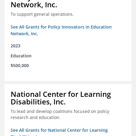
Network, Inc.
To support general operations.
See All Grants for Policy Innovators in Education
Network, Inc.
2023
Education
$500,000
National Center for Learning
Disabilities, Inc.
To lead and develop coalitions focused on policy
research and education.
See All Grants for National Center for Learning