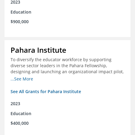
2023
Education
$900,000
Pahara Institute
To diversify the educator workforce by supporting
diverse sector leaders in the Pahara Fellowship,
designing and launching an organizational impact pilot,
and facilitating an evaluation collaborative.
...See More
See All Grants for Pahara Institute
2023
Education
$400,000