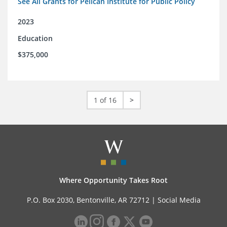
See All Grants for Pelican Institute for Public Policy
2023
Education
$375,000
1 of 16
>
Where Opportunity Takes Root
P.O. Box 2030, Bentonville, AR 72712 |
Social Media