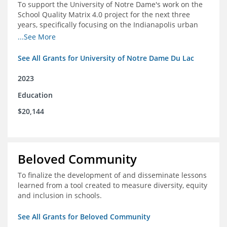
To support the University of Notre Dame's work on the
School Quality Matrix 4.0 project for the next three
years, specifically focusing on the Indianapolis urban
area.
...See More
See All Grants for University of Notre Dame Du Lac
2023
Education
$20,144
Beloved Community
To finalize the development of and disseminate lessons
learned from a tool created to measure diversity, equity
and inclusion in schools.
See All Grants for Beloved Community