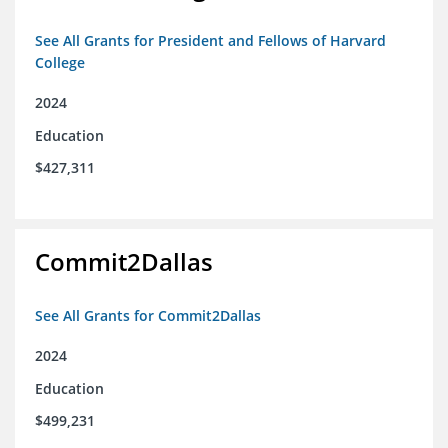
See All Grants for President and Fellows of Harvard
College
2024
Education
$427,311
Commit2Dallas
See All Grants for Commit2Dallas
2024
Education
$499,231