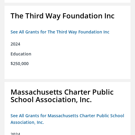
The Third Way Foundation Inc
See All Grants for The Third Way Foundation Inc
2024
Education
$250,000
Massachusetts Charter Public
School Association, Inc.
See All Grants for Massachusetts Charter Public School
Association, Inc.
2024