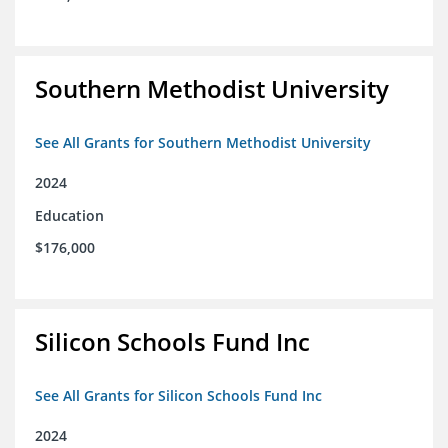
Southern Methodist University
See All Grants for Southern Methodist University
2024
Education
$176,000
Silicon Schools Fund Inc
See All Grants for Silicon Schools Fund Inc
2024