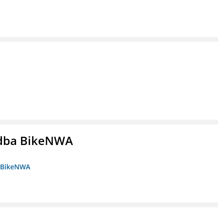
s dba BikeNWA
a BikeNWA