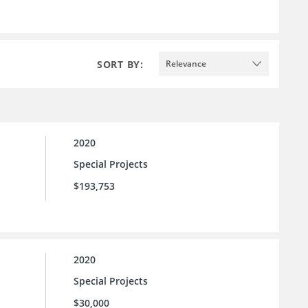
SORT BY:
Relevance
2020
Special Projects
$193,753
2020
Special Projects
$30,000