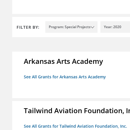
FILTER BY:
Program: Special Projects
Year: 2020
Arkansas Arts Academy
See All Grants for Arkansas Arts Academy
Tailwind Aviation Foundation, I
See All Grants for Tailwind Aviation Foundation, Inc.