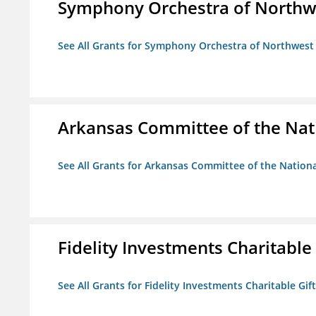
Symphony Orchestra of Northw
See All Grants for Symphony Orchestra of Northwest
Arkansas Committee of the Nat
See All Grants for Arkansas Committee of the Natio
Fidelity Investments Charitable
See All Grants for Fidelity Investments Charitable Gif