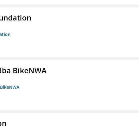
oundation
ation
s dba BikeNWA
a BikeNWA
on