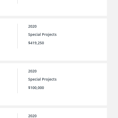
2020
Special Projects
$419,250
2020
Special Projects
$100,000
2020