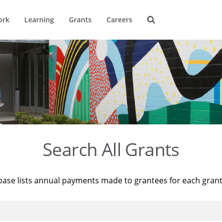
ork
Learning
Grants
Careers
Search All Grants
base lists annual payments made to grantees for each gran