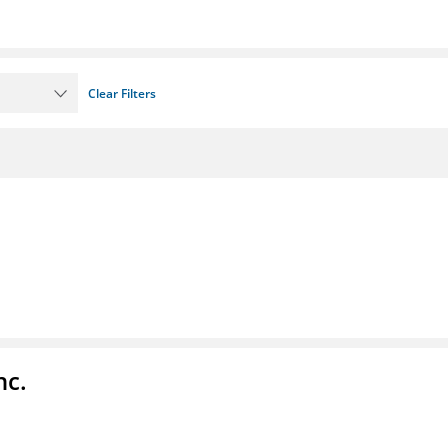
Clear Filters
nc.