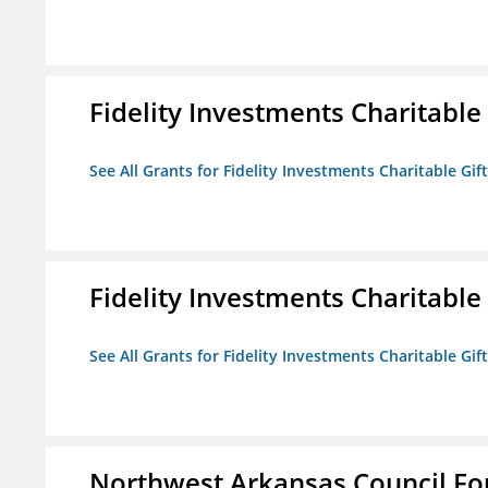
Fidelity Investments Charitable
See All Grants for Fidelity Investments Charitable Gif
Fidelity Investments Charitable
See All Grants for Fidelity Investments Charitable Gif
Northwest Arkansas Council F