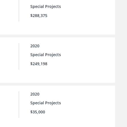
Special Projects
$288,375
2020
Special Projects
$249,198
2020
Special Projects
$35,000