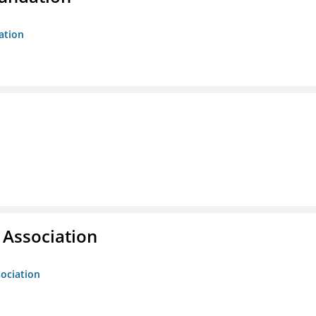
ation
g Association
sociation