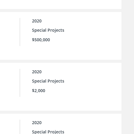
2020
Special Projects
$500,000
2020
Special Projects
$2,000
2020
Special Projects