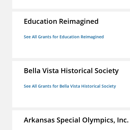
Education Reimagined
See All Grants for Education Reimagined
Bella Vista Historical Society
See All Grants for Bella Vista Historical Society
Arkansas Special Olympics, Inc.