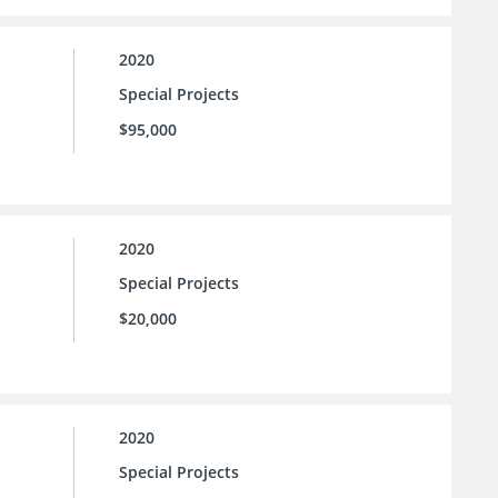
2020
Special Projects
$95,000
2020
Special Projects
$20,000
2020
Special Projects