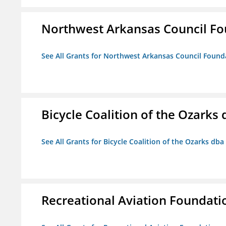
Northwest Arkansas Council F
See All Grants for Northwest Arkansas Council Found
Bicycle Coalition of the Ozark
See All Grants for Bicycle Coalition of the Ozarks db
Recreational Aviation Foundati