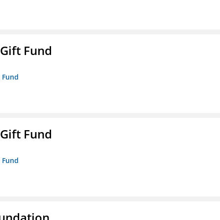
 Gift Fund
t Fund
 Gift Fund
t Fund
oundation