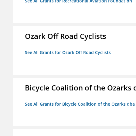
See All Grants for Recreational Aviation Foundation
Ozark Off Road Cyclists
See All Grants for Ozark Off Road Cyclists
Bicycle Coalition of the Ozark
See All Grants for Bicycle Coalition of the Ozarks db