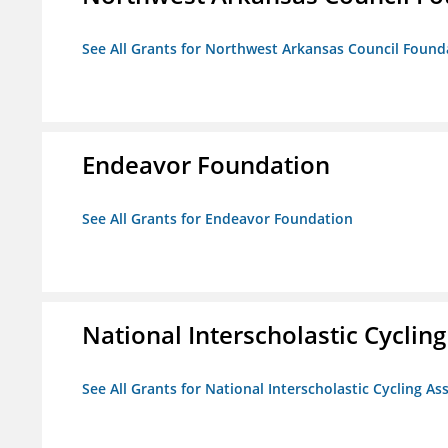
See All Grants for Northwest Arkansas Council Found
Endeavor Foundation
See All Grants for Endeavor Foundation
National Interscholastic Cyclin
See All Grants for National Interscholastic Cycling As