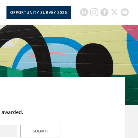
OPPORTUNITY SURVEY 2026
t awarded.
SUBMIT