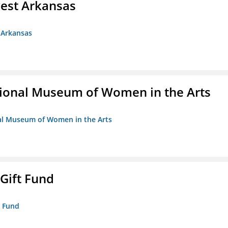
est Arkansas
 Arkansas
ional Museum of Women in the Arts
nal Museum of Women in the Arts
 Gift Fund
t Fund