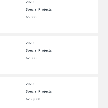
2020
Special Projects
$5,000
2020
Special Projects
$2,000
2020
Special Projects
$230,000