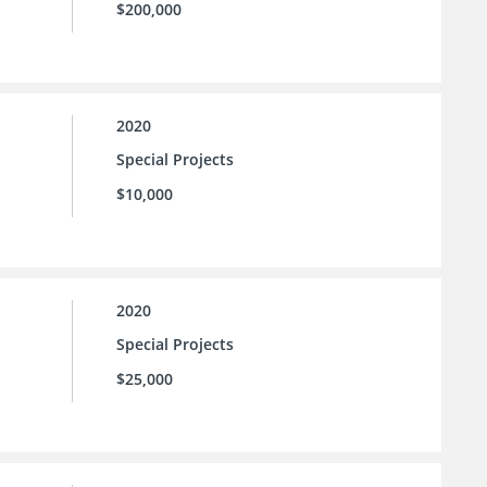
$200,000
2020
Special Projects
$10,000
2020
Special Projects
$25,000