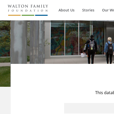
About Us
Stories
Our W
This data