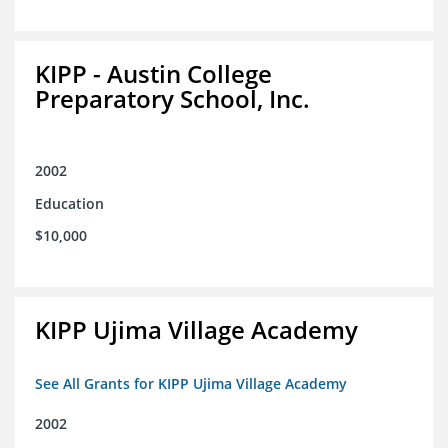
KIPP - Austin College
Preparatory School, Inc.
2002
Education
$10,000
KIPP Ujima Village Academy
See All Grants for KIPP Ujima Village Academy
2002