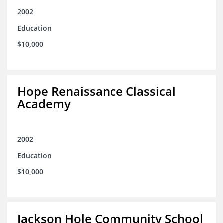
2002
Education
$10,000
Hope Renaissance Classical
Academy
2002
Education
$10,000
Jackson Hole Community School