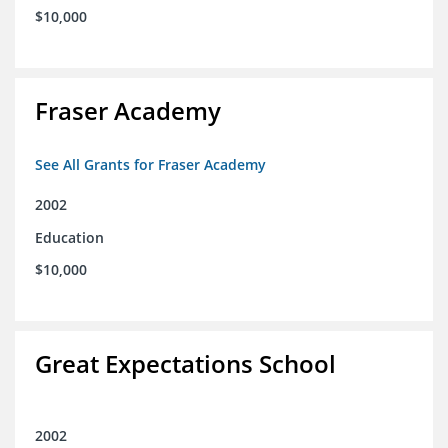
$10,000
Fraser Academy
See All Grants for Fraser Academy
2002
Education
$10,000
Great Expectations School
2002