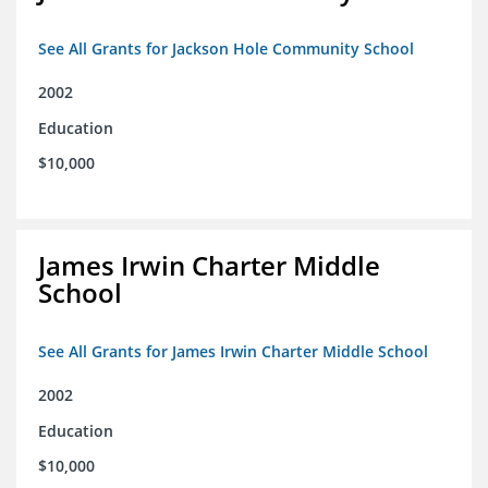
See All Grants for Jackson Hole Community School
2002
Education
$10,000
James Irwin Charter Middle
School
See All Grants for James Irwin Charter Middle School
2002
Education
$10,000