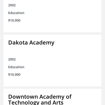
2002
Education
$10,000
Dakota Academy
2002
Education
$10,000
Downtown Academy of
Technology and Arts