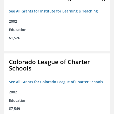
See All Grants for Institute for Learning & Teaching
2002
Education
$1,526
Colorado League of Charter
Schools
See All Grants for Colorado League of Charter Schools
2002
Education
$7,549