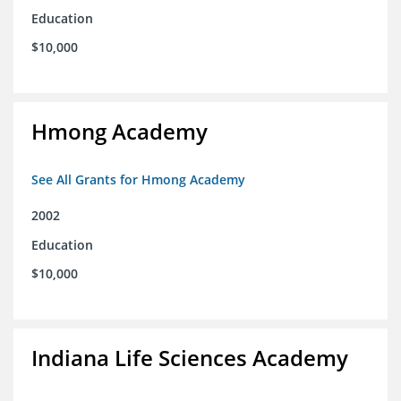
Education
$10,000
Hmong Academy
See All Grants for Hmong Academy
2002
Education
$10,000
Indiana Life Sciences Academy