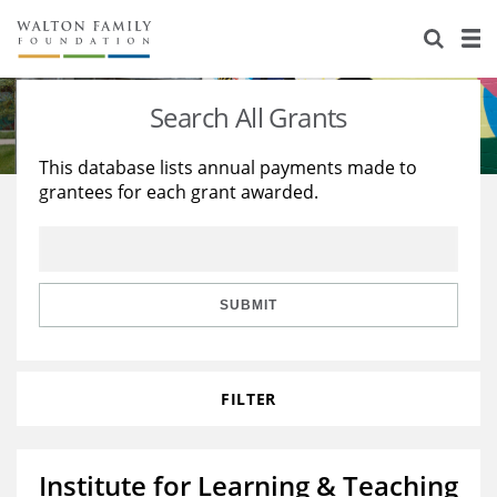
About Us
Staff
Stories
Search All Grants
Newsroom
Our Work
This database lists annual payments made to
grantees for each grant awarded.
Reports & Financials
Education
Learning
Contact Us
Environment
Knowledge Center
Grants
Home Region
Flashcards
Resources for Grantees
Careers
SUBMIT
Grants Database
Opportunity Survey 2026
FILTER
Design Excellence
Institute for Learning & Teaching