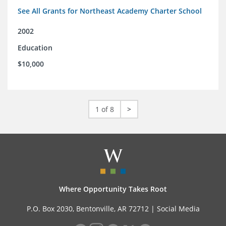
See All Grants for Northeast Academy Charter School
2002
Education
$10,000
1 of 8
>
Where Opportunity Takes Root
P.O. Box 2030, Bentonville, AR 72712 |
Social Media