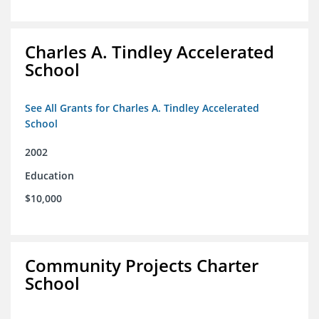
Charles A. Tindley Accelerated
School
See All Grants for Charles A. Tindley Accelerated
School
2002
Education
$10,000
Community Projects Charter
School