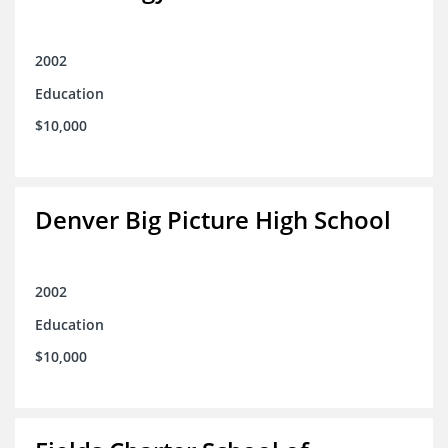
2002
Education
$10,000
Denver Big Picture High School
2002
Education
$10,000