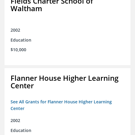
Fields Charter School of
Waltham
2002
Education
$10,000
Flanner House Higher Learning
Center
See All Grants for Flanner House Higher Learning
Center
2002
Education