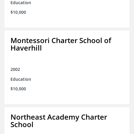
Education
$10,000
Montessori Charter School of
Haverhill
2002
Education
$10,000
Northeast Academy Charter
School