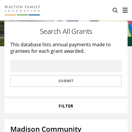
About Us
Staff
Stories
Search All Grants
Newsroom
Our Work
This database lists annual payments made to
grantees for each grant awarded.
Reports & Financials
Education
Learning
Contact Us
Environment
Knowledge Center
Grants
Home Region
Flashcards
Resources for Grantees
Careers
SUBMIT
Grants Database
Opportunity Survey 2026
FILTER
Design Excellence
Madison Community