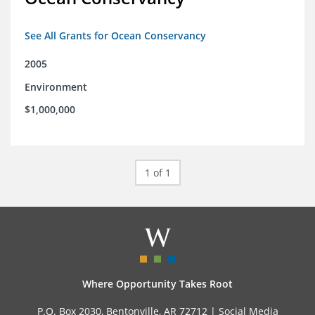
See All Grants for Ocean Conservancy
2005
Environment
$1,000,000
1 of 1
Where Opportunity Takes Root
P.O. Box 2030, Bentonville, AR 72712 |
Social Media