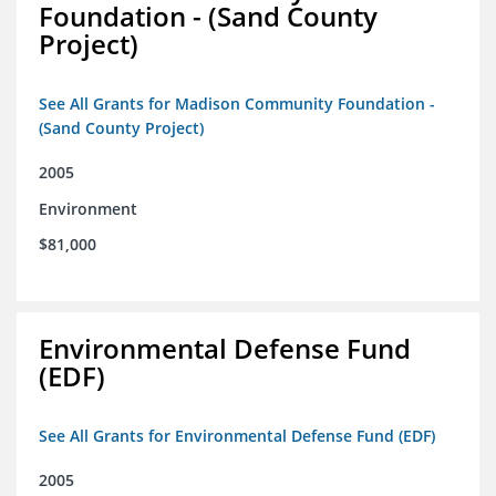
Foundation - (Sand County
Project)
See All Grants for Madison Community Foundation -
(Sand County Project)
2005
Environment
$81,000
Environmental Defense Fund
(EDF)
See All Grants for Environmental Defense Fund (EDF)
2005