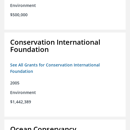
Environment
$500,000
Conservation International
Foundation
See All Grants for Conservation International
Foundation
2005
Environment
$1,442,389
Ocean Conservancy