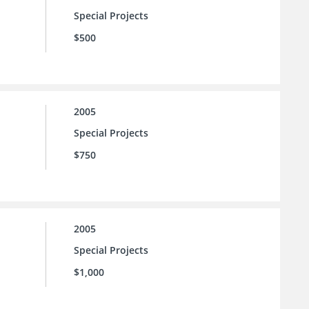
Special Projects
$500
2005
Special Projects
$750
2005
Special Projects
$1,000