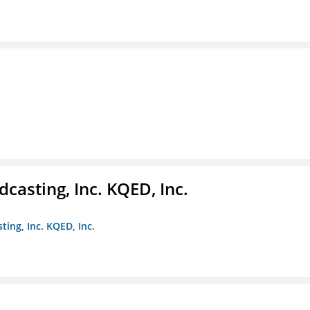
casting, Inc. KQED, Inc.
ting, Inc. KQED, Inc.