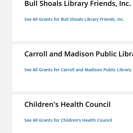
Bull Shoals Library Friends, Inc.
See All Grants for Bull Shoals Library Friends, Inc.
Carroll and Madison Public Lib
See All Grants for Carroll and Madison Public Librar
Children's Health Council
See All Grants for Children's Health Council