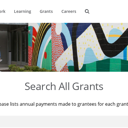
ork
Learning
Grants
Careers
Search All Grants
base lists annual payments made to grantees for each gran