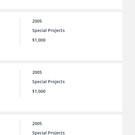
2005
Special Projects
$1,000
2005
Special Projects
$1,000
2005
Special Projects