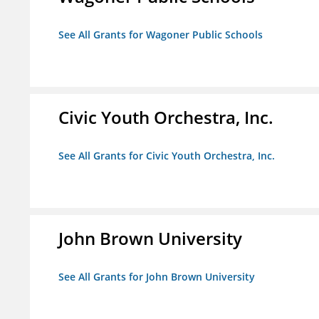
See All Grants for Wagoner Public Schools
Civic Youth Orchestra, Inc.
See All Grants for Civic Youth Orchestra, Inc.
John Brown University
See All Grants for John Brown University