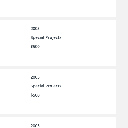
2005
Special Projects
$500
2005
Special Projects
$500
2005