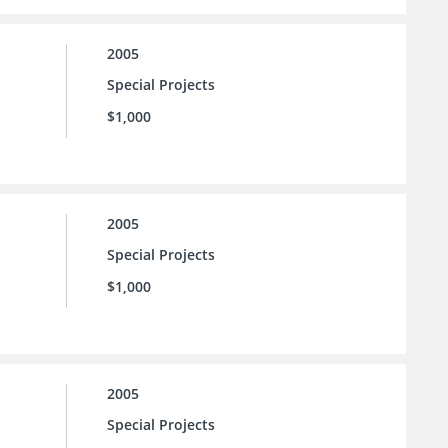
2005
Special Projects
$1,000
2005
Special Projects
$1,000
2005
Special Projects