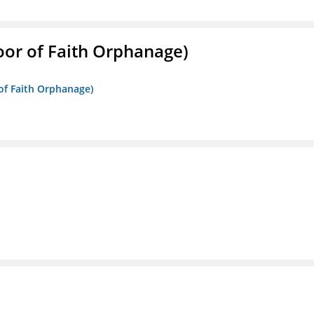
Door of Faith Orphanage)
 of Faith Orphanage)