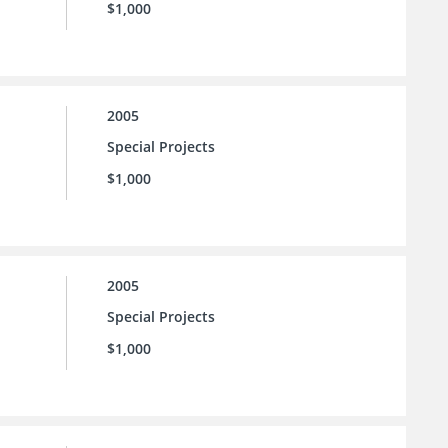
$1,000
2005
Special Projects
$1,000
2005
Special Projects
$1,000