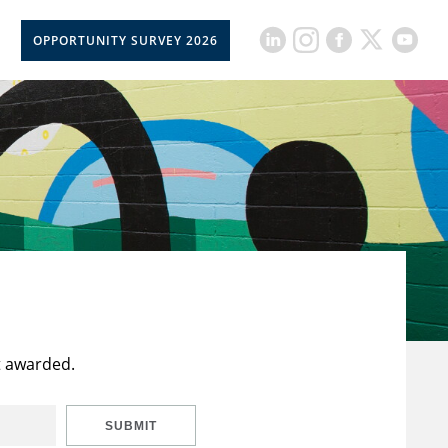
OPPORTUNITY SURVEY 2026
t awarded.
SUBMIT