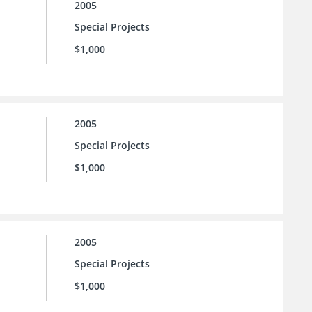
2005
Special Projects
$1,000
2005
Special Projects
$1,000
2005
Special Projects
$1,000