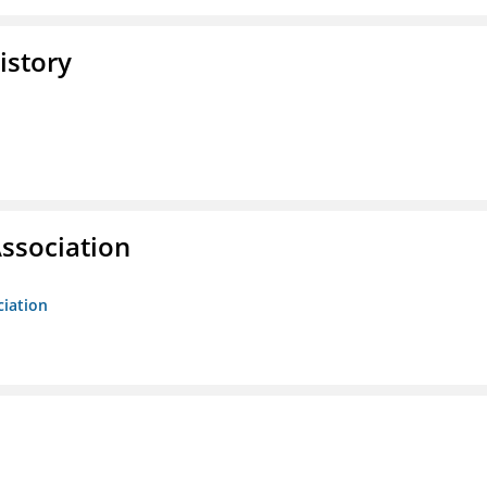
istory
ssociation
ciation