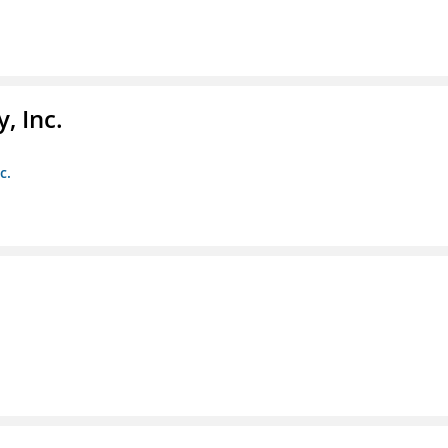
, Inc.
c.