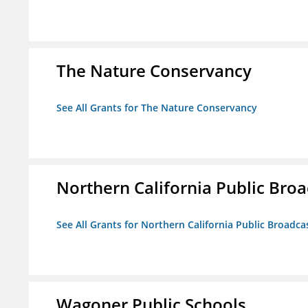
The Nature Conservancy
See All Grants for The Nature Conservancy
Northern California Public Broad
See All Grants for Northern California Public Broadcas
Wagoner Public Schools