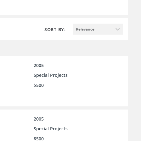
SORT BY:
Relevance
2005
Special Projects
$500
2005
Special Projects
$500