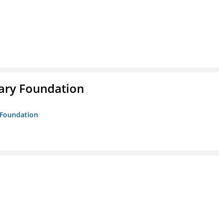
rary Foundation
y Foundation