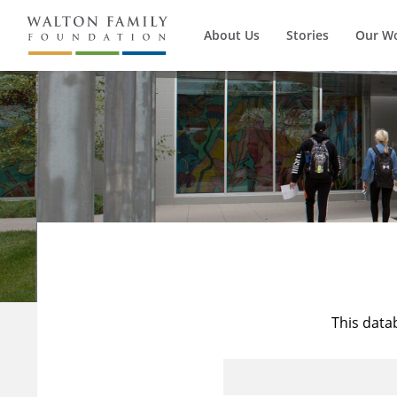
About Us
Stories
Our W
This data