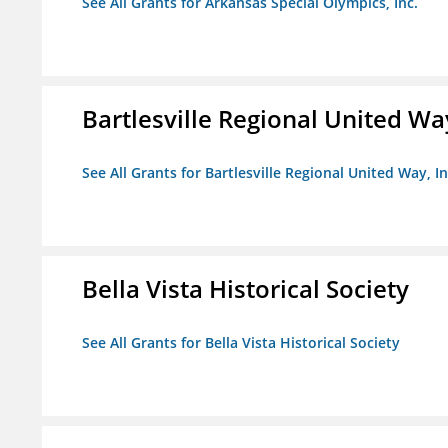
See All Grants for Arkansas Special Olympics, Inc.
Bartlesville Regional United Way
See All Grants for Bartlesville Regional United Way, In
Bella Vista Historical Society
See All Grants for Bella Vista Historical Society