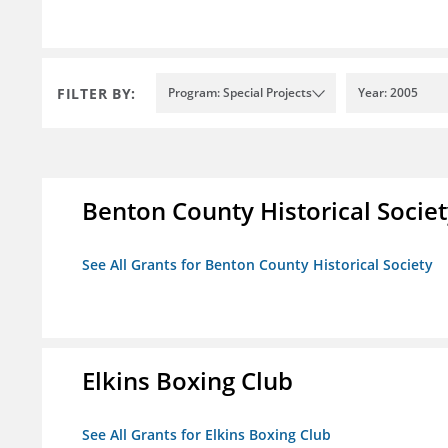
FILTER BY:
Program: Special Projects
Year: 2005
Benton County Historical Socie
See All Grants for Benton County Historical Society
Elkins Boxing Club
See All Grants for Elkins Boxing Club