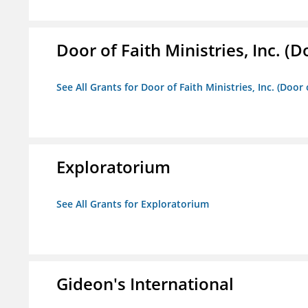
Door of Faith Ministries, Inc. (
See All Grants for Door of Faith Ministries, Inc. (Door
Exploratorium
See All Grants for Exploratorium
Gideon's International