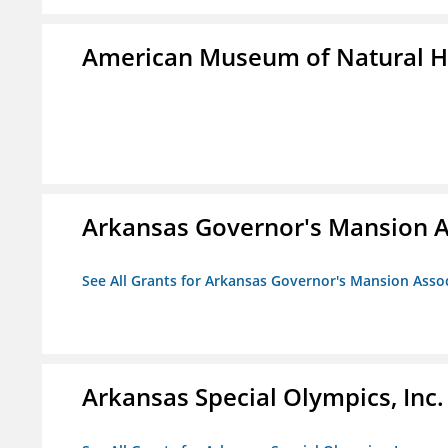
American Museum of Natural H
Arkansas Governor's Mansion A
See All Grants for Arkansas Governor's Mansion Asso
Arkansas Special Olympics, Inc.