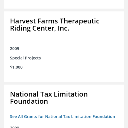
Harvest Farms Therapeutic
Riding Center, Inc.
2009
Special Projects
$1,000
National Tax Limitation
Foundation
See All Grants for National Tax Limitation Foundation
2009