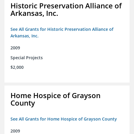
Historic Preservation Alliance of
Arkansas, Inc.
See All Grants for Historic Preservation Alliance of
Arkansas, Inc.
2009
Special Projects
$2,000
Home Hospice of Grayson
County
See All Grants for Home Hospice of Grayson County
2009