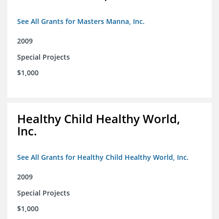
See All Grants for Masters Manna, Inc.
2009
Special Projects
$1,000
Healthy Child Healthy World,
Inc.
See All Grants for Healthy Child Healthy World, Inc.
2009
Special Projects
$1,000