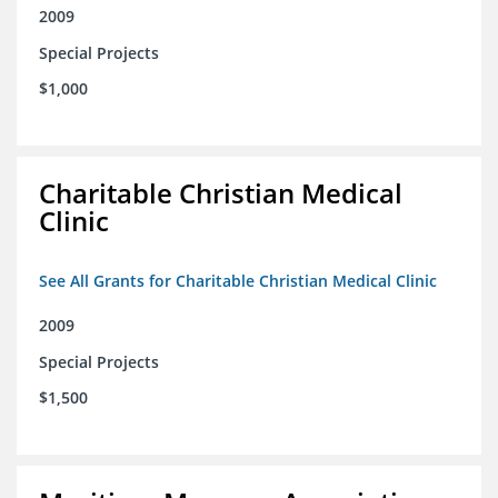
2009
Special Projects
$1,000
Charitable Christian Medical
Clinic
See All Grants for Charitable Christian Medical Clinic
2009
Special Projects
$1,500