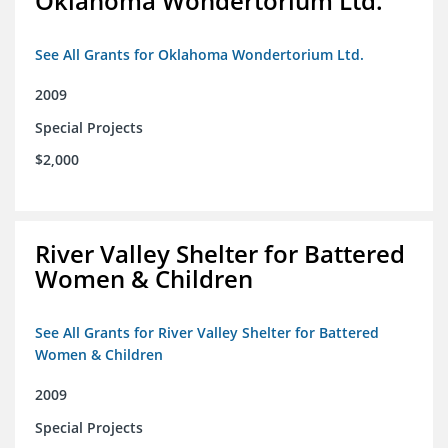
Oklahoma Wondertorium Ltd.
See All Grants for Oklahoma Wondertorium Ltd.
2009
Special Projects
$2,000
River Valley Shelter for Battered
Women & Children
See All Grants for River Valley Shelter for Battered
Women & Children
2009
Special Projects