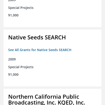
Special Projects
$1,000
Native Seeds SEARCH
See All Grants for Native Seeds SEARCH
2009
Special Projects
$1,000
Northern California Public
Broadcasting, Inc. KQED, Inc.