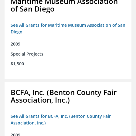
Maritime Museum Association
of San Diego
See All Grants for Maritime Museum Association of San
Diego
2009
Special Projects
$1,500
BCFA, Inc. (Benton County Fair
Association, Inc.)
See All Grants for BCFA, Inc. (Benton County Fair
Association, Inc.)
2009