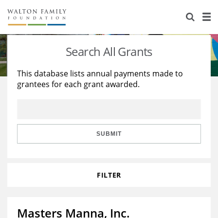
About Us
Staff
Stories
Search All Grants
Newsroom
Our Work
This database lists annual payments made to
grantees for each grant awarded.
Reports & Financials
Education
Learning
Contact Us
Environment
Knowledge Center
Grants
Home Region
Flashcards
Resources for Grantees
Careers
SUBMIT
Grants Database
Opportunity Survey 2026
FILTER
Design Excellence
Masters Manna, Inc.