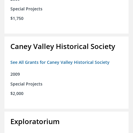
Special Projects
$1,750
Caney Valley Historical Society
See All Grants for Caney Valley Historical Society
2009
Special Projects
$2,000
Exploratorium