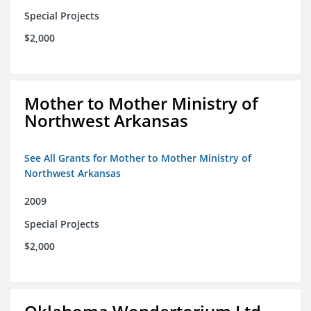
Special Projects
$2,000
Mother to Mother Ministry of
Northwest Arkansas
See All Grants for Mother to Mother Ministry of
Northwest Arkansas
2009
Special Projects
$2,000