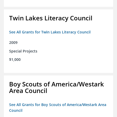
Twin Lakes Literacy Council
See All Grants for Twin Lakes Literacy Council
2009
Special Projects
$1,000
Boy Scouts of America/Westark
Area Council
See All Grants for Boy Scouts of America/Westark Area
Council