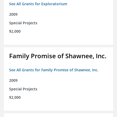
See All Grants for Exploratorium
2009
Special Projects
$2,000
Family Promise of Shawnee, Inc.
See All Grants for Family Promise of Shawnee, Inc.
2009
Special Projects
$2,000