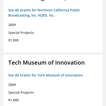
See All Grants for Northern California Public
Broadcasting, Inc. KQED, Inc.
2009
Special Projects
$1,000
Tech Museum of Innovation
See All Grants for Tech Museum of Innovation
2009
Special Projects
$1,000