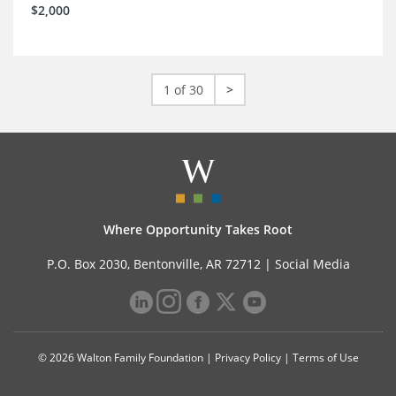
$2,000
1 of 30
>
Where Opportunity Takes Root
P.O. Box 2030, Bentonville, AR 72712 |
Social Media
© 2026 Walton Family Foundation |
Privacy Policy
|
Terms of Use