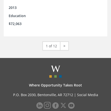
2013
Education
$72,063
1 of 12
>
Where Opportunity Takes Root
P.O. Box 2030, Bentonville, AR 72712 |
Social Media