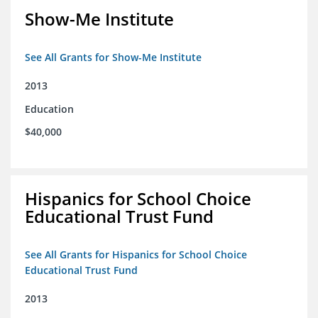
Show-Me Institute
See All Grants for Show-Me Institute
2013
Education
$40,000
Hispanics for School Choice
Educational Trust Fund
See All Grants for Hispanics for School Choice
Educational Trust Fund
2013