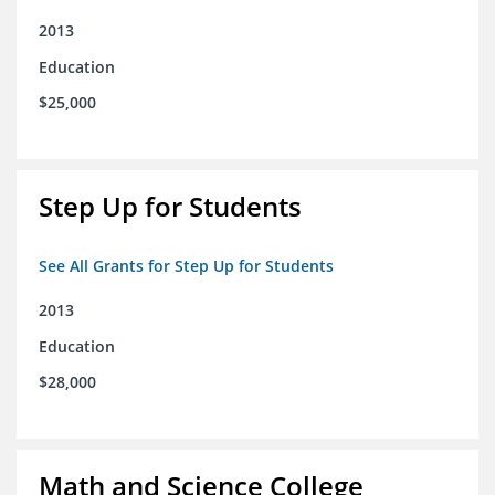
2013
Education
$25,000
Step Up for Students
See All Grants for Step Up for Students
2013
Education
$28,000
Math and Science College