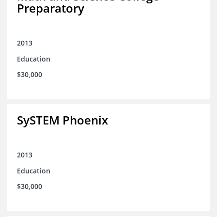
Preparatory
2013
Education
$30,000
SySTEM Phoenix
2013
Education
$30,000