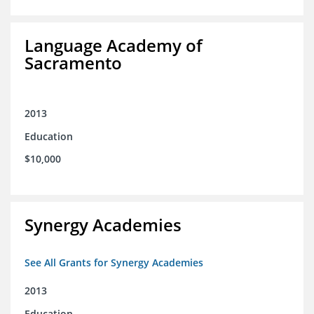
Language Academy of
Sacramento
2013
Education
$10,000
Synergy Academies
See All Grants for Synergy Academies
2013
Education