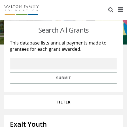
About Us
Staff
Stories
Search All Grants
Newsroom
Our Work
This database lists annual payments made to
grantees for each grant awarded.
Reports & Financials
Education
Learning
Contact Us
Environment
Knowledge Center
Grants
Home Region
Flashcards
Resources for Grantees
Careers
SUBMIT
Grants Database
Opportunity Survey 2026
FILTER
Design Excellence
Exalt Youth