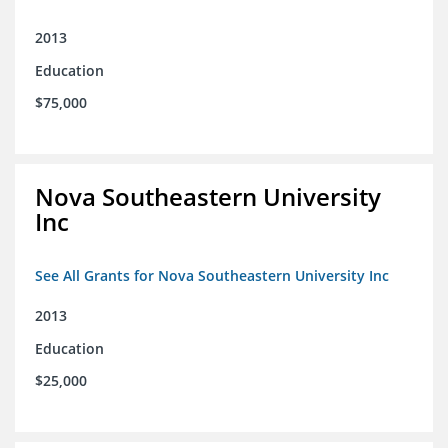
2013
Education
$75,000
Nova Southeastern University
Inc
See All Grants for Nova Southeastern University Inc
2013
Education
$25,000