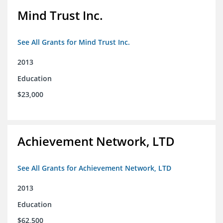
Mind Trust Inc.
See All Grants for Mind Trust Inc.
2013
Education
$23,000
Achievement Network, LTD
See All Grants for Achievement Network, LTD
2013
Education
$62,500