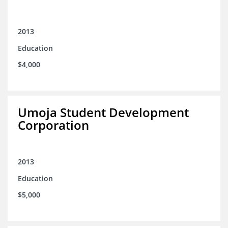
2013
Education
$4,000
Umoja Student Development
Corporation
2013
Education
$5,000