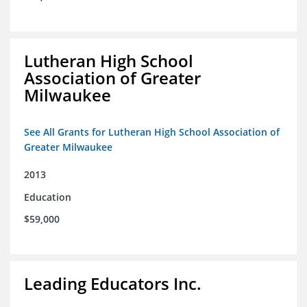
Lutheran High School
Association of Greater
Milwaukee
See All Grants for Lutheran High School Association of
Greater Milwaukee
2013
Education
$59,000
Leading Educators Inc.