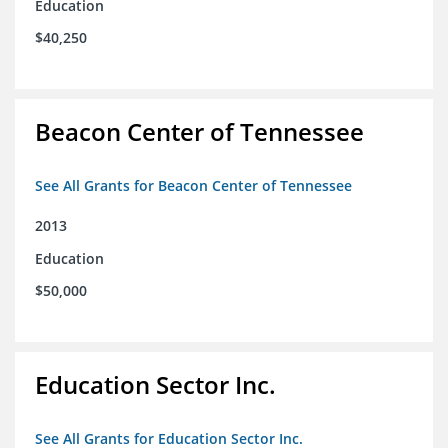
Education
$40,250
Beacon Center of Tennessee
See All Grants for Beacon Center of Tennessee
2013
Education
$50,000
Education Sector Inc.
See All Grants for Education Sector Inc.