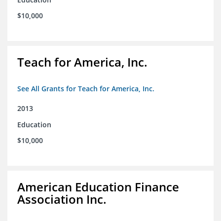
$10,000
Teach for America, Inc.
See All Grants for Teach for America, Inc.
2013
Education
$10,000
American Education Finance
Association Inc.