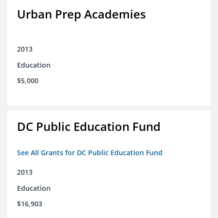
Urban Prep Academies
2013
Education
$5,000
DC Public Education Fund
See All Grants for DC Public Education Fund
2013
Education
$16,903