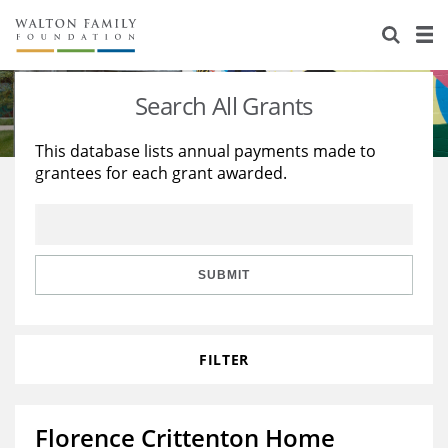
About Us
Staff
Stories
Search All Grants
Newsroom
Our Work
This database lists annual payments made to
grantees for each grant awarded.
Reports & Financials
Education
Learning
Contact Us
Environment
Knowledge Center
Grants
Home Region
Flashcards
Resources for Grantees
Careers
SUBMIT
Grants Database
Opportunity Survey 2026
FILTER
Design Excellence
Florence Crittenton Home