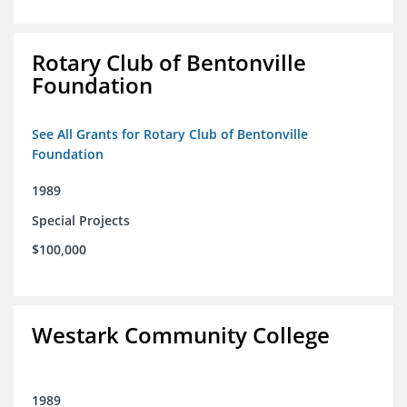
Rotary Club of Bentonville
Foundation
See All Grants for Rotary Club of Bentonville
Foundation
1989
Special Projects
$100,000
Westark Community College
1989