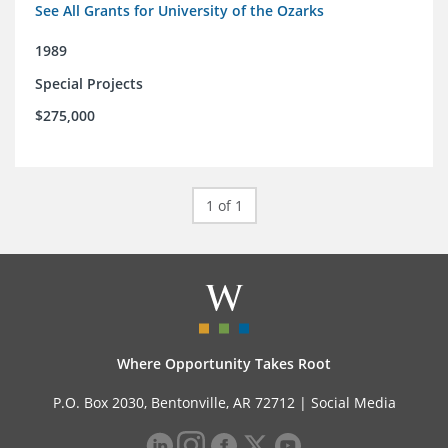
See All Grants for University of the Ozarks
1989
Special Projects
$275,000
1 of 1
Where Opportunity Takes Root
P.O. Box 2030, Bentonville, AR 72712 |
Social Media