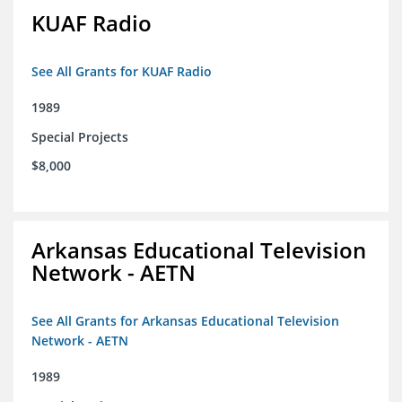
KUAF Radio
See All Grants for KUAF Radio
1989
Special Projects
$8,000
Arkansas Educational Television
Network - AETN
See All Grants for Arkansas Educational Television
Network - AETN
1989