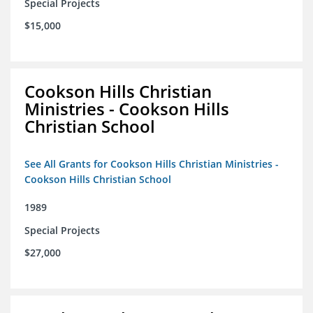
Special Projects
$15,000
Cookson Hills Christian
Ministries - Cookson Hills
Christian School
See All Grants for Cookson Hills Christian Ministries -
Cookson Hills Christian School
1989
Special Projects
$27,000