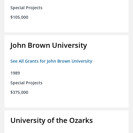
Special Projects
$105,000
John Brown University
See All Grants for John Brown University
1989
Special Projects
$375,000
University of the Ozarks