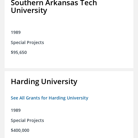
Southern Arkansas Tech
University
1989
Special Projects
$95,650
Harding University
See All Grants for Harding University
1989
Special Projects
$400,000