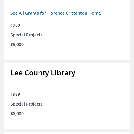
See All Grants for Florence Crittenton Home
1989
Special Projects
$5,000
Lee County Library
1989
Special Projects
$6,000