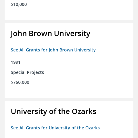
$10,000
John Brown University
See All Grants for John Brown University
1991
Special Projects
$750,000
University of the Ozarks
See All Grants for University of the Ozarks