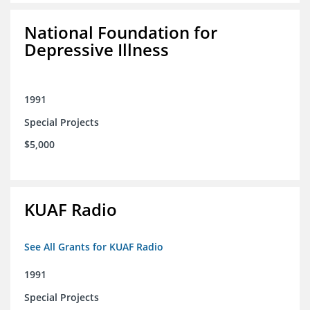
National Foundation for
Depressive Illness
1991
Special Projects
$5,000
KUAF Radio
See All Grants for KUAF Radio
1991
Special Projects