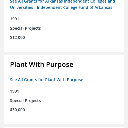
See All Grants for Arkansas Independent Colleges and
Universities - Independent College Fund of Arkansas
1991
Special Projects
$12,000
Plant With Purpose
See All Grants for Plant With Purpose
1991
Special Projects
$30,000