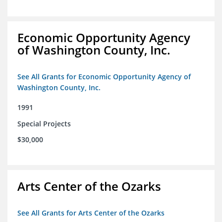
Economic Opportunity Agency
of Washington County, Inc.
See All Grants for Economic Opportunity Agency of
Washington County, Inc.
1991
Special Projects
$30,000
Arts Center of the Ozarks
See All Grants for Arts Center of the Ozarks