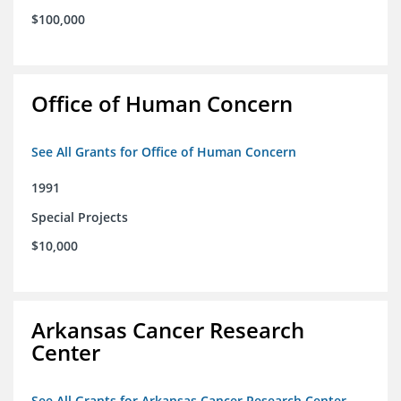
$100,000
Office of Human Concern
See All Grants for Office of Human Concern
1991
Special Projects
$10,000
Arkansas Cancer Research
Center
See All Grants for Arkansas Cancer Research Center