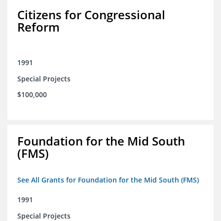
Citizens for Congressional
Reform
1991
Special Projects
$100,000
Foundation for the Mid South
(FMS)
See All Grants for Foundation for the Mid South (FMS)
1991
Special Projects