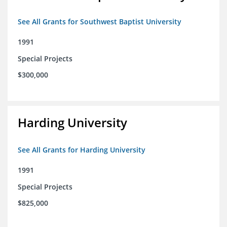
See All Grants for Southwest Baptist University
1991
Special Projects
$300,000
Harding University
See All Grants for Harding University
1991
Special Projects
$825,000