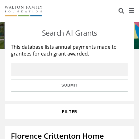
About Us
Staff
Stories
Search All Grants
Newsroom
Our Work
This database lists annual payments made to
grantees for each grant awarded.
Reports & Financials
Education
Learning
Contact Us
Environment
Knowledge Center
Grants
Home Region
Flashcards
Resources for Grantees
Careers
SUBMIT
Grants Database
Opportunity Survey 2026
FILTER
Design Excellence
Florence Crittenton Home