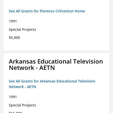
See All Grants for Florence Crittenton Home
1991
Special Projects
$5,000
Arkansas Educational Television
Network - AETN
See All Grants for Arkansas Educational Television
Network - AETN
1991
Special Projects