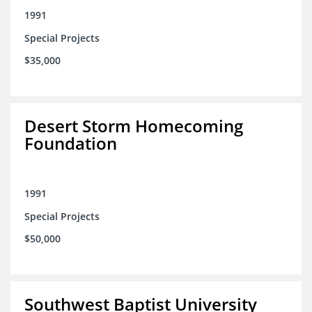
1991
Special Projects
$35,000
Desert Storm Homecoming
Foundation
1991
Special Projects
$50,000
Southwest Baptist University