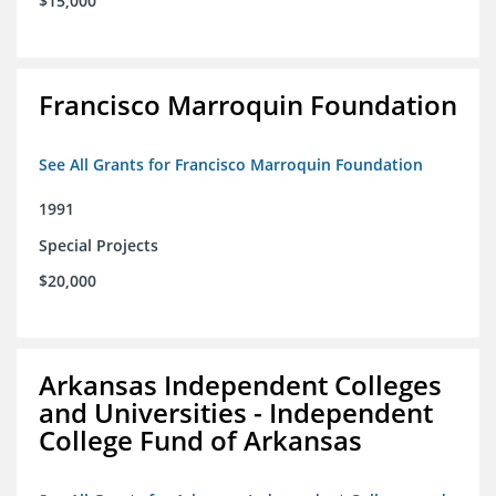
$15,000
Francisco Marroquin Foundation
See All Grants for Francisco Marroquin Foundation
1991
Special Projects
$20,000
Arkansas Independent Colleges
and Universities - Independent
College Fund of Arkansas