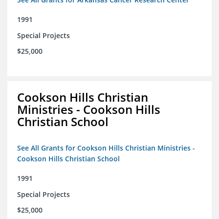
1991
Special Projects
$25,000
Cookson Hills Christian
Ministries - Cookson Hills
Christian School
See All Grants for Cookson Hills Christian Ministries -
Cookson Hills Christian School
1991
Special Projects
$25,000