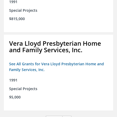
1991
Special Projects
$815,000
Vera Lloyd Presbyterian Home
and Family Services, Inc.
See All Grants for Vera Lloyd Presbyterian Home and
Family Services, Inc.
1991
Special Projects
$5,000