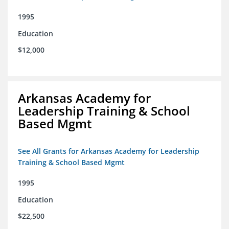
1995
Education
$12,000
Arkansas Academy for
Leadership Training & School
Based Mgmt
See All Grants for Arkansas Academy for Leadership
Training & School Based Mgmt
1995
Education
$22,500