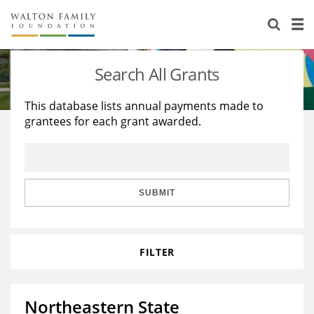
About Us
Staff
Stories
Search All Grants
Newsroom
Our Work
This database lists annual payments made to
grantees for each grant awarded.
Reports & Financials
Education
Learning
Contact Us
Environment
Knowledge Center
Grants
Home Region
Flashcards
Resources for Grantees
Careers
SUBMIT
Grants Database
Opportunity Survey 2026
FILTER
Design Excellence
Northeastern State