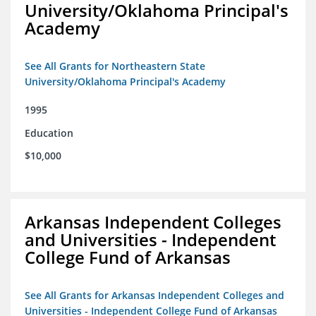
University/Oklahoma Principal's
Academy
See All Grants for Northeastern State
University/Oklahoma Principal's Academy
1995
Education
$10,000
Arkansas Independent Colleges
and Universities - Independent
College Fund of Arkansas
See All Grants for Arkansas Independent Colleges and
Universities - Independent College Fund of Arkansas