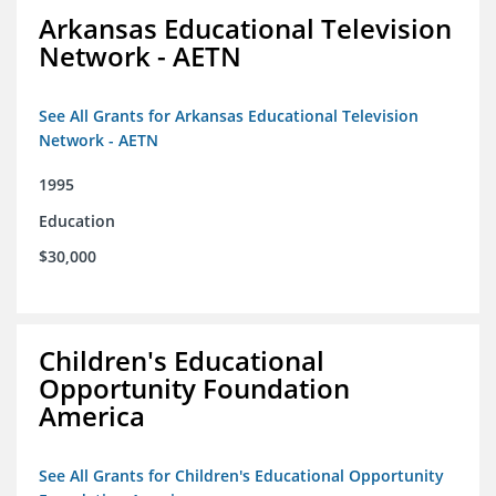
Arkansas Educational Television
Network - AETN
See All Grants for Arkansas Educational Television
Network - AETN
1995
Education
$30,000
Children's Educational
Opportunity Foundation
America
See All Grants for Children's Educational Opportunity