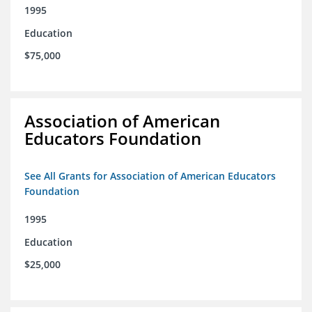
1995
Education
$75,000
Association of American
Educators Foundation
See All Grants for Association of American Educators
Foundation
1995
Education
$25,000