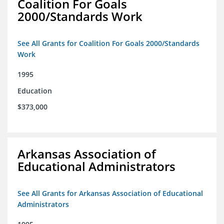
Coalition For Goals
2000/Standards Work
See All Grants for Coalition For Goals 2000/Standards
Work
1995
Education
$373,000
Arkansas Association of
Educational Administrators
See All Grants for Arkansas Association of Educational
Administrators