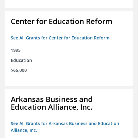
Center for Education Reform
See All Grants for Center for Education Reform
1995
Education
$65,000
Arkansas Business and
Education Alliance, Inc.
See All Grants for Arkansas Business and Education
Alliance, Inc.