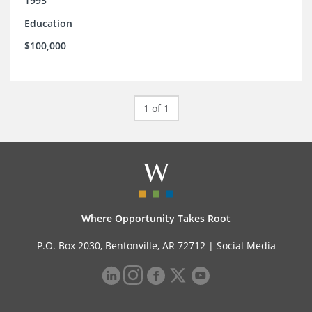
1995
Education
$100,000
1 of 1
Where Opportunity Takes Root
P.O. Box 2030, Bentonville, AR 72712 |
Social Media