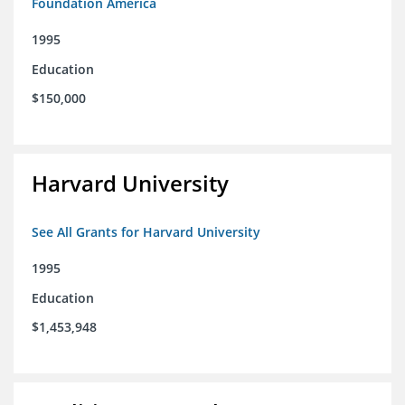
Foundation America
1995
Education
$150,000
Harvard University
See All Grants for Harvard University
1995
Education
$1,453,948