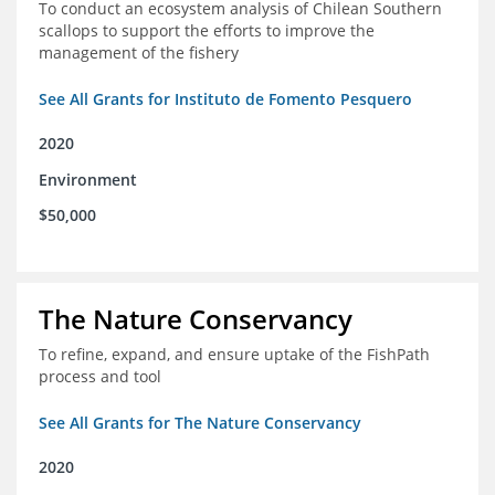
To conduct an ecosystem analysis of Chilean Southern
scallops to support the efforts to improve the
management of the fishery
See All Grants for Instituto de Fomento Pesquero
2020
Environment
$50,000
The Nature Conservancy
To refine, expand, and ensure uptake of the FishPath
process and tool
See All Grants for The Nature Conservancy
2020