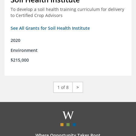
To develop a soil health training curriculum for delivery
to Certified Crop Advisors
See All Grants for Soil Health Institute
2020
Environment
$215,000
1 of 8
>
Where Opportunity Takes Root