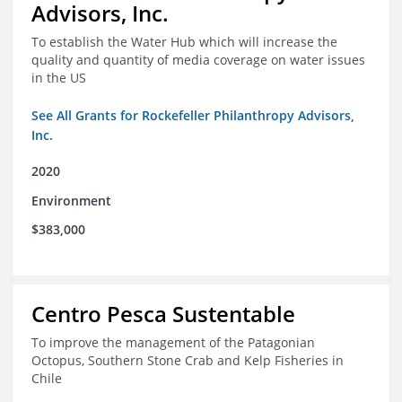
Advisors, Inc.
To establish the Water Hub which will increase the
quality and quantity of media coverage on water issues
in the US
See All Grants for Rockefeller Philanthropy Advisors,
Inc.
2020
Environment
$383,000
Centro Pesca Sustentable
To improve the management of the Patagonian
Octopus, Southern Stone Crab and Kelp Fisheries in
Chile