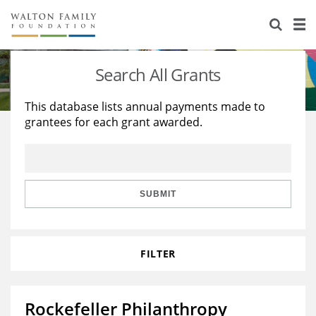
About Us
Staff
Stories
Search All Grants
Newsroom
Our Work
This database lists annual payments made to
grantees for each grant awarded.
Reports & Financials
Education
Learning
Contact Us
Environment
Knowledge Center
Grants
Home Region
Flashcards
Resources for Grantees
Careers
SUBMIT
Grants Database
Opportunity Survey 2026
FILTER
Design Excellence
Rockefeller Philanthropy