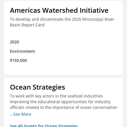
Americas Watershed Initiative
To develop and disseminate the 2020 Mississippi River
Basin Report Card
2020
Environment
$150,000
Ocean Strategies
To work with key actors in the seafood industries
improving the educational opportunities for industry
officials related to the importance of ocean conservation
- in particular the economic and ecological importance
...See More
of sustainable fisheries
See All Grants for Ocean Strategies