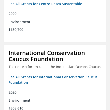
See All Grants for Centro Pesca Sustentable
2020
Environment
$130,700
International Conservation
Caucus Foundation
To create a forum called the Indonesian Oceans Caucus
See All Grants for International Conservation Caucus
Foundation
2020
Environment
$308,610