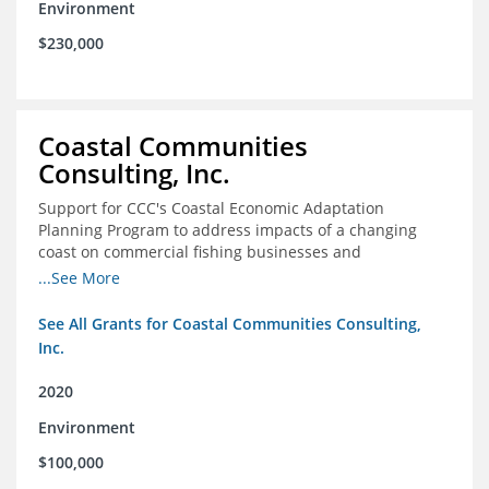
Environment
$230,000
Coastal Communities
Consulting, Inc.
Support for CCC's Coastal Economic Adaptation
Planning Program to address impacts of a changing
coast on commercial fishing businesses and
communities
...See More
See All Grants for Coastal Communities Consulting,
Inc.
2020
Environment
$100,000