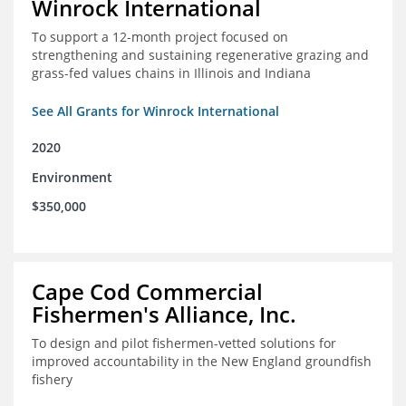
Winrock International
To support a 12-month project focused on
strengthening and sustaining regenerative grazing and
grass-fed values chains in Illinois and Indiana
See All Grants for Winrock International
2020
Environment
$350,000
Cape Cod Commercial
Fishermen's Alliance, Inc.
To design and pilot fishermen-vetted solutions for
improved accountability in the New England groundfish
fishery