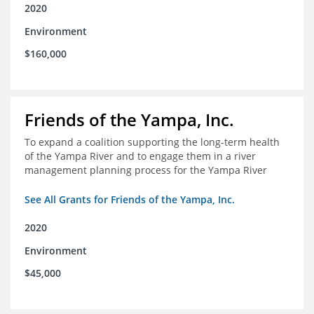
2020
Environment
$160,000
Friends of the Yampa, Inc.
To expand a coalition supporting the long-term health
of the Yampa River and to engage them in a river
management planning process for the Yampa River
See All Grants for Friends of the Yampa, Inc.
2020
Environment
$45,000