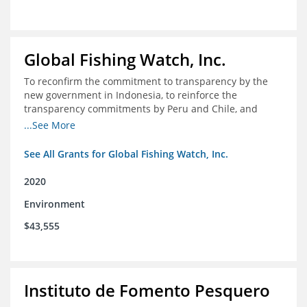
Global Fishing Watch, Inc.
To reconfirm the commitment to transparency by the
new government in Indonesia, to reinforce the
transparency commitments by Peru and Chile, and
position these three nations as champions for the
...See More
movement on a global scale
See All Grants for Global Fishing Watch, Inc.
2020
Environment
$43,555
Instituto de Fomento Pesquero