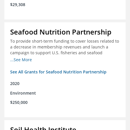
$29,308
Seafood Nutrition Partnership
To provide short-term funding to cover losses related to
a decrease in membership revenues and launch a
campaign to support U.S. fisheries and seafood
companies in building demand for seafood
...See More
See All Grants for Seafood Nutrition Partnership
2020
Environment
$250,000
Soil Health Institute