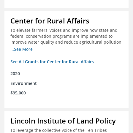
Center for Rural Affairs
To elevate farmers' voices and improve how state and
federal conservation programs are implemented to
improve water quality and reduce agricultural pollution
in Iowa and surrounding states
...See More
See All Grants for Center for Rural Affairs
2020
Environment
$95,000
Lincoln Institute of Land Policy
To leverage the collective voice of the Ten Tribes