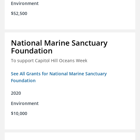
Environment
$52,500
National Marine Sanctuary
Foundation
To support Capitol Hill Oceans Week
See All Grants for National Marine Sanctuary
Foundation
2020
Environment
$10,000