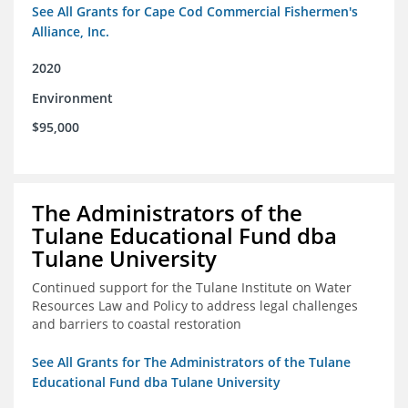
See All Grants for Cape Cod Commercial Fishermen's
Alliance, Inc.
2020
Environment
$95,000
The Administrators of the
Tulane Educational Fund dba
Tulane University
Continued support for the Tulane Institute on Water
Resources Law and Policy to address legal challenges
and barriers to coastal restoration
See All Grants for The Administrators of the Tulane
Educational Fund dba Tulane University