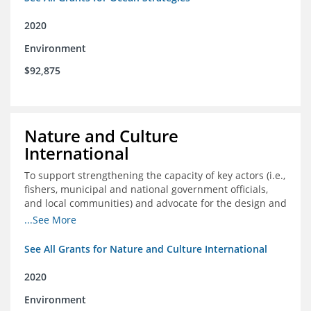
2020
Environment
$92,875
Nature and Culture
International
To support strengthening the capacity of key actors (i.e.,
fishers, municipal and national government officials,
and local communities) and advocate for the design and
approval of an ordinance focused on co-management of
...See More
coastal artisanal fisheries
See All Grants for Nature and Culture International
2020
Environment