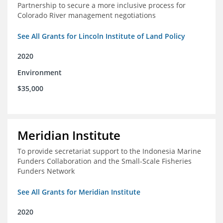
Partnership to secure a more inclusive process for
Colorado River management negotiations
See All Grants for Lincoln Institute of Land Policy
2020
Environment
$35,000
Meridian Institute
To provide secretariat support to the Indonesia Marine
Funders Collaboration and the Small-Scale Fisheries
Funders Network
See All Grants for Meridian Institute
2020