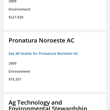
2009
Environment
$227,820
Pronatura Noroeste AC
See All Grants for Pronatura Noroeste AC
2009
Environment
$75,337
Ag Technology and
Environmental Stewardship