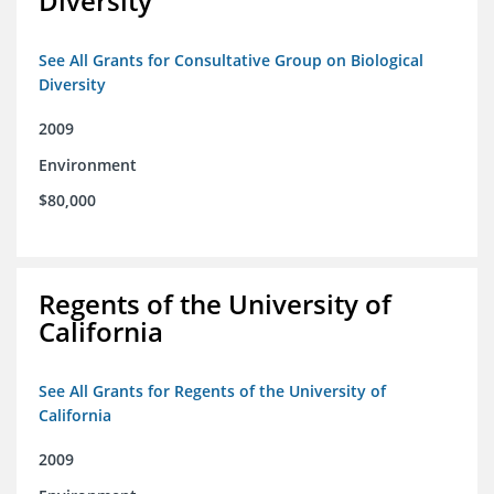
Diversity
See All Grants for Consultative Group on Biological
Diversity
2009
Environment
$80,000
Regents of the University of
California
See All Grants for Regents of the University of
California
2009