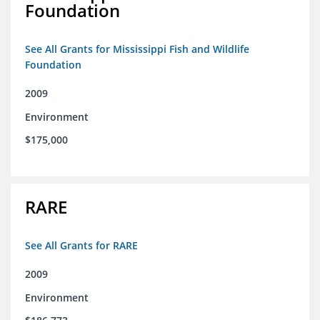
Foundation
See All Grants for Mississippi Fish and Wildlife
Foundation
2009
Environment
$175,000
RARE
See All Grants for RARE
2009
Environment