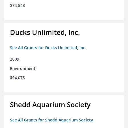
$74,548
Ducks Unlimited, Inc.
See All Grants for Ducks Unlimited, Inc.
2009
Environment
$94,075
Shedd Aquarium Society
See All Grants for Shedd Aquarium Society