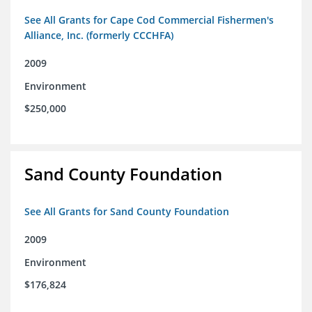
See All Grants for Cape Cod Commercial Fishermen's
Alliance, Inc. (formerly CCCHFA)
2009
Environment
$250,000
Sand County Foundation
See All Grants for Sand County Foundation
2009
Environment
$176,824