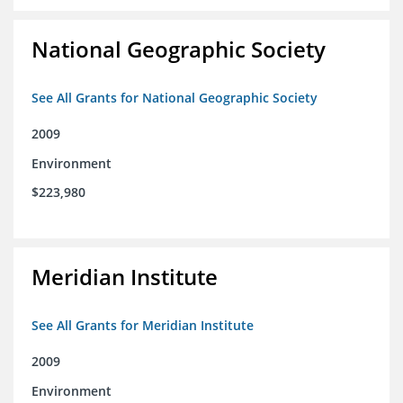
National Geographic Society
See All Grants for National Geographic Society
2009
Environment
$223,980
Meridian Institute
See All Grants for Meridian Institute
2009
Environment