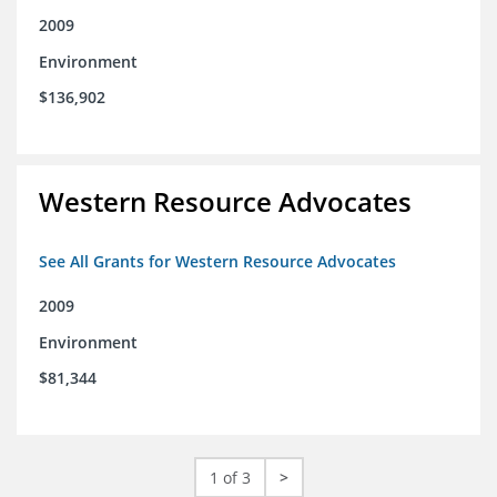
2009
Environment
$136,902
Western Resource Advocates
See All Grants for Western Resource Advocates
2009
Environment
$81,344
1 of 3
>