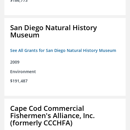
$186,773
San Diego Natural History
Museum
See All Grants for San Diego Natural History Museum
2009
Environment
$191,487
Cape Cod Commercial
Fishermen's Alliance, Inc.
(formerly CCCHFA)