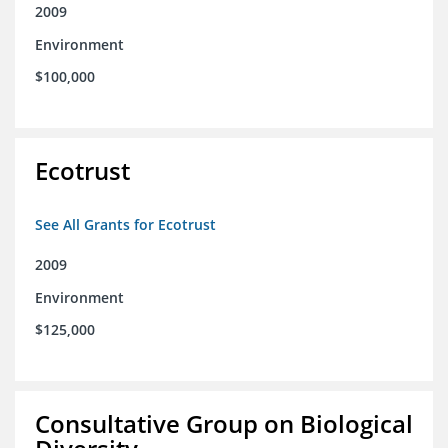
2009
Environment
$100,000
Ecotrust
See All Grants for Ecotrust
2009
Environment
$125,000
Consultative Group on Biological