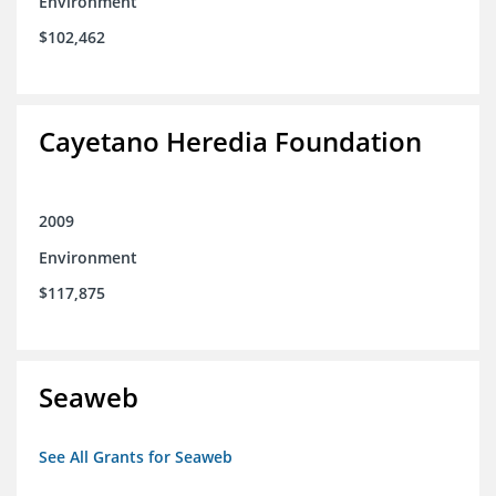
Environment
$102,462
Cayetano Heredia Foundation
2009
Environment
$117,875
Seaweb
See All Grants for Seaweb