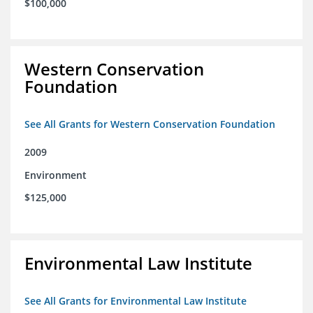
$100,000
Western Conservation
Foundation
See All Grants for Western Conservation Foundation
2009
Environment
$125,000
Environmental Law Institute
See All Grants for Environmental Law Institute