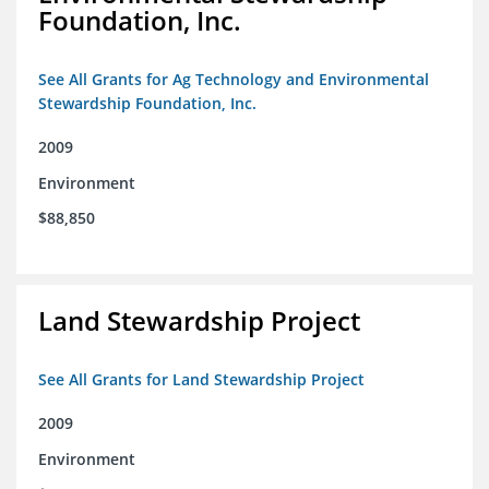
Foundation, Inc.
See All Grants for Ag Technology and Environmental
Stewardship Foundation, Inc.
2009
Environment
$88,850
Land Stewardship Project
See All Grants for Land Stewardship Project
2009
Environment