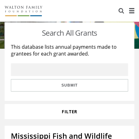
About Us
Staff
Stories
Search All Grants
Newsroom
Our Work
This database lists annual payments made to
grantees for each grant awarded.
Reports & Financials
Education
Learning
Contact Us
Environment
Knowledge Center
Grants
Home Region
Flashcards
Resources for Grantees
Careers
SUBMIT
Grants Database
Opportunity Survey 2026
FILTER
Design Excellence
Mississippi Fish and Wildlife