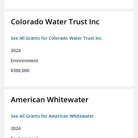
Colorado Water Trust Inc
See All Grants for Colorado Water Trust Inc
2024
Environment
$300,000
American Whitewater
See All Grants for American Whitewater
2024