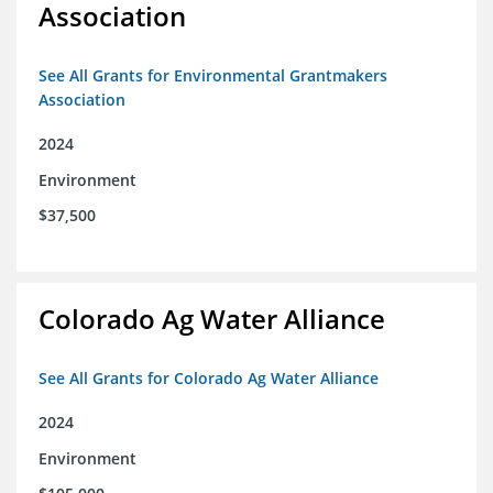
Association
See All Grants for Environmental Grantmakers
Association
2024
Environment
$37,500
Colorado Ag Water Alliance
See All Grants for Colorado Ag Water Alliance
2024
Environment