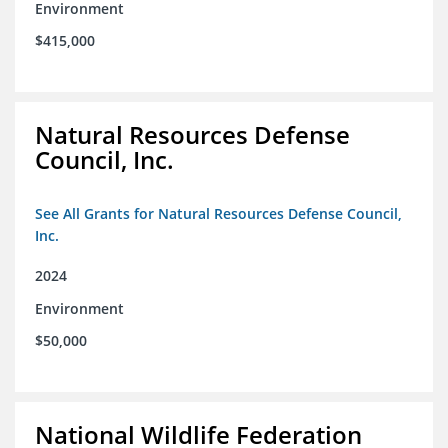
Environment
$415,000
Natural Resources Defense
Council, Inc.
See All Grants for Natural Resources Defense Council,
Inc.
2024
Environment
$50,000
National Wildlife Federation