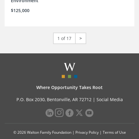
Environment
$125,000
1 of 17
>
Where Opportunity Takes Root
P.O. Box 2030, Bentonville, AR 72712 |
Social Media
© 2026 Walton Family Foundation |
Privacy Policy
|
Terms of Use