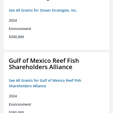
See All Grants for Ocean Strategies, Inc.
2024
Environment
$200,000
Gulf of Mexico Reef Fish
Shareholders Alliance
See All Grants for Gulf of Mexico Reef Fish
Shareholders Alliance
2024
Environment
$350,000