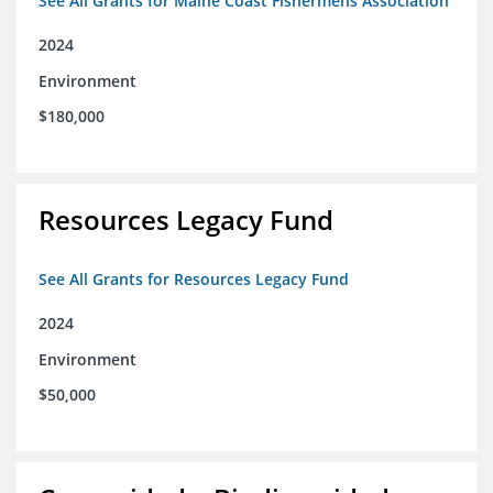
See All Grants for Maine Coast Fishermens Association
2024
Environment
$180,000
Resources Legacy Fund
See All Grants for Resources Legacy Fund
2024
Environment
$50,000