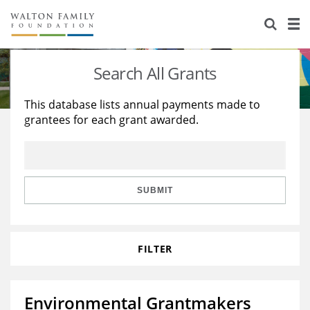
About Us
Staff
Stories
Search All Grants
Newsroom
Our Work
This database lists annual payments made to
grantees for each grant awarded.
Reports & Financials
Education
Learning
Contact Us
Environment
Knowledge Center
Grants
Home Region
Flashcards
Resources for Grantees
Careers
SUBMIT
Grants Database
Opportunity Survey 2026
FILTER
Design Excellence
Environmental Grantmakers