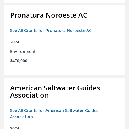
Pronatura Noroeste AC
See All Grants for Pronatura Noroeste AC
2024
Environment
$470,000
American Saltwater Guides
Association
See All Grants for American Saltwater Guides
Association
2024