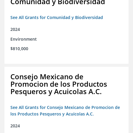
Comunidad y Biodiversidad
See All Grants for Comunidad y Biodiversidad
2024
Environment
$810,000
Consejo Mexicano de
Promocion de los Productos
Pesqueros y Acuicolas A.C.
See All Grants for Consejo Mexicano de Promocion de
los Productos Pesqueros y Acuicolas A.C.
2024