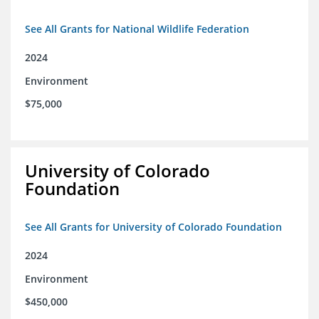
See All Grants for National Wildlife Federation
2024
Environment
$75,000
University of Colorado
Foundation
See All Grants for University of Colorado Foundation
2024
Environment
$450,000