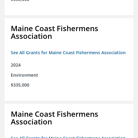
Maine Coast Fishermens
Association
See All Grants for Maine Coast Fishermens Association
2024
Environment
$335,000
Maine Coast Fishermens
Association