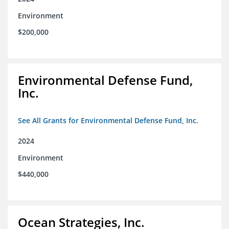
Environment
$200,000
Environmental Defense Fund,
Inc.
See All Grants for Environmental Defense Fund, Inc.
2024
Environment
$440,000
Ocean Strategies, Inc.