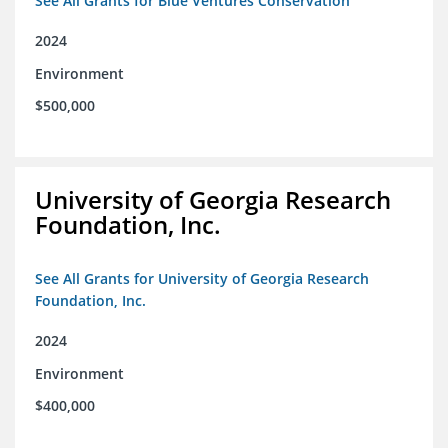
See All Grants for Blue Ventures Conservation
2024
Environment
$500,000
University of Georgia Research
Foundation, Inc.
See All Grants for University of Georgia Research
Foundation, Inc.
2024
Environment
$400,000