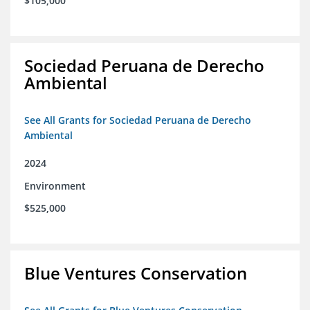
$105,000
Sociedad Peruana de Derecho
Ambiental
See All Grants for Sociedad Peruana de Derecho
Ambiental
2024
Environment
$525,000
Blue Ventures Conservation