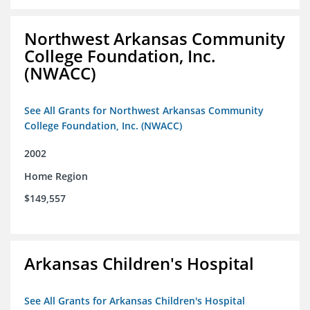
Northwest Arkansas Community
College Foundation, Inc.
(NWACC)
See All Grants for Northwest Arkansas Community
College Foundation, Inc. (NWACC)
2002
Home Region
$149,557
Arkansas Children's Hospital
See All Grants for Arkansas Children's Hospital