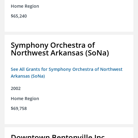
Home Region
$65,240
Symphony Orchestra of
Northwest Arkansas (SoNa)
See All Grants for Symphony Orchestra of Northwest
Arkansas (SoNa)
2002
Home Region
$69,758
Downtown Bentonville Inc