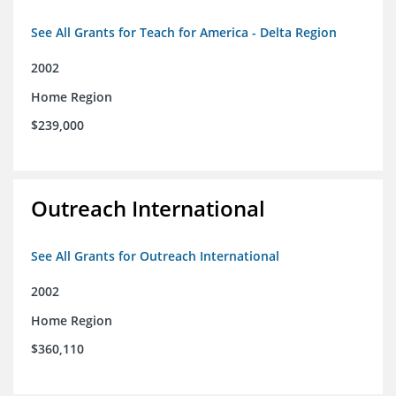
See All Grants for Teach for America - Delta Region
2002
Home Region
$239,000
Outreach International
See All Grants for Outreach International
2002
Home Region
$360,110