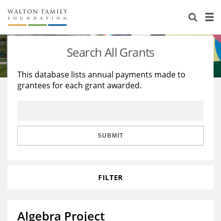
About Us
Staff
Stories
Search All Grants
Newsroom
Our Work
This database lists annual payments made to
grantees for each grant awarded.
Reports & Financials
Education
Learning
Contact Us
Environment
Knowledge Center
Grants
Home Region
Flashcards
Resources for Grantees
Careers
SUBMIT
Grants Database
Opportunity Survey 2026
FILTER
Design Excellence
Algebra Project