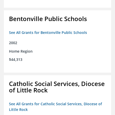
Bentonville Public Schools
See All Grants for Bentonville Public Schools
2002
Home Region
$44,313
Catholic Social Services, Diocese
of Little Rock
See All Grants for Catholic Social Services, Diocese of
Little Rock