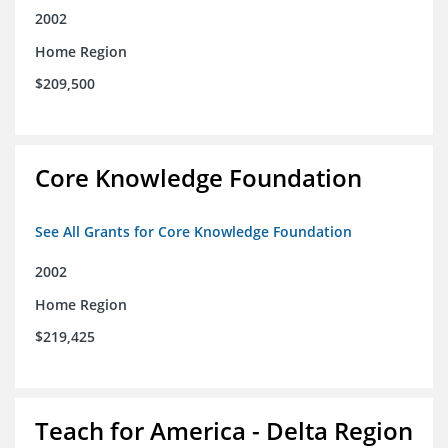
2002
Home Region
$209,500
Core Knowledge Foundation
See All Grants for Core Knowledge Foundation
2002
Home Region
$219,425
Teach for America - Delta Region