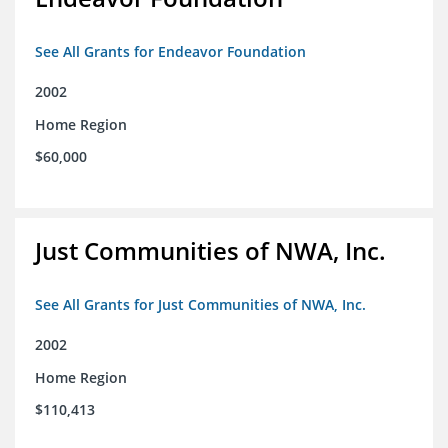
See All Grants for Endeavor Foundation
2002
Home Region
$60,000
Just Communities of NWA, Inc.
See All Grants for Just Communities of NWA, Inc.
2002
Home Region
$110,413