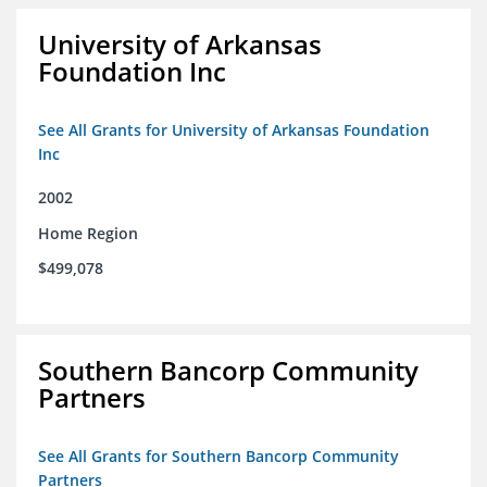
University of Arkansas
Foundation Inc
See All Grants for University of Arkansas Foundation
Inc
2002
Home Region
$499,078
Southern Bancorp Community
Partners
See All Grants for Southern Bancorp Community
Partners