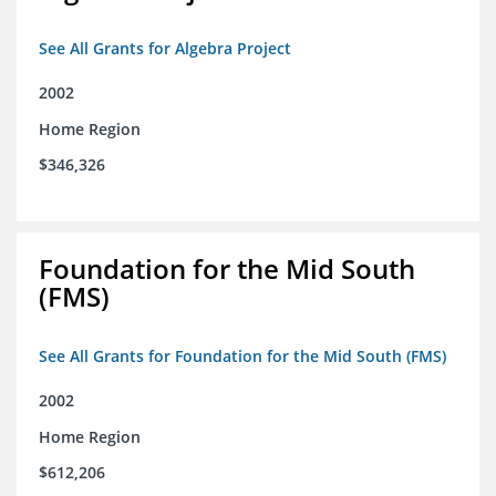
See All Grants for Algebra Project
2002
Home Region
$346,326
Foundation for the Mid South
(FMS)
See All Grants for Foundation for the Mid South (FMS)
2002
Home Region
$612,206