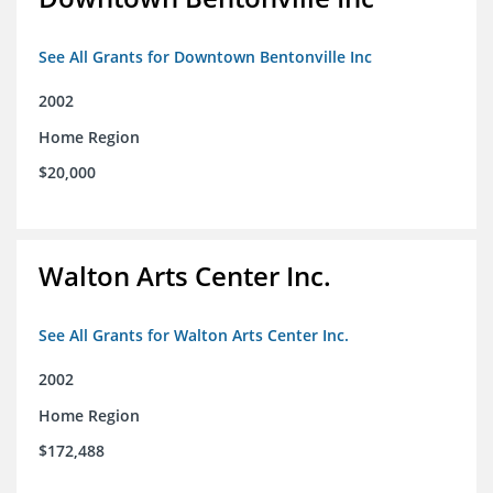
See All Grants for Downtown Bentonville Inc
2002
Home Region
$20,000
Walton Arts Center Inc.
See All Grants for Walton Arts Center Inc.
2002
Home Region
$172,488