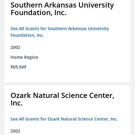
Southern Arkansas University
Foundation, Inc.
See All Grants for Southern Arkansas University
Foundation, Inc.
2002
Home Region
$69,049
Ozark Natural Science Center,
Inc.
See All Grants for Ozark Natural Science Center, Inc.
2002