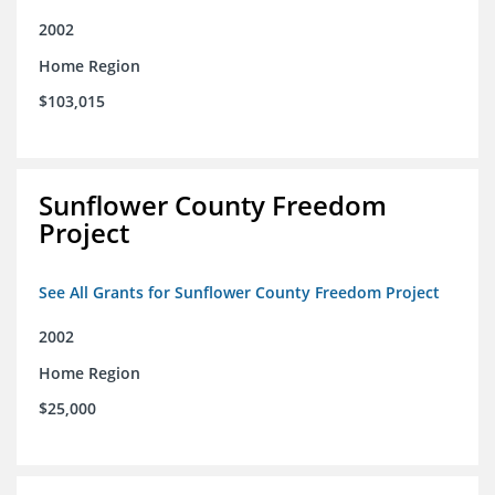
2002
Home Region
$103,015
Sunflower County Freedom
Project
See All Grants for Sunflower County Freedom Project
2002
Home Region
$25,000