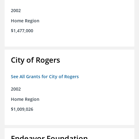
2002
Home Region
$1,477,000
City of Rogers
See All Grants for City of Rogers
2002
Home Region
$1,009,026
Endeavor Foundation