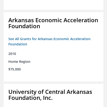
Arkansas Economic Acceleration
Foundation
See All Grants for Arkansas Economic Acceleration
Foundation
2010
Home Region
$75,000
University of Central Arkansas
Foundation, Inc.