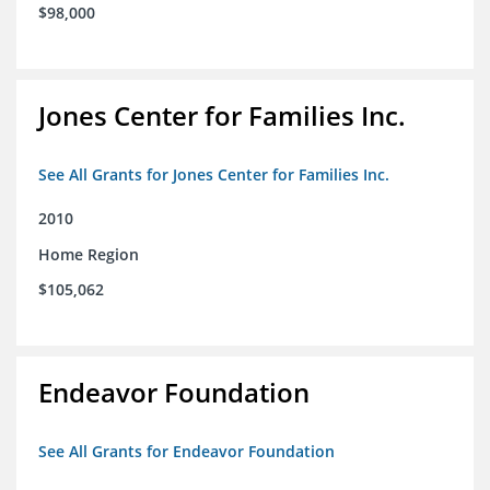
$98,000
Jones Center for Families Inc.
See All Grants for Jones Center for Families Inc.
2010
Home Region
$105,062
Endeavor Foundation
See All Grants for Endeavor Foundation