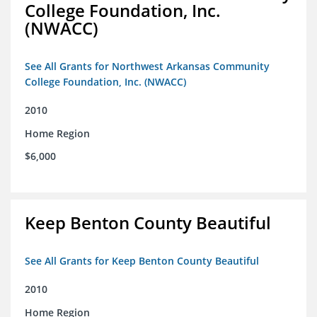
College Foundation, Inc.
(NWACC)
See All Grants for Northwest Arkansas Community
College Foundation, Inc. (NWACC)
2010
Home Region
$6,000
Keep Benton County Beautiful
See All Grants for Keep Benton County Beautiful
2010
Home Region