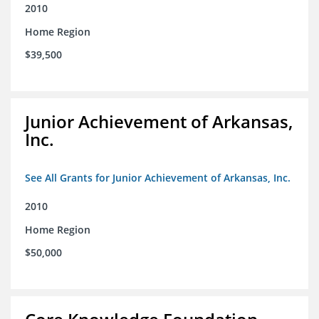
2010
Home Region
$39,500
Junior Achievement of Arkansas,
Inc.
See All Grants for Junior Achievement of Arkansas, Inc.
2010
Home Region
$50,000