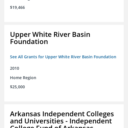
$19,466
Upper White River Basin
Foundation
See All Grants for Upper White River Basin Foundation
2010
Home Region
$25,000
Arkansas Independent Colleges
and Universities - Independent
College Fund of Arkansas