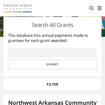
About Us
Staff
Stories
Search All Grants
Newsroom
Our Work
This database lists annual payments made to
grantees for each grant awarded.
Reports & Financials
Education
Learning
Contact Us
Environment
Knowledge Center
Grants
Home Region
Flashcards
Resources for Grantees
Careers
SUBMIT
Grants Database
Opportunity Survey 2026
FILTER
Design Excellence
Northwest Arkansas Community