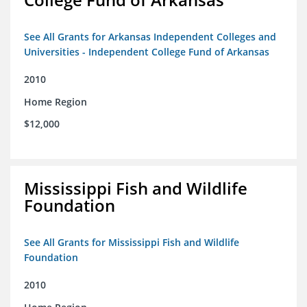
See All Grants for Arkansas Independent Colleges and
Universities - Independent College Fund of Arkansas
2010
Home Region
$12,000
Mississippi Fish and Wildlife
Foundation
See All Grants for Mississippi Fish and Wildlife
Foundation
2010