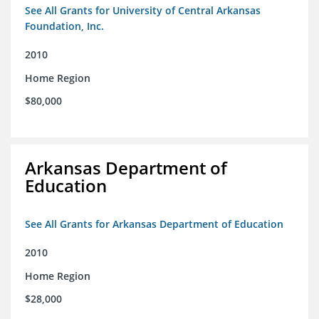
See All Grants for University of Central Arkansas
Foundation, Inc.
2010
Home Region
$80,000
Arkansas Department of
Education
See All Grants for Arkansas Department of Education
2010
Home Region
$28,000