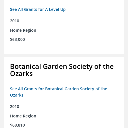
See All Grants for A Level Up
2010
Home Region
$63,000
Botanical Garden Society of the
Ozarks
See All Grants for Botanical Garden Society of the
Ozarks
2010
Home Region
$68,810