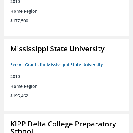
2010
Home Region
$177,500
Mississippi State University
See All Grants for Mississippi State University
2010
Home Region
$195,462
KIPP Delta College Preparatory
School