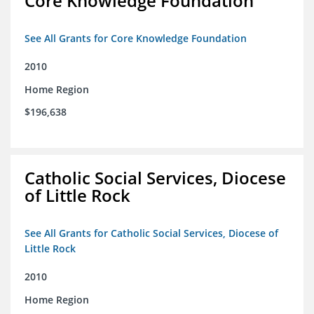
Core Knowledge Foundation
See All Grants for Core Knowledge Foundation
2010
Home Region
$196,638
Catholic Social Services, Diocese
of Little Rock
See All Grants for Catholic Social Services, Diocese of
Little Rock
2010
Home Region