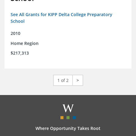
See All Grants for KIPP Delta College Preparatory
School
2010
Home Region
$217,313
1 of 2
>
Where Opportunity Takes Root