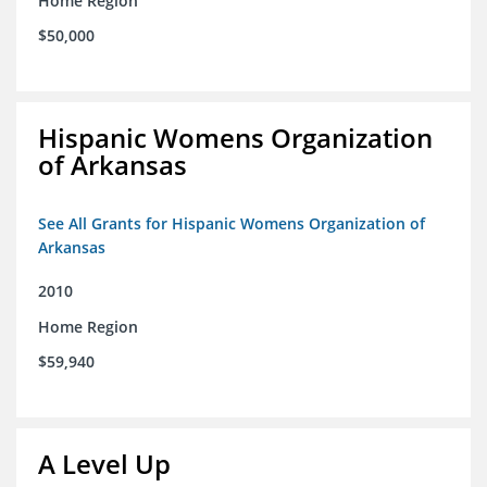
Home Region
$50,000
Hispanic Womens Organization
of Arkansas
See All Grants for Hispanic Womens Organization of
Arkansas
2010
Home Region
$59,940
A Level Up