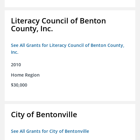
Literacy Council of Benton
County, Inc.
See All Grants for Literacy Council of Benton County,
Inc.
2010
Home Region
$30,000
City of Bentonville
See All Grants for City of Bentonville