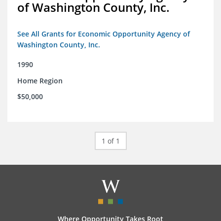
of Washington County, Inc.
See All Grants for Economic Opportunity Agency of
Washington County, Inc.
1990
Home Region
$50,000
1 of 1
Where Opportunity Takes Root