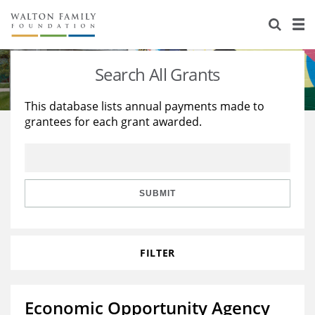
About Us
Staff
Stories
Search All Grants
Newsroom
Our Work
This database lists annual payments made to
grantees for each grant awarded.
Reports & Financials
Education
Learning
Contact Us
Environment
Knowledge Center
Grants
Home Region
Flashcards
Resources for Grantees
Careers
SUBMIT
Grants Database
Opportunity Survey 2026
FILTER
Design Excellence
Economic Opportunity Agency