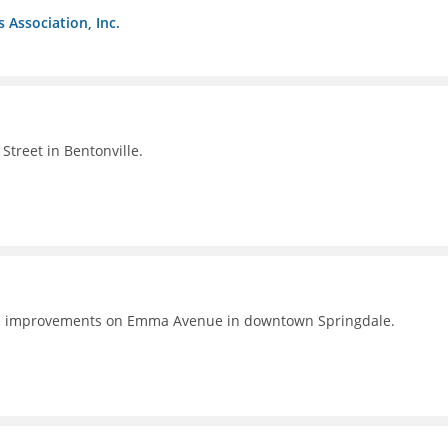
s Association, Inc.
Street in Bentonville.
e improvements on Emma Avenue in downtown Springdale.