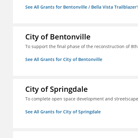
See All Grants for Bentonville / Bella Vista Trailblazer'
City of Bentonville
To support the final phase of the reconstruction of 8th 
See All Grants for City of Bentonville
City of Springdale
To complete open space development and streetscap
See All Grants for City of Springdale