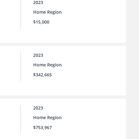
2023
Home Region
$15,000
2023
Home Region
$342,665
2023
Home Region
$753,967