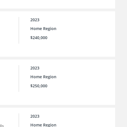
2023
Home Region
$240,000
2023
Home Region
$250,000
2023
Home Region
ls.