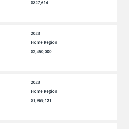
$827,614
2023
Home Region
$2,450,000
2023
Home Region
$1,969,121