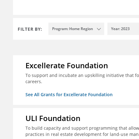
FILTER BY:
Program: Home Region
Year: 2023
Excellerate Foundation
To support and incubate an upskilling initiative that f
careers.
See All Grants for Excellerate Foundation
ULI Foundation
To build capacity and support programming that allow
practices in real estate development for land-use man