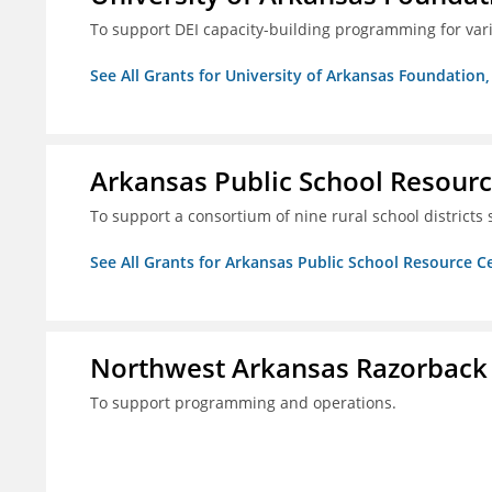
To support DEI capacity-building programming for var
See All Grants for University of Arkansas Foundation, 
Arkansas Public School Resource
To support a consortium of nine rural school districts
See All Grants for Arkansas Public School Resource Ce
Northwest Arkansas Razorback
To support programming and operations.