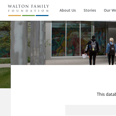
About Us
Stories
Our W
This data