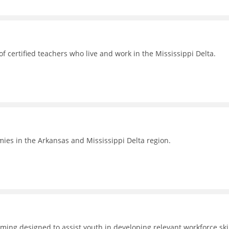
 certified teachers who live and work in the Mississippi Delta.
omies in the Arkansas and Mississippi Delta region.
ing designed to assist youth in developing relevant workforce skil