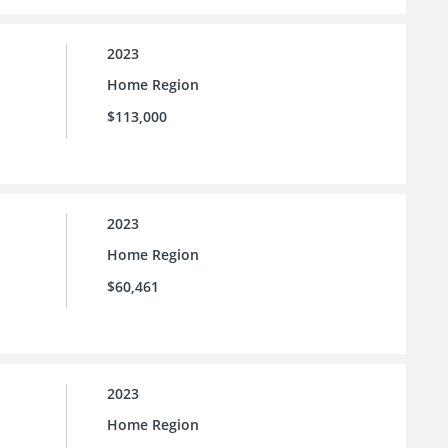
2023
Home Region
$113,000
2023
Home Region
$60,461
2023
Home Region