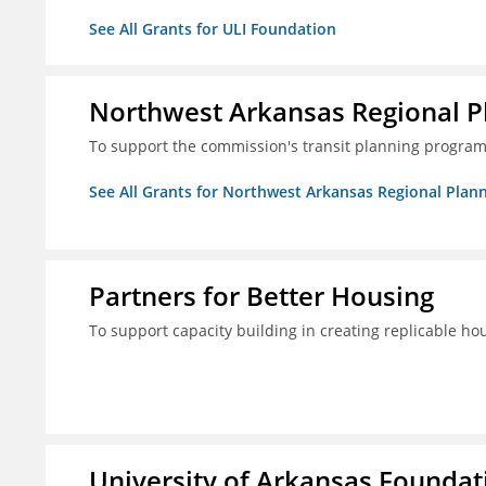
See All Grants for ULI Foundation
Northwest Arkansas Regional 
To support the commission's transit planning program
See All Grants for Northwest Arkansas Regional Pla
Partners for Better Housing
To support capacity building in creating replicable ho
University of Arkansas Foundati