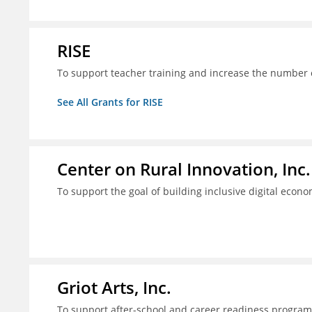
RISE
To support teacher training and increase the number of
See All Grants for RISE
Center on Rural Innovation, Inc.
To support the goal of building inclusive digital econ
Griot Arts, Inc.
To support after-school and career readiness programm