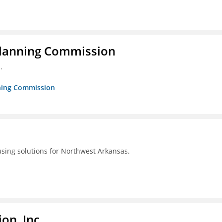
Planning Commission
.
nning Commission
using solutions for Northwest Arkansas.
on, Inc.