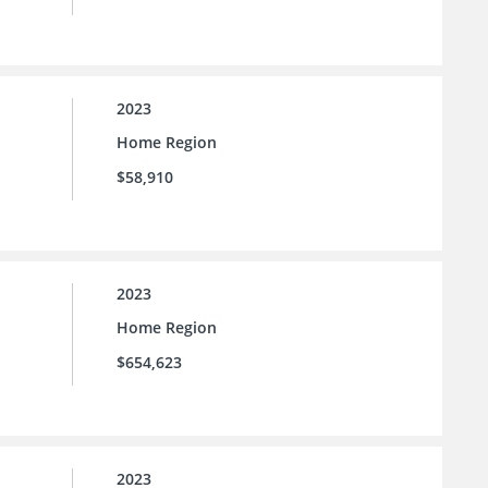
2023
Home Region
$58,910
2023
Home Region
$654,623
2023