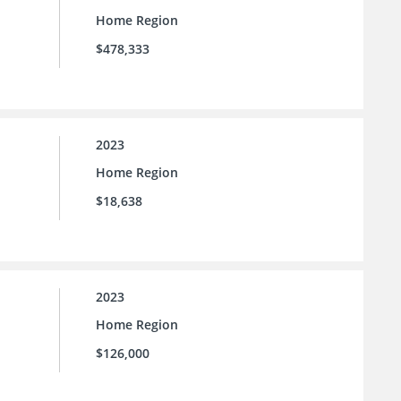
Home Region
$478,333
2023
Home Region
$18,638
2023
Home Region
$126,000