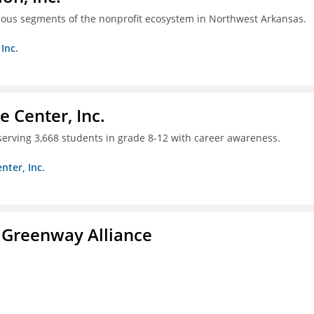
ious segments of the nonprofit ecosystem in Northwest Arkansas.
Inc.
 Center, Inc.
 serving 3,668 students in grade 8-12 with career awareness.
nter, Inc.
 Greenway Alliance