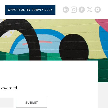
OPPORTUNITY SURVEY 2026
t awarded.
SUBMIT