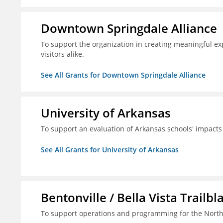
Downtown Springdale Alliance
To support the organization in creating meaningful 
visitors alike.
See All Grants for Downtown Springdale Alliance
University of Arkansas
To support an evaluation of Arkansas schools' impact
See All Grants for University of Arkansas
Bentonville / Bella Vista Trailbl
To support operations and programming for the North