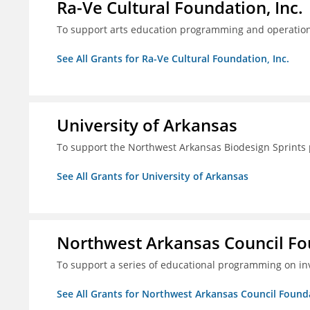
Ra-Ve Cultural Foundation, Inc.
To support arts education programming and operation
See All Grants for Ra-Ve Cultural Foundation, Inc.
University of Arkansas
To support the Northwest Arkansas Biodesign Sprints
See All Grants for University of Arkansas
Northwest Arkansas Council F
To support a series of educational programming on inv
See All Grants for Northwest Arkansas Council Found