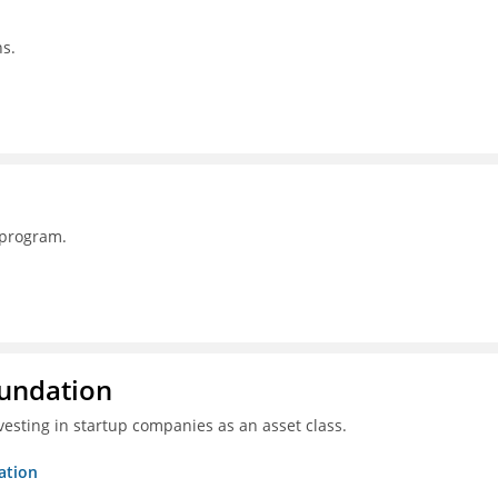
s.
 program.
oundation
esting in startup companies as an asset class.
ation