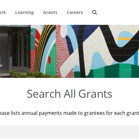
ork
Learning
Grants
Careers
Search All Grants
base lists annual payments made to grantees for each gran