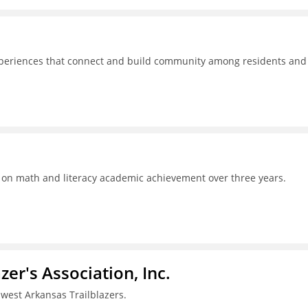
experiences that connect and build community among residents and
s on math and literacy academic achievement over three years.
azer's Association, Inc.
west Arkansas Trailblazers.