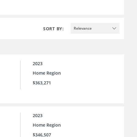
SORT BY:
Relevance
2023
Home Region
$363,271
2023
Home Region
$346,507