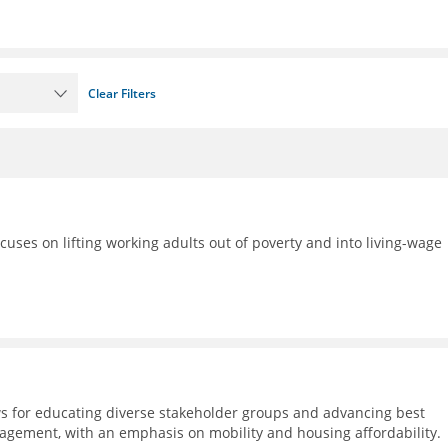
Clear Filters
ocuses on lifting working adults out of poverty and into living-wage
s for educating diverse stakeholder groups and advancing best
agement, with an emphasis on mobility and housing affordability.