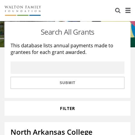
About Us
Staff
Stories
Search All Grants
Newsroom
Our Work
This database lists annual payments made to
grantees for each grant awarded.
Reports & Financials
Education
Learning
Contact Us
Environment
Knowledge Center
Grants
Home Region
Flashcards
Resources for Grantees
Careers
SUBMIT
Grants Database
Opportunity Survey 2026
FILTER
Design Excellence
North Arkansas College