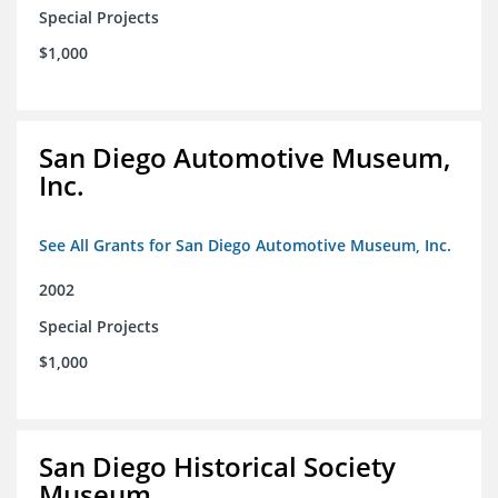
Special Projects
$1,000
San Diego Automotive Museum,
Inc.
See All Grants for San Diego Automotive Museum, Inc.
2002
Special Projects
$1,000
San Diego Historical Society
Museum