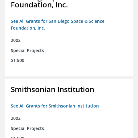
Foundation, Inc.
See All Grants for San Diego Space & Science
Foundation, Inc.
2002
Special Projects
$1,500
Smithsonian Institution
See All Grants for Smithsonian Institution
2002
Special Projects