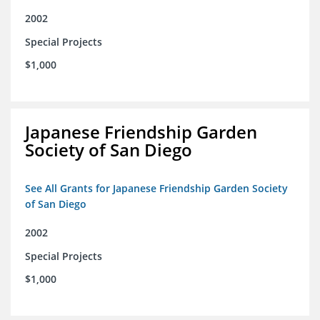
2002
Special Projects
$1,000
Japanese Friendship Garden
Society of San Diego
See All Grants for Japanese Friendship Garden Society
of San Diego
2002
Special Projects
$1,000