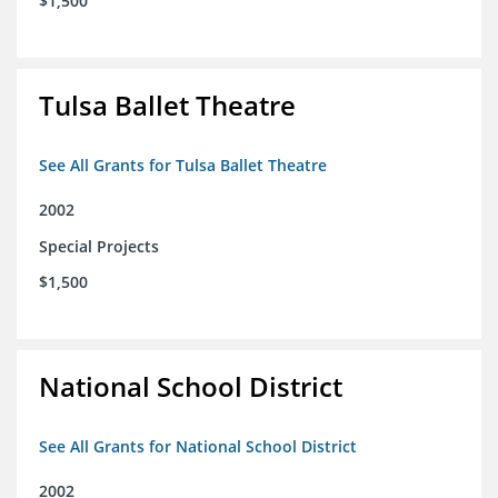
$1,500
Tulsa Ballet Theatre
See All Grants for Tulsa Ballet Theatre
2002
Special Projects
$1,500
National School District
See All Grants for National School District
2002