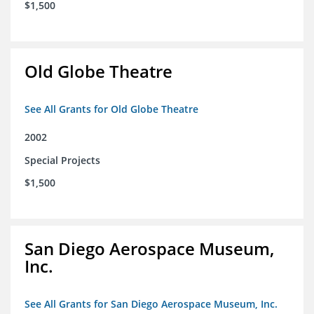
$1,500
Old Globe Theatre
See All Grants for Old Globe Theatre
2002
Special Projects
$1,500
San Diego Aerospace Museum,
Inc.
See All Grants for San Diego Aerospace Museum, Inc.