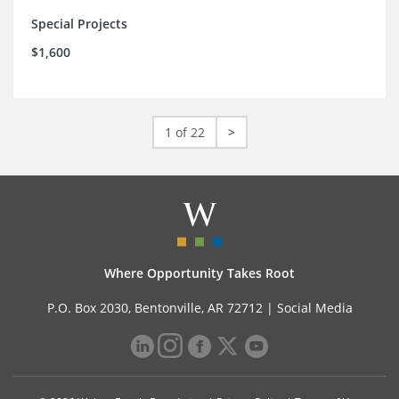
Special Projects
$1,600
1 of 22
>
Where Opportunity Takes Root
P.O. Box 2030, Bentonville, AR 72712 |
Social Media