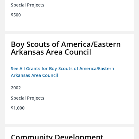
Special Projects
$500
Boy Scouts of America/Eastern
Arkansas Area Council
See All Grants for Boy Scouts of America/Eastern
Arkansas Area Council
2002
Special Projects
$1,000
Community Development