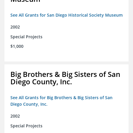
See All Grants for San Diego Historical Society Museum
2002
Special Projects
$1,000
Big Brothers & Big Sisters of San
Diego County, Inc.
See All Grants for Big Brothers & Big Sisters of San
Diego County, Inc.
2002
Special Projects