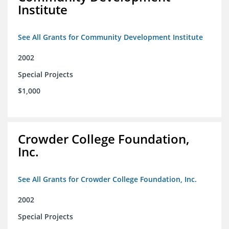
Institute
See All Grants for Community Development Institute
2002
Special Projects
$1,000
Crowder College Foundation,
Inc.
See All Grants for Crowder College Foundation, Inc.
2002
Special Projects