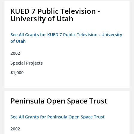
KUED 7 Public Television -
University of Utah
See All Grants for KUED 7 Public Television - University
of Utah
2002
Special Projects
$1,000
Peninsula Open Space Trust
See All Grants for Peninsula Open Space Trust
2002