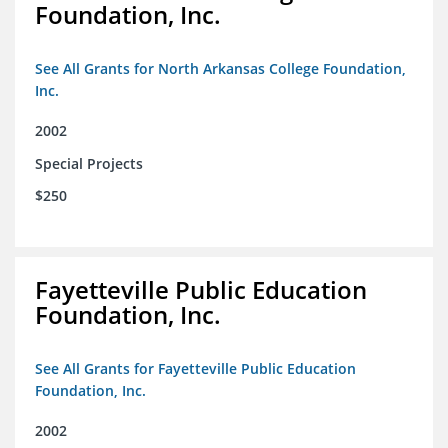
Foundation, Inc.
See All Grants for North Arkansas College Foundation,
Inc.
2002
Special Projects
$250
Fayetteville Public Education
Foundation, Inc.
See All Grants for Fayetteville Public Education
Foundation, Inc.
2002