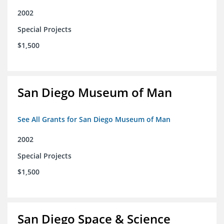
2002
Special Projects
$1,500
San Diego Museum of Man
See All Grants for San Diego Museum of Man
2002
Special Projects
$1,500
San Diego Space & Science