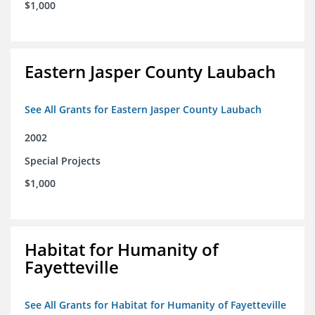
$1,000
Eastern Jasper County Laubach
See All Grants for Eastern Jasper County Laubach
2002
Special Projects
$1,000
Habitat for Humanity of
Fayetteville
See All Grants for Habitat for Humanity of Fayetteville