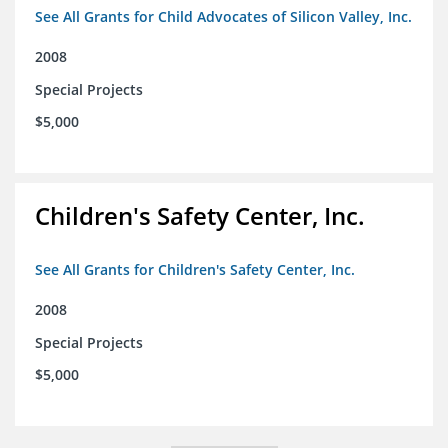
See All Grants for Child Advocates of Silicon Valley, Inc.
2008
Special Projects
$5,000
Children's Safety Center, Inc.
See All Grants for Children's Safety Center, Inc.
2008
Special Projects
$5,000