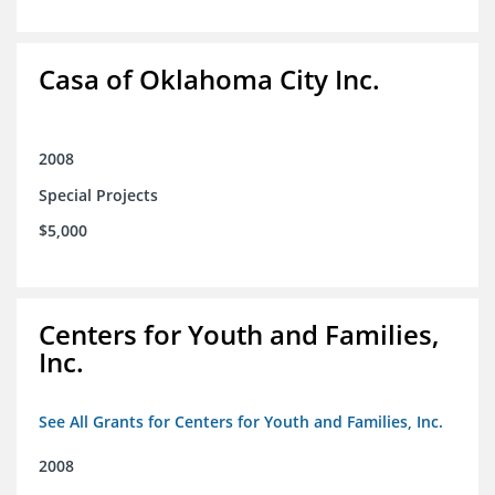
Casa of Oklahoma City Inc.
2008
Special Projects
$5,000
Centers for Youth and Families,
Inc.
See All Grants for Centers for Youth and Families, Inc.
2008