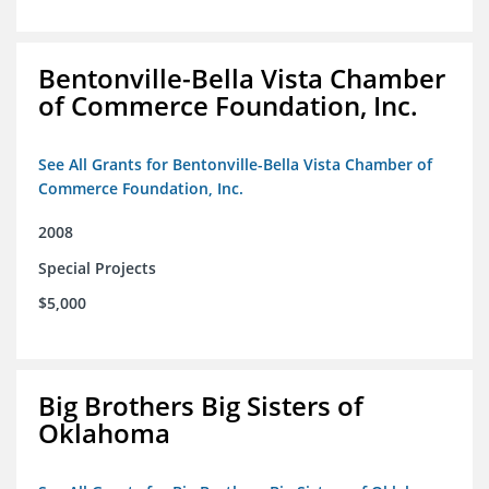
Bentonville-Bella Vista Chamber
of Commerce Foundation, Inc.
See All Grants for Bentonville-Bella Vista Chamber of
Commerce Foundation, Inc.
2008
Special Projects
$5,000
Big Brothers Big Sisters of
Oklahoma