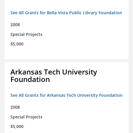
See All Grants for Bella Vista Public Library Foundation
2008
Special Projects
$5,000
Arkansas Tech University
Foundation
See All Grants for Arkansas Tech University Foundation
2008
Special Projects
$5,000