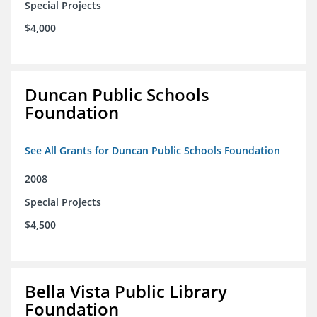
Special Projects
$4,000
Duncan Public Schools
Foundation
See All Grants for Duncan Public Schools Foundation
2008
Special Projects
$4,500
Bella Vista Public Library
Foundation