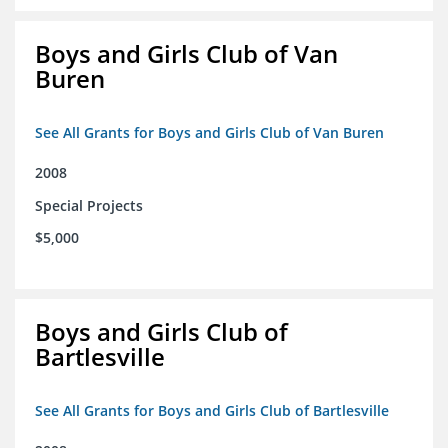
Boys and Girls Club of Van
Buren
See All Grants for Boys and Girls Club of Van Buren
2008
Special Projects
$5,000
Boys and Girls Club of
Bartlesville
See All Grants for Boys and Girls Club of Bartlesville