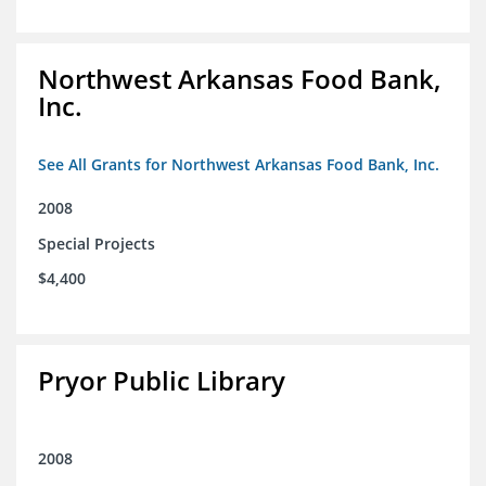
Northwest Arkansas Food Bank,
Inc.
See All Grants for Northwest Arkansas Food Bank, Inc.
2008
Special Projects
$4,400
Pryor Public Library
2008