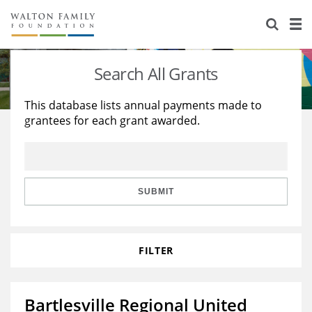
About Us
Staff
Stories
Search All Grants
Newsroom
Our Work
This database lists annual payments made to
grantees for each grant awarded.
Reports & Financials
Education
Learning
Contact Us
Environment
Knowledge Center
Grants
Home Region
Flashcards
Resources for Grantees
Careers
SUBMIT
Grants Database
Opportunity Survey 2026
FILTER
Design Excellence
Bartlesville Regional United