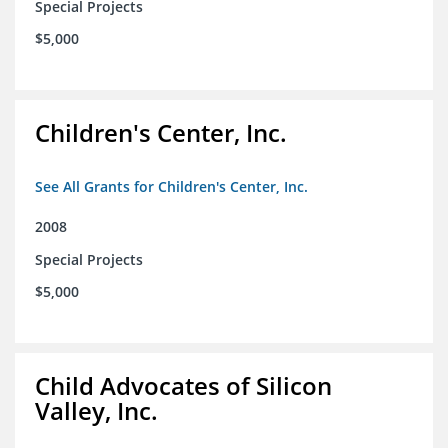
Special Projects
$5,000
Children's Center, Inc.
See All Grants for Children's Center, Inc.
2008
Special Projects
$5,000
Child Advocates of Silicon
Valley, Inc.