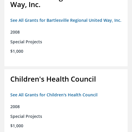
Way, Inc.
See All Grants for Bartlesville Regional United Way, Inc.
2008
Special Projects
$1,000
Children's Health Council
See All Grants for Children's Health Council
2008
Special Projects
$1,000