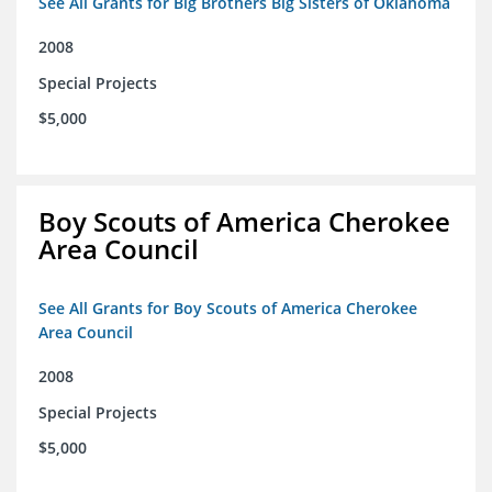
See All Grants for Big Brothers Big Sisters of Oklahoma
2008
Special Projects
$5,000
Boy Scouts of America Cherokee
Area Council
See All Grants for Boy Scouts of America Cherokee
Area Council
2008
Special Projects
$5,000