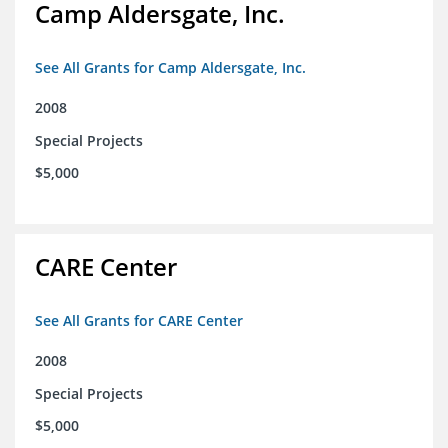
Camp Aldersgate, Inc.
See All Grants for Camp Aldersgate, Inc.
2008
Special Projects
$5,000
CARE Center
See All Grants for CARE Center
2008
Special Projects
$5,000