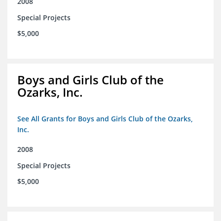
2008
Special Projects
$5,000
Boys and Girls Club of the
Ozarks, Inc.
See All Grants for Boys and Girls Club of the Ozarks,
Inc.
2008
Special Projects
$5,000