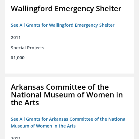
Wallingford Emergency Shelter
See All Grants for Wallingford Emergency Shelter
2011
Special Projects
$1,000
Arkansas Committee of the
National Museum of Women in
the Arts
See All Grants for Arkansas Committee of the National
Museum of Women in the Arts
2011