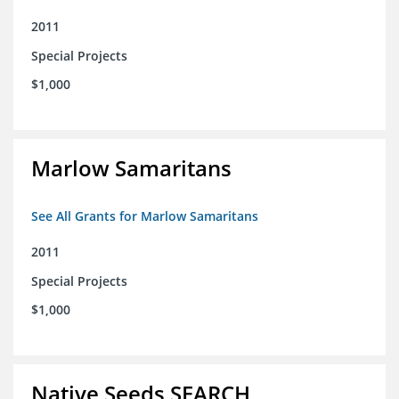
2011
Special Projects
$1,000
Marlow Samaritans
See All Grants for Marlow Samaritans
2011
Special Projects
$1,000
Native Seeds SEARCH