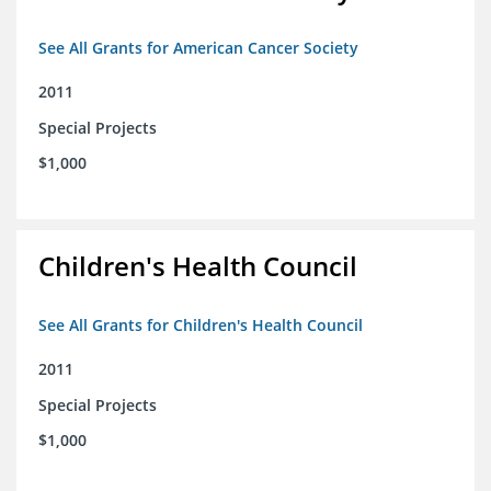
See All Grants for American Cancer Society
2011
Special Projects
$1,000
Children's Health Council
See All Grants for Children's Health Council
2011
Special Projects
$1,000