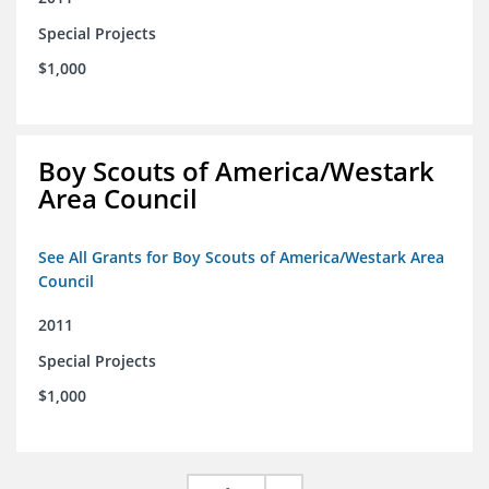
Special Projects
$1,000
Boy Scouts of America/Westark
Area Council
See All Grants for Boy Scouts of America/Westark Area
Council
2011
Special Projects
$1,000