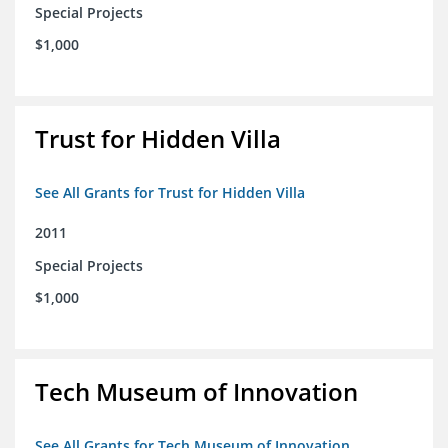
Special Projects
$1,000
Trust for Hidden Villa
See All Grants for Trust for Hidden Villa
2011
Special Projects
$1,000
Tech Museum of Innovation
See All Grants for Tech Museum of Innovation