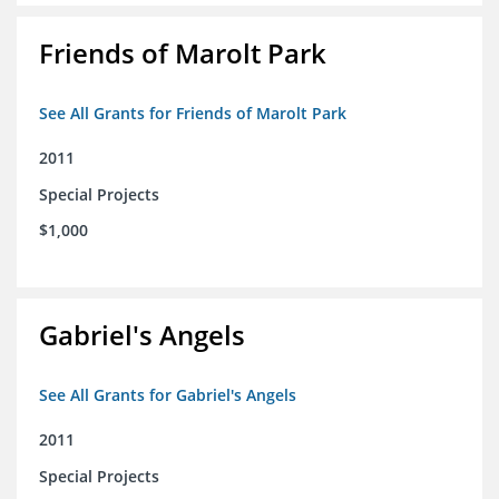
Friends of Marolt Park
See All Grants for Friends of Marolt Park
2011
Special Projects
$1,000
Gabriel's Angels
See All Grants for Gabriel's Angels
2011
Special Projects