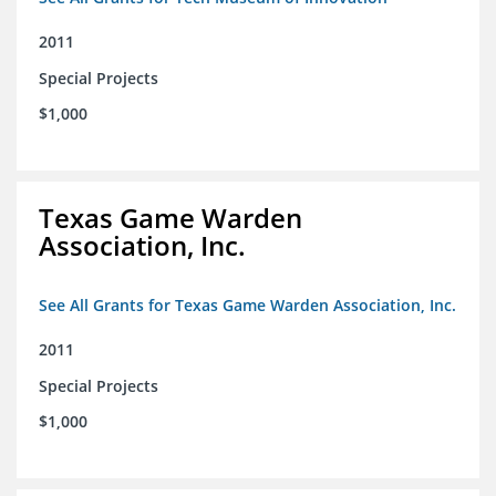
2011
Special Projects
$1,000
Texas Game Warden
Association, Inc.
See All Grants for Texas Game Warden Association, Inc.
2011
Special Projects
$1,000