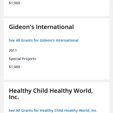
$1,000
Gideon's International
See All Grants for Gideon's International
2011
Special Projects
$1,000
Healthy Child Healthy World,
Inc.
See All Grants for Healthy Child Healthy World, Inc.