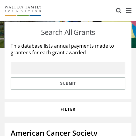
About Us
Staff
Stories
Search All Grants
Newsroom
Our Work
This database lists annual payments made to
grantees for each grant awarded.
Reports & Financials
Education
Learning
Contact Us
Environment
Knowledge Center
Grants
Home Region
Flashcards
Resources for Grantees
Careers
SUBMIT
Grants Database
Opportunity Survey 2026
FILTER
Design Excellence
American Cancer Society