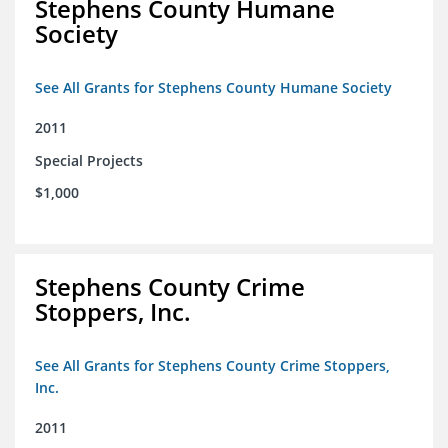
Stephens County Humane
Society
See All Grants for Stephens County Humane Society
2011
Special Projects
$1,000
Stephens County Crime
Stoppers, Inc.
See All Grants for Stephens County Crime Stoppers,
Inc.
2011