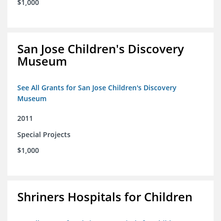
$1,000
San Jose Children's Discovery
Museum
See All Grants for San Jose Children's Discovery
Museum
2011
Special Projects
$1,000
Shriners Hospitals for Children