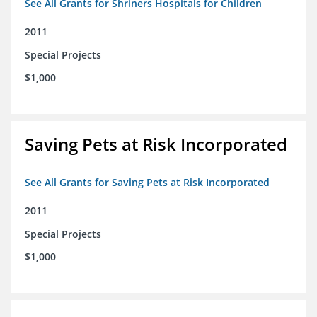
See All Grants for Shriners Hospitals for Children
2011
Special Projects
$1,000
Saving Pets at Risk Incorporated
See All Grants for Saving Pets at Risk Incorporated
2011
Special Projects
$1,000