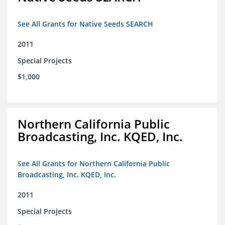
See All Grants for Native Seeds SEARCH
2011
Special Projects
$1,000
Northern California Public
Broadcasting, Inc. KQED, Inc.
See All Grants for Northern California Public
Broadcasting, Inc. KQED, Inc.
2011
Special Projects