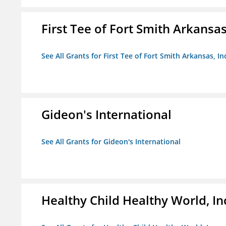
First Tee of Fort Smith Arkansas,
See All Grants for First Tee of Fort Smith Arkansas, In
Gideon's International
See All Grants for Gideon's International
Healthy Child Healthy World, In