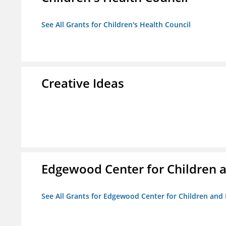
See All Grants for Children's Health Council
Creative Ideas
Edgewood Center for Children a
See All Grants for Edgewood Center for Children and 