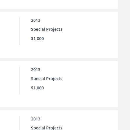
2013
Special Projects
$1,000
2013
Special Projects
$1,000
2013
Special Projects