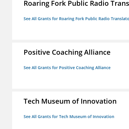
Roaring Fork Public Radio Transl
See All Grants for Roaring Fork Public Radio Translato
Positive Coaching Alliance
See All Grants for Positive Coaching Alliance
Tech Museum of Innovation
See All Grants for Tech Museum of Innovation