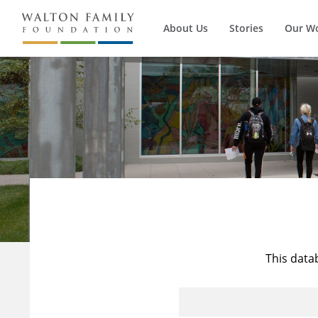
About Us
Stories
Our W
This data