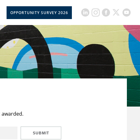
OPPORTUNITY SURVEY 2026
t awarded.
SUBMIT