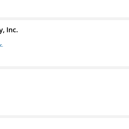
, Inc.
c.