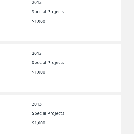
2013
Special Projects
$1,000
2013
Special Projects
$1,000
2013
Special Projects
$1,000