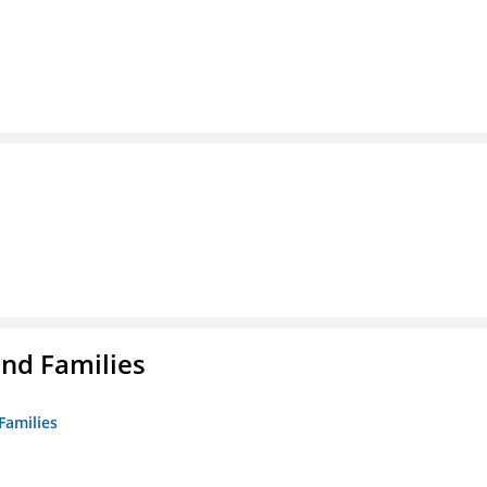
nd Families
Families