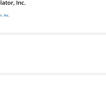
ator, Inc.
r, Inc.