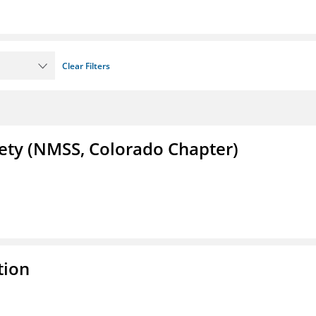
Clear Filters
iety (NMSS, Colorado Chapter)
tion