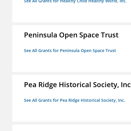
See All Grants for Healthy Child Healthy World, Inc.
Peninsula Open Space Trust
See All Grants for Peninsula Open Space Trust
Pea Ridge Historical Society, Inc
See All Grants for Pea Ridge Historical Society, Inc.