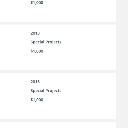
$1,000
2013
Special Projects
$1,000
2013
Special Projects
$1,000