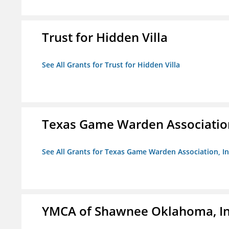
Trust for Hidden Villa
See All Grants for Trust for Hidden Villa
Texas Game Warden Association
See All Grants for Texas Game Warden Association, In
YMCA of Shawnee Oklahoma, In