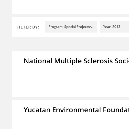
FILTER BY:
Program: Special Projects
Year: 2013
National Multiple Sclerosis Soc
Yucatan Environmental Founda