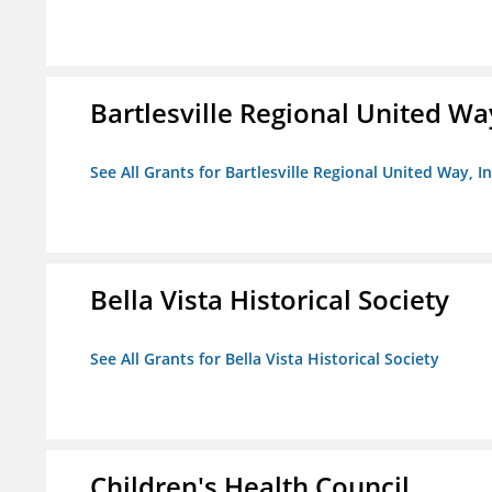
Bartlesville Regional United Way
See All Grants for Bartlesville Regional United Way, In
Bella Vista Historical Society
See All Grants for Bella Vista Historical Society
Children's Health Council