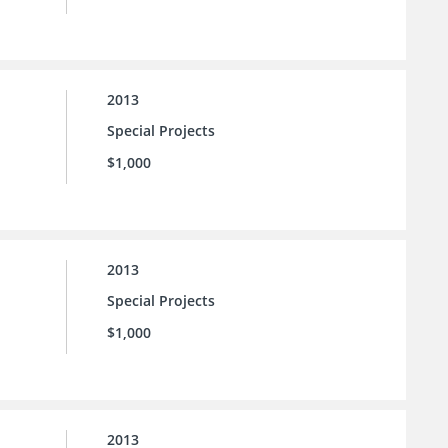
2013
Special Projects
$1,000
2013
Special Projects
$1,000
2013