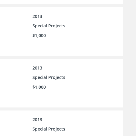
2013
Special Projects
$1,000
2013
Special Projects
$1,000
2013
Special Projects