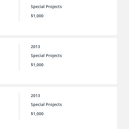
Special Projects
$1,000
2013
Special Projects
$1,000
2013
Special Projects
$1,000