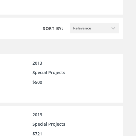
SORT BY:
Relevance
2013
Special Projects
$500
2013
Special Projects
$721