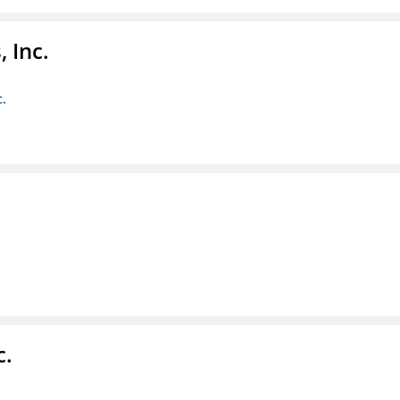
 Inc.
c.
c.