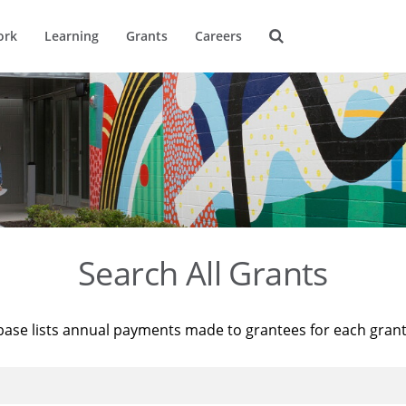
ork
Learning
Grants
Careers
Search All Grants
base lists annual payments made to grantees for each gran