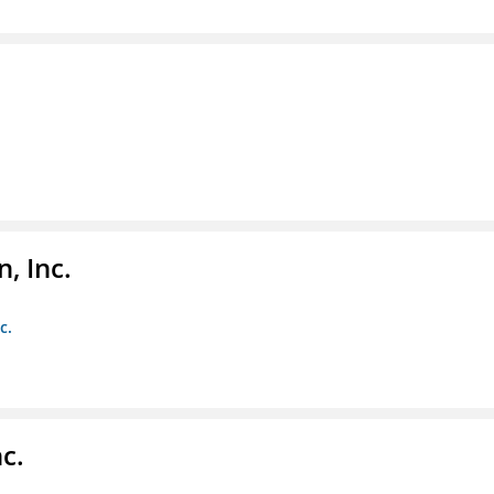
, Inc.
c.
c.