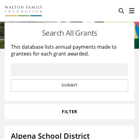
About Us
Staff
Stories
Search All Grants
Newsroom
Our Work
This database lists annual payments made to
grantees for each grant awarded.
Reports & Financials
Education
Learning
Contact Us
Environment
Knowledge Center
Grants
Home Region
Flashcards
Resources for Grantees
Careers
SUBMIT
Grants Database
Opportunity Survey 2026
FILTER
Design Excellence
Alpena School District