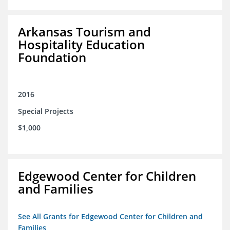
Arkansas Tourism and
Hospitality Education
Foundation
2016
Special Projects
$1,000
Edgewood Center for Children
and Families
See All Grants for Edgewood Center for Children and
Families