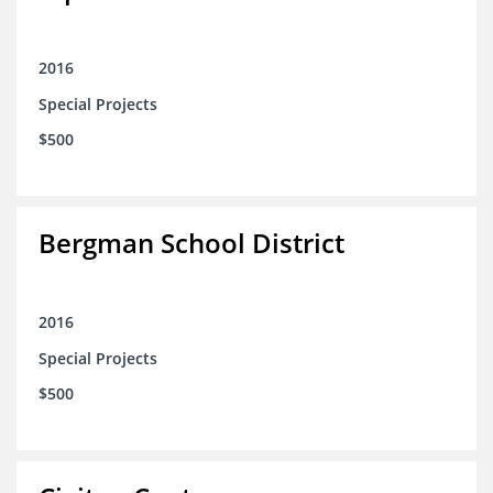
2016
Special Projects
$500
Bergman School District
2016
Special Projects
$500