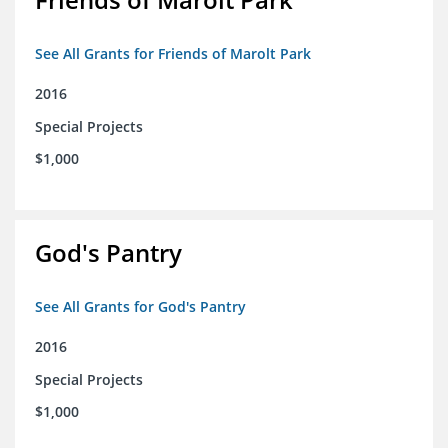
See All Grants for Friends of Marolt Park
2016
Special Projects
$1,000
God's Pantry
See All Grants for God's Pantry
2016
Special Projects
$1,000