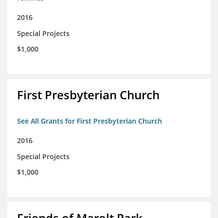
2016
Special Projects
$1,000
First Presbyterian Church
See All Grants for First Presbyterian Church
2016
Special Projects
$1,000
Friends of Marolt Park