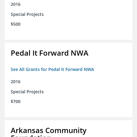
2016
Special Projects
$500
Pedal It Forward NWA
See All Grants for Pedal It Forward NWA
2016
Special Projects
$700
Arkansas Community