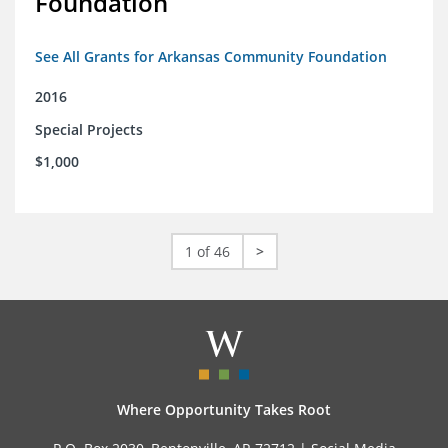
Foundation
See All Grants for Arkansas Community Foundation
2016
Special Projects
$1,000
1 of 46
>
Where Opportunity Takes Root