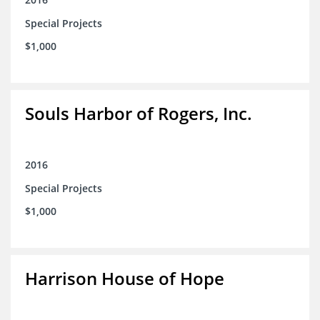
Special Projects
$1,000
Souls Harbor of Rogers, Inc.
2016
Special Projects
$1,000
Harrison House of Hope