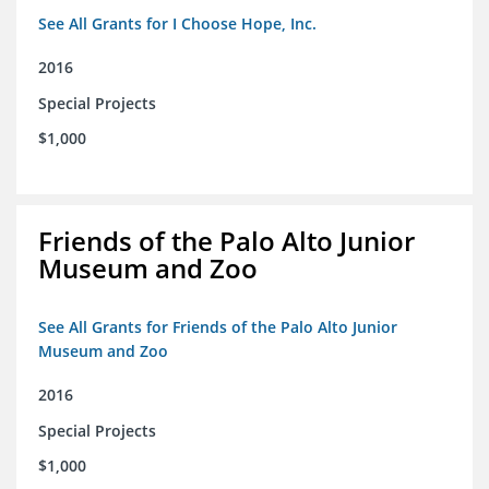
See All Grants for I Choose Hope, Inc.
2016
Special Projects
$1,000
Friends of the Palo Alto Junior
Museum and Zoo
See All Grants for Friends of the Palo Alto Junior
Museum and Zoo
2016
Special Projects
$1,000