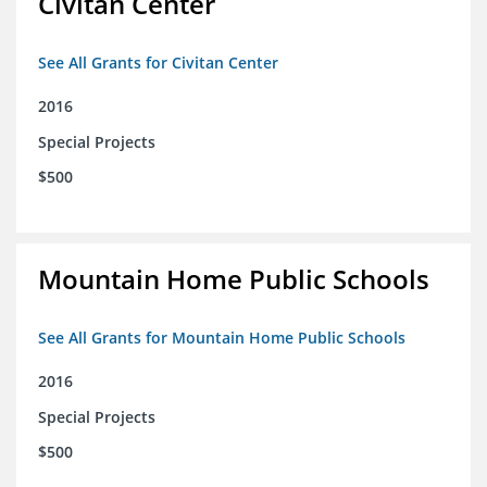
Civitan Center
See All Grants for Civitan Center
2016
Special Projects
$500
Mountain Home Public Schools
See All Grants for Mountain Home Public Schools
2016
Special Projects
$500