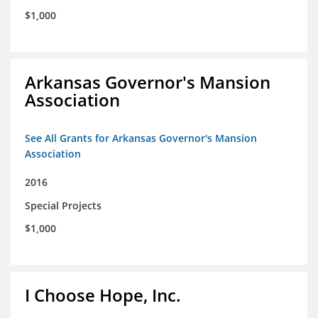
$1,000
Arkansas Governor's Mansion
Association
See All Grants for Arkansas Governor's Mansion
Association
2016
Special Projects
$1,000
I Choose Hope, Inc.