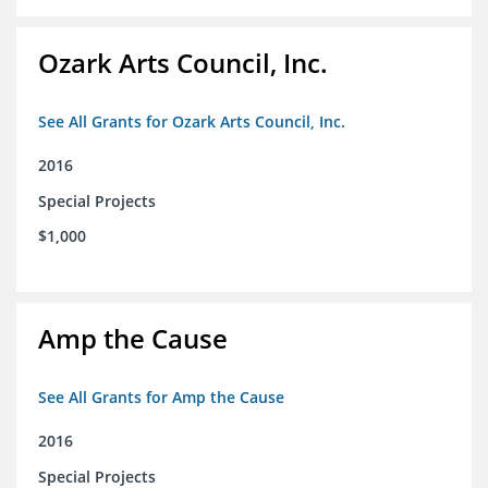
Ozark Arts Council, Inc.
See All Grants for Ozark Arts Council, Inc.
2016
Special Projects
$1,000
Amp the Cause
See All Grants for Amp the Cause
2016
Special Projects