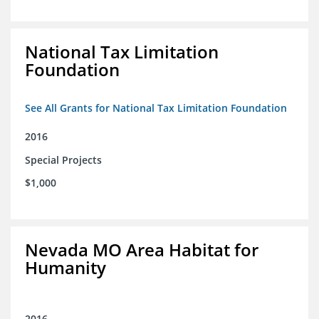
National Tax Limitation
Foundation
See All Grants for National Tax Limitation Foundation
2016
Special Projects
$1,000
Nevada MO Area Habitat for
Humanity
2016