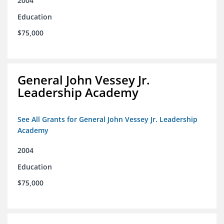
2004
Education
$75,000
General John Vessey Jr.
Leadership Academy
See All Grants for General John Vessey Jr. Leadership
Academy
2004
Education
$75,000