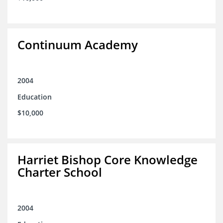
Continuum Academy
2004
Education
$10,000
Harriet Bishop Core Knowledge
Charter School
2004