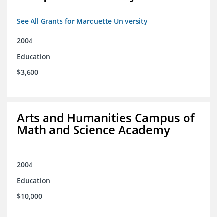
See All Grants for Marquette University
2004
Education
$3,600
Arts and Humanities Campus of
Math and Science Academy
2004
Education
$10,000