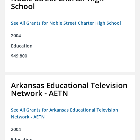
School
See All Grants for Noble Street Charter High School
2004
Education
$49,800
Arkansas Educational Television
Network - AETN
See All Grants for Arkansas Educational Television
Network - AETN
2004
Education