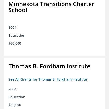
Minnesota Transitions Charter
School
2004
Education
$60,000
Thomas B. Fordham Institute
See All Grants for Thomas B. Fordham Institute
2004
Education
$65,000