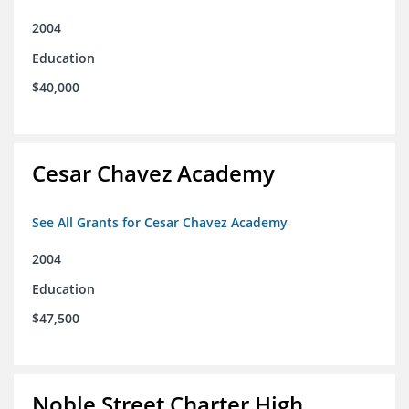
2004
Education
$40,000
Cesar Chavez Academy
See All Grants for Cesar Chavez Academy
2004
Education
$47,500
Noble Street Charter High