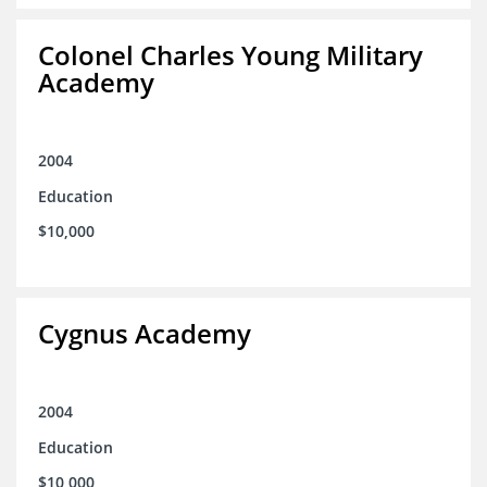
Colonel Charles Young Military
Academy
2004
Education
$10,000
Cygnus Academy
2004
Education
$10,000