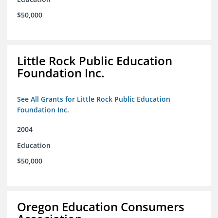
$50,000
Little Rock Public Education
Foundation Inc.
See All Grants for Little Rock Public Education
Foundation Inc.
2004
Education
$50,000
Oregon Education Consumers