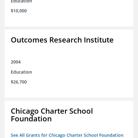
Education
$10,000
Outcomes Research Institute
2004
Education
$26,700
Chicago Charter School
Foundation
See All Grants for Chicago Charter School Foundation