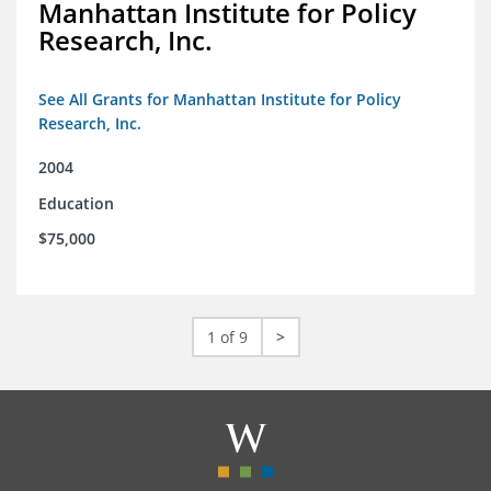
Manhattan Institute for Policy
Research, Inc.
See All Grants for Manhattan Institute for Policy
Research, Inc.
2004
Education
$75,000
1 of 9
>