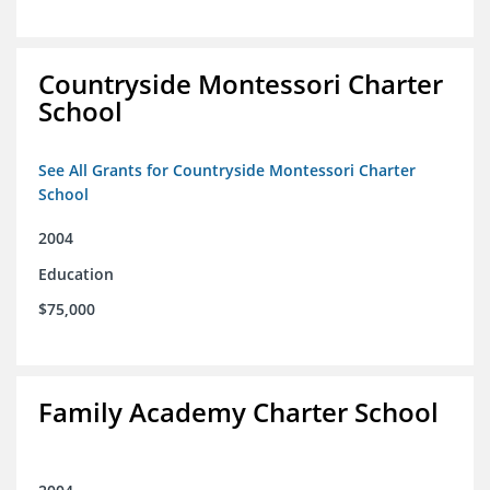
Countryside Montessori Charter
School
See All Grants for Countryside Montessori Charter
School
2004
Education
$75,000
Family Academy Charter School