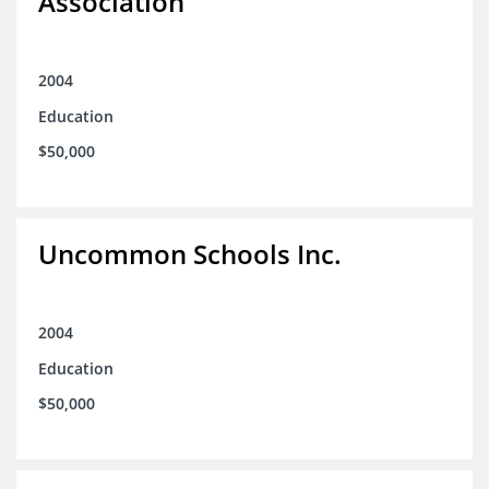
Association
2004
Education
$50,000
Uncommon Schools Inc.
2004
Education
$50,000