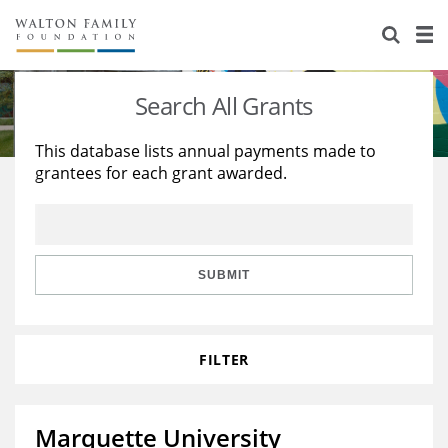
About Us
Staff
Stories
Search All Grants
Newsroom
Our Work
This database lists annual payments made to
grantees for each grant awarded.
Reports & Financials
Education
Learning
Contact Us
Environment
Knowledge Center
Grants
Home Region
Flashcards
Resources for Grantees
Careers
SUBMIT
Grants Database
Opportunity Survey 2026
FILTER
Design Excellence
Marquette University