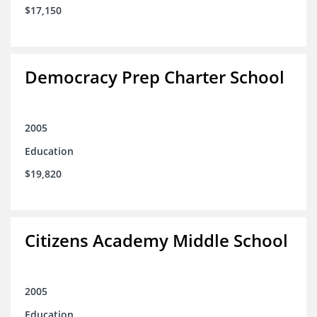
$17,150
Democracy Prep Charter School
2005
Education
$19,820
Citizens Academy Middle School
2005
Education