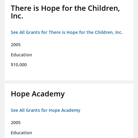
There is Hope for the Children,
Inc.
See All Grants for There is Hope for the Children, Inc.
2005
Education
$10,000
Hope Academy
See All Grants for Hope Academy
2005
Education