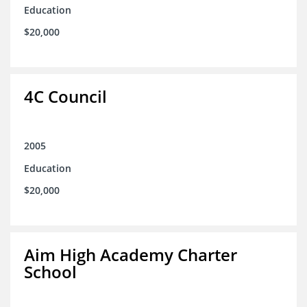
Education
$20,000
4C Council
2005
Education
$20,000
Aim High Academy Charter
School