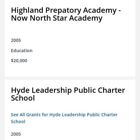
Highland Prepatory Academy -
Now North Star Academy
2005
Education
$20,000
Hyde Leadership Public Charter
School
See All Grants for Hyde Leadership Public Charter
School
2005