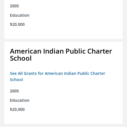
2005
Education
$20,000
American Indian Public Charter
School
See All Grants for American Indian Public Charter
School
2005
Education
$20,000