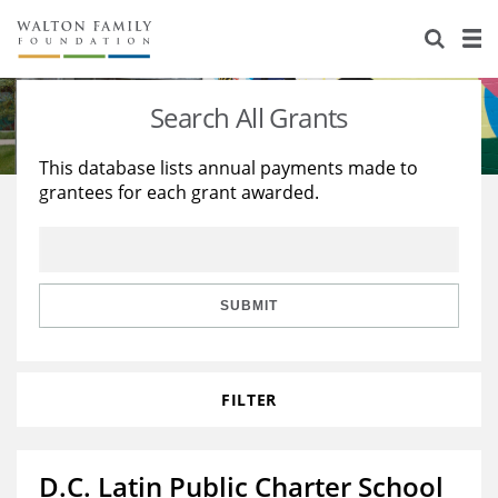
About Us
Staff
Stories
Search All Grants
Newsroom
Our Work
This database lists annual payments made to
grantees for each grant awarded.
Reports & Financials
Education
Learning
Contact Us
Environment
Knowledge Center
Grants
Home Region
Flashcards
Resources for Grantees
Careers
SUBMIT
Grants Database
Opportunity Survey 2026
FILTER
Design Excellence
D.C. Latin Public Charter School