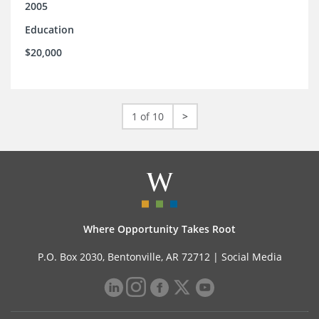
2005
Education
$20,000
1 of 10
>
Where Opportunity Takes Root
P.O. Box 2030, Bentonville, AR 72712 |
Social Media