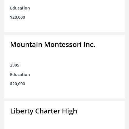
Education
$20,000
Mountain Montessori Inc.
2005
Education
$20,000
Liberty Charter High