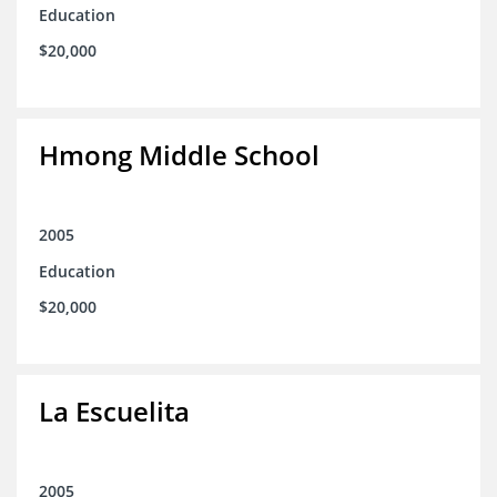
Education
$20,000
Hmong Middle School
2005
Education
$20,000
La Escuelita
2005