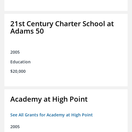
21st Century Charter School at
Adams 50
2005
Education
$20,000
Academy at High Point
See All Grants for Academy at High Point
2005