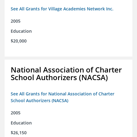
See All Grants for Village Academies Network Inc.
2005
Education
$20,000
National Association of Charter
School Authorizers (NACSA)
See All Grants for National Association of Charter
School Authorizers (NACSA)
2005
Education
$26,150