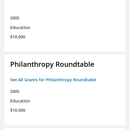
2005
Education
$10,000
Philanthropy Roundtable
See All Grants for Philanthropy Roundtable
2005
Education
$10,000