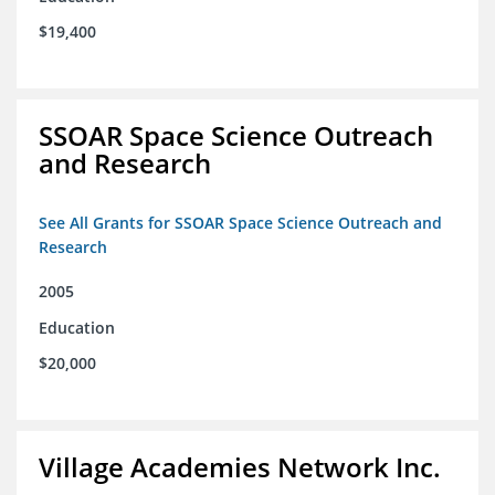
$19,400
SSOAR Space Science Outreach
and Research
See All Grants for SSOAR Space Science Outreach and
Research
2005
Education
$20,000
Village Academies Network Inc.