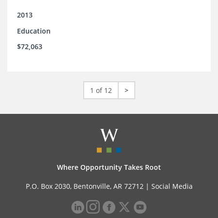
2013
Education
$72,063
1 of 12
>
Where Opportunity Takes Root
P.O. Box 2030, Bentonville, AR 72712 |
Social Media