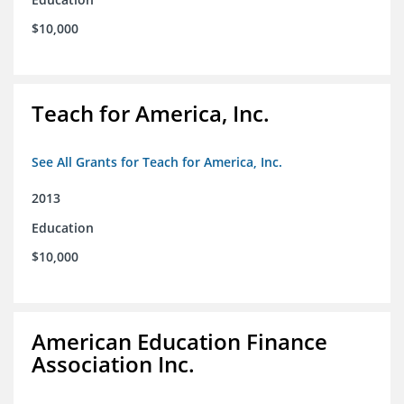
$10,000
Teach for America, Inc.
See All Grants for Teach for America, Inc.
2013
Education
$10,000
American Education Finance
Association Inc.