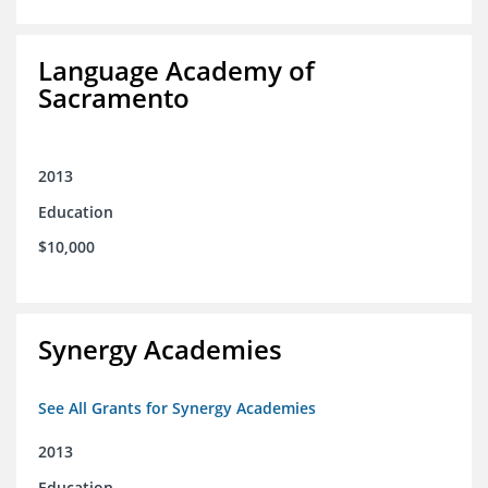
Language Academy of
Sacramento
2013
Education
$10,000
Synergy Academies
See All Grants for Synergy Academies
2013
Education