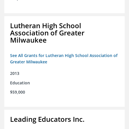
Lutheran High School
Association of Greater
Milwaukee
See All Grants for Lutheran High School Association of
Greater Milwaukee
2013
Education
$59,000
Leading Educators Inc.