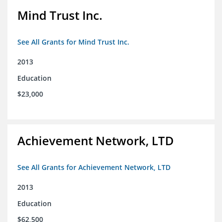
Mind Trust Inc.
See All Grants for Mind Trust Inc.
2013
Education
$23,000
Achievement Network, LTD
See All Grants for Achievement Network, LTD
2013
Education
$62,500