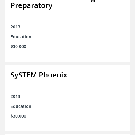
Preparatory
2013
Education
$30,000
SySTEM Phoenix
2013
Education
$30,000