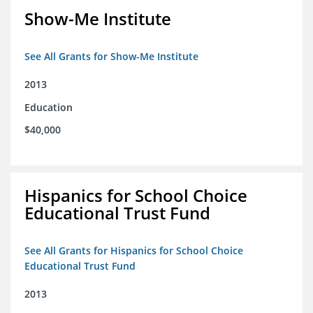
Show-Me Institute
See All Grants for Show-Me Institute
2013
Education
$40,000
Hispanics for School Choice
Educational Trust Fund
See All Grants for Hispanics for School Choice
Educational Trust Fund
2013