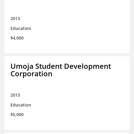
2013
Education
$4,000
Umoja Student Development
Corporation
2013
Education
$5,000