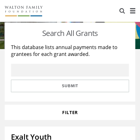
About Us
Staff
Stories
Search All Grants
Newsroom
Our Work
This database lists annual payments made to
grantees for each grant awarded.
Reports & Financials
Education
Learning
Contact Us
Environment
Knowledge Center
Grants
Home Region
Flashcards
Resources for Grantees
Careers
SUBMIT
Grants Database
Opportunity Survey 2026
FILTER
Design Excellence
Exalt Youth