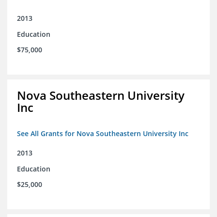
2013
Education
$75,000
Nova Southeastern University
Inc
See All Grants for Nova Southeastern University Inc
2013
Education
$25,000