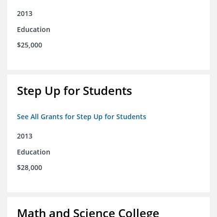
2013
Education
$25,000
Step Up for Students
See All Grants for Step Up for Students
2013
Education
$28,000
Math and Science College