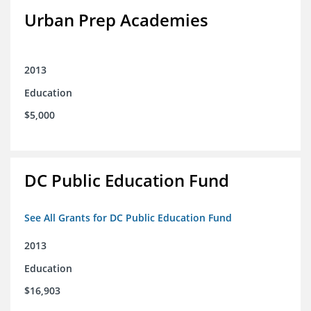
Urban Prep Academies
2013
Education
$5,000
DC Public Education Fund
See All Grants for DC Public Education Fund
2013
Education
$16,903