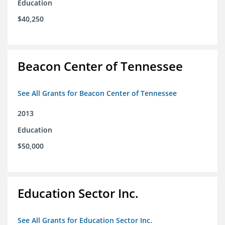
Education
$40,250
Beacon Center of Tennessee
See All Grants for Beacon Center of Tennessee
2013
Education
$50,000
Education Sector Inc.
See All Grants for Education Sector Inc.