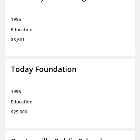
1996
Education
$3,661
Today Foundation
1996
Education
$25,000