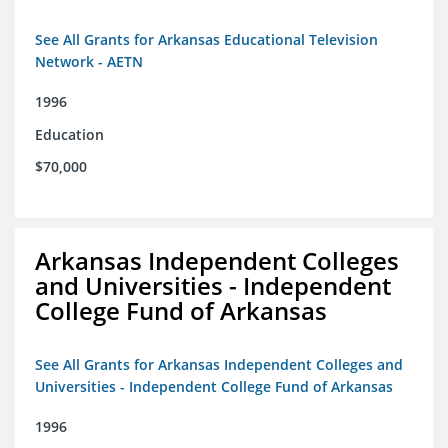
See All Grants for Arkansas Educational Television
Network - AETN
1996
Education
$70,000
Arkansas Independent Colleges
and Universities - Independent
College Fund of Arkansas
See All Grants for Arkansas Independent Colleges and
Universities - Independent College Fund of Arkansas
1996