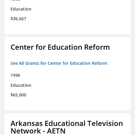
Education
$36,667
Center for Education Reform
See All Grants for Center for Education Reform
1996
Education
$65,000
Arkansas Educational Television
Network - AETN