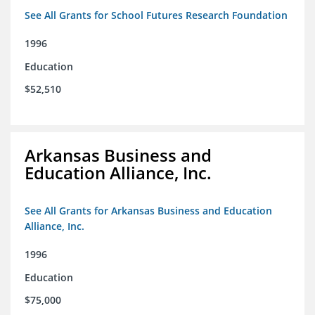
See All Grants for School Futures Research Foundation
1996
Education
$52,510
Arkansas Business and
Education Alliance, Inc.
See All Grants for Arkansas Business and Education
Alliance, Inc.
1996
Education
$75,000