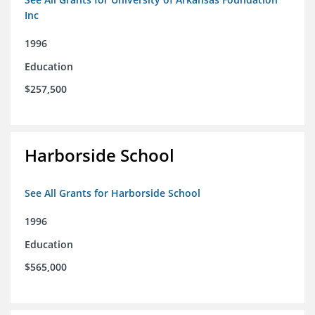
Inc
1996
Education
$257,500
Harborside School
See All Grants for Harborside School
1996
Education
$565,000