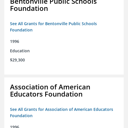
Bentonville Public Schools
Foundation
See All Grants for Bentonville Public Schools
Foundation
1996
Education
$29,300
Association of American
Educators Foundation
See All Grants for Association of American Educators
Foundation
1996