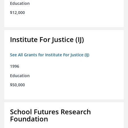
Education
$12,000
Institute For Justice (IJ)
See All Grants for Institute For Justice (IJ)
1996
Education
$50,000
School Futures Research
Foundation