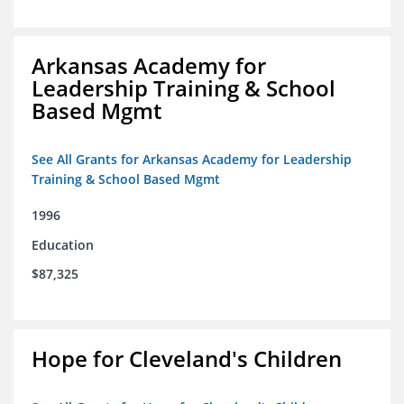
Arkansas Academy for
Leadership Training & School
Based Mgmt
See All Grants for Arkansas Academy for Leadership
Training & School Based Mgmt
1996
Education
$87,325
Hope for Cleveland's Children