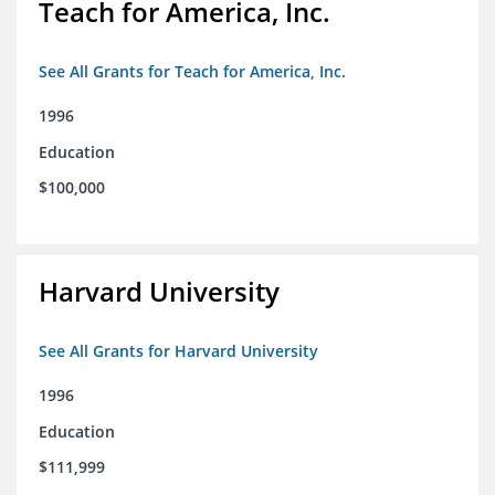
Teach for America, Inc.
See All Grants for Teach for America, Inc.
1996
Education
$100,000
Harvard University
See All Grants for Harvard University
1996
Education
$111,999