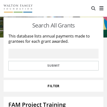
About Us
Staff
Stories
Search All Grants
Newsroom
Our Work
This database lists annual payments made to
grantees for each grant awarded.
Reports & Financials
Education
Learning
Contact Us
Environment
Knowledge Center
Grants
Home Region
Flashcards
Resources for Grantees
Careers
SUBMIT
Grants Database
Opportunity Survey 2026
FILTER
Design Excellence
FAM Project Training