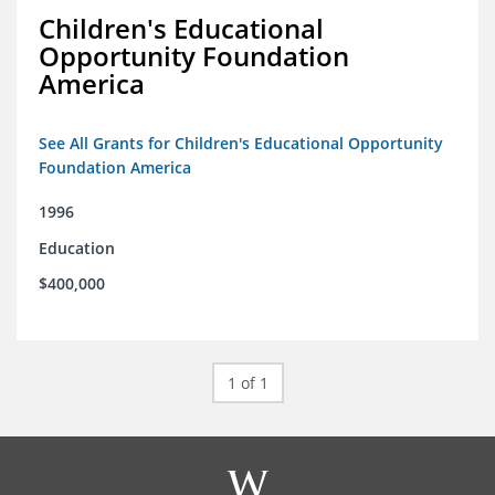
Children's Educational
Opportunity Foundation
America
See All Grants for Children's Educational Opportunity
Foundation America
1996
Education
$400,000
1 of 1