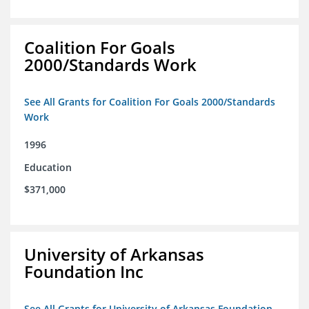
Coalition For Goals
2000/Standards Work
See All Grants for Coalition For Goals 2000/Standards
Work
1996
Education
$371,000
University of Arkansas
Foundation Inc
See All Grants for University of Arkansas Foundation