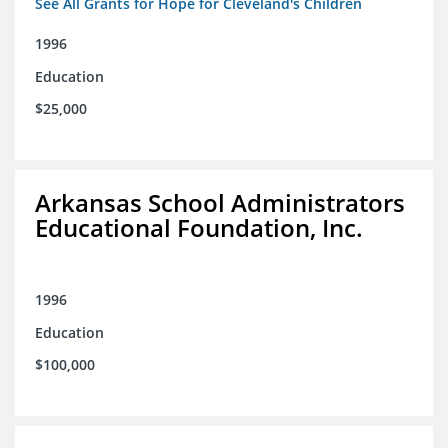
See All Grants for Hope for Cleveland's Children
1996
Education
$25,000
Arkansas School Administrators
Educational Foundation, Inc.
1996
Education
$100,000