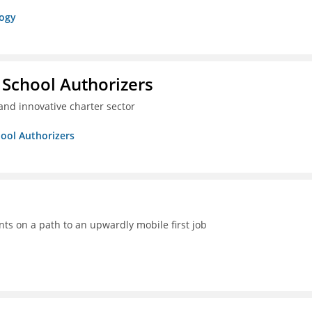
logy
 School Authorizers
and innovative charter sector
hool Authorizers
ts on a path to an upwardly mobile first job