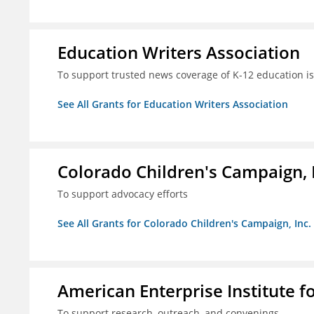
Education Writers Association
To support trusted news coverage of K-12 education i
See All Grants for Education Writers Association
Colorado Children's Campaign, 
To support advocacy efforts
See All Grants for Colorado Children's Campaign, Inc.
American Enterprise Institute f
To support research, outreach, and convenings