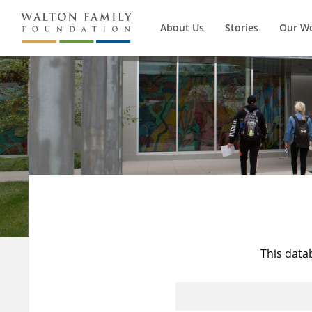
About Us
Stories
Our W
This data