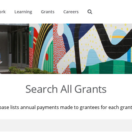
ork
Learning
Grants
Careers
Search All Grants
base lists annual payments made to grantees for each gran