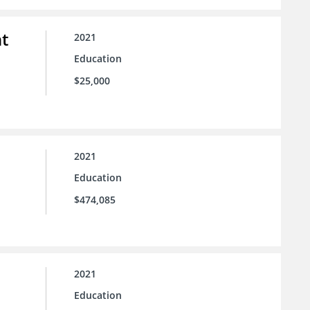
t
2021
Education
$25,000
2021
Education
$474,085
2021
Education