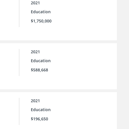
2021
Education
$1,750,000
2021
Education
$588,668
2021
Education
$196,650