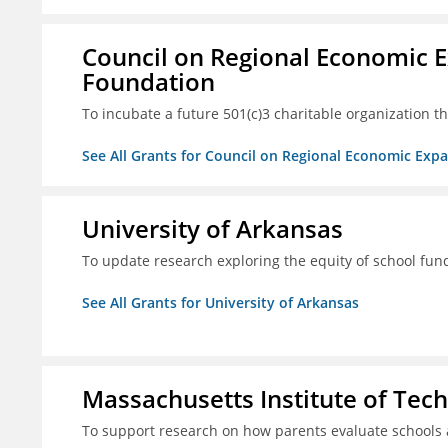
Council on Regional Economic 
Foundation
To incubate a future 501(c)3 charitable organization th
See All Grants for Council on Regional Economic Ex
University of Arkansas
To update research exploring the equity of school fun
See All Grants for University of Arkansas
Massachusetts Institute of Tec
To support research on how parents evaluate schools 