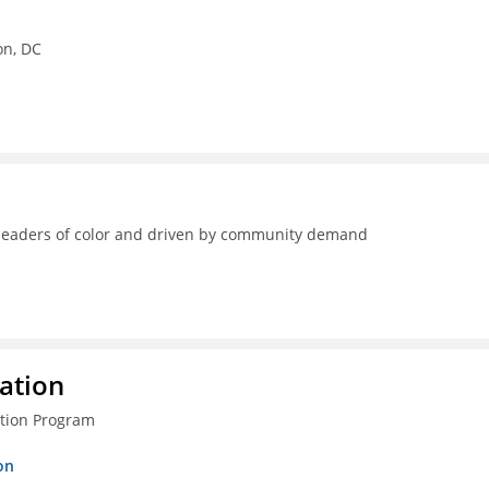
on, DC
y leaders of color and driven by community demand
ration
ction Program
on