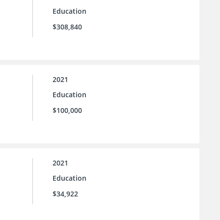
Education
$308,840
2021
Education
$100,000
2021
Education
$34,922