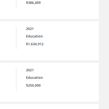
$386,409
2021
Education
$1,634,912
2021
Education
$250,000