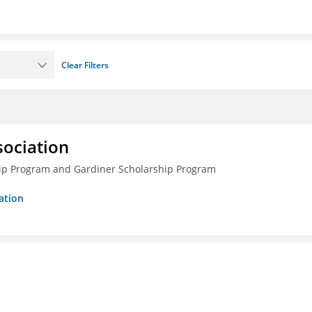
Clear Filters
sociation
ship Program and Gardiner Scholarship Program
ation