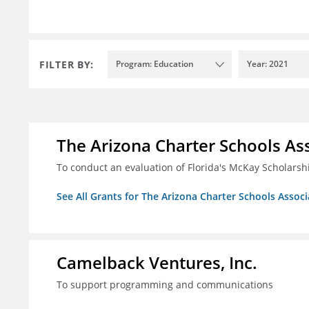
FILTER BY:
Program: Education
Year: 2021
The Arizona Charter Schools As
To conduct an evaluation of Florida's McKay Scholar
See All Grants for The Arizona Charter Schools Associ
Camelback Ventures, Inc.
To support programming and communications