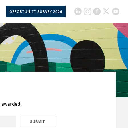
OPPORTUNITY SURVEY 2026
t awarded.
SUBMIT