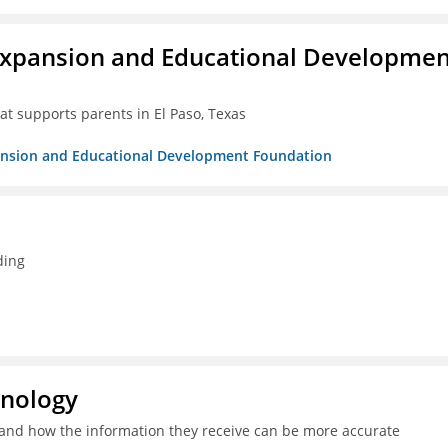
Expansion and Educational Developmen
at supports parents in El Paso, Texas
pansion and Educational Development Foundation
ding
hnology
and how the information they receive can be more accurate