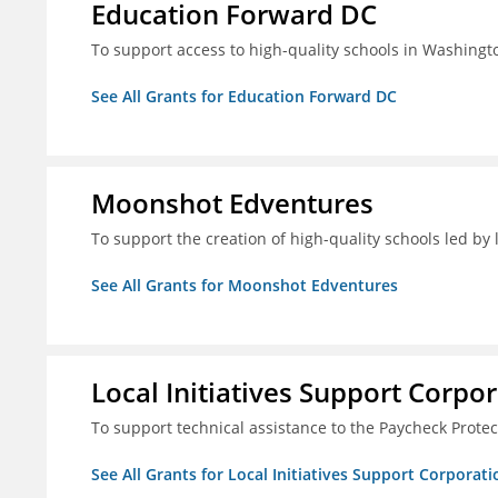
Education Forward DC
To support access to high-quality schools in Washingt
See All Grants for Education Forward DC
Moonshot Edventures
To support the creation of high-quality schools led b
See All Grants for Moonshot Edventures
Local Initiatives Support Corpo
To support technical assistance to the Paycheck Prote
See All Grants for Local Initiatives Support Corporati