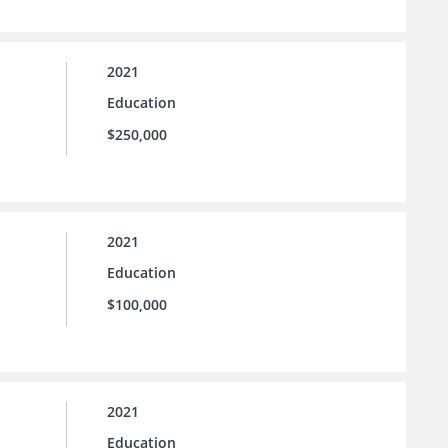
2021
Education
$250,000
2021
Education
$100,000
2021
Education