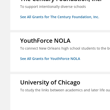
To support intentionally diverse schools
See All Grants for The Century Foundation, Inc.
YouthForce NOLA
To connect New Orleans high school students to the 
See All Grants for YouthForce NOLA
University of Chicago
To study the links between academics and later life o