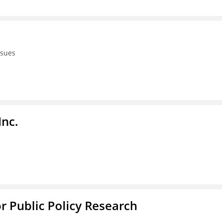
ssues
Inc.
or Public Policy Research