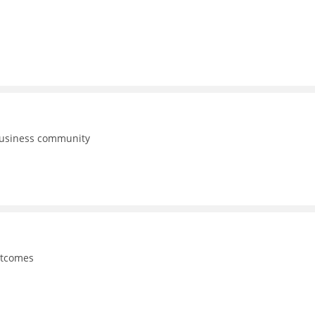
business community
utcomes