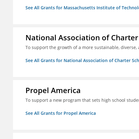
See All Grants for Massachusetts Institute of Techno
National Association of Charter
To support the growth of a more sustainable, diverse, 
See All Grants for National Association of Charter Sc
Propel America
To support a new program that sets high school studen
See All Grants for Propel America