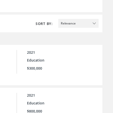
SORT BY:
Relevance
2021
Education
$300,000
2021
Education
$800,000