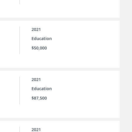
2021
Education
$50,000
2021
Education
$87,500
2021