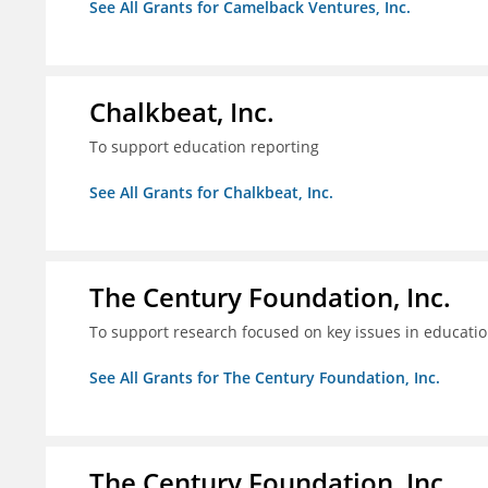
See All Grants for Camelback Ventures, Inc.
Chalkbeat, Inc.
To support education reporting
See All Grants for Chalkbeat, Inc.
The Century Foundation, Inc.
To support research focused on key issues in educati
See All Grants for The Century Foundation, Inc.
The Century Foundation, Inc.