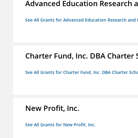
Advanced Education Research 
See All Grants for Advanced Education Research an
Charter Fund, Inc. DBA Charter
See All Grants for Charter Fund, Inc. DBA Charter Sc
New Profit, Inc.
See All Grants for New Profit, Inc.