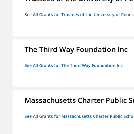
See All Grants for Trustees of the University of Penn
The Third Way Foundation Inc
See All Grants for The Third Way Foundation Inc
Massachusetts Charter Public Sc
See All Grants for Massachusetts Charter Public Schoo