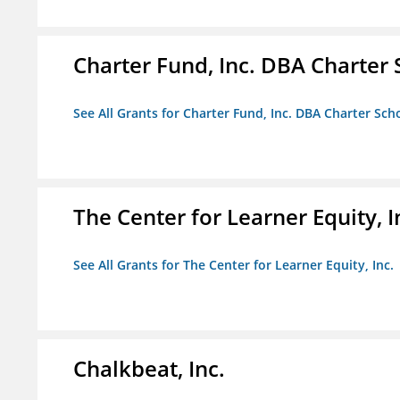
Charter Fund, Inc. DBA Charter
See All Grants for Charter Fund, Inc. DBA Charter Sc
The Center for Learner Equity, I
See All Grants for The Center for Learner Equity, Inc.
Chalkbeat, Inc.