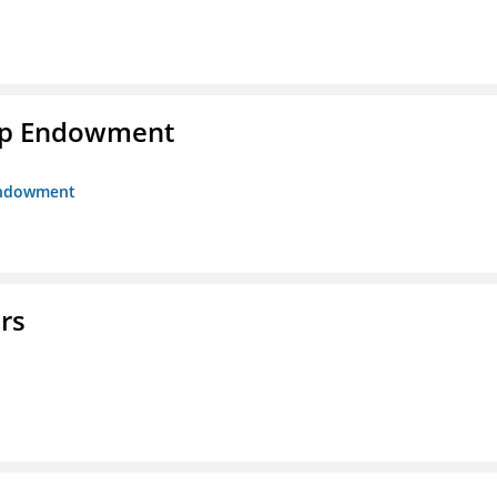
hip Endowment
 Endowment
rs