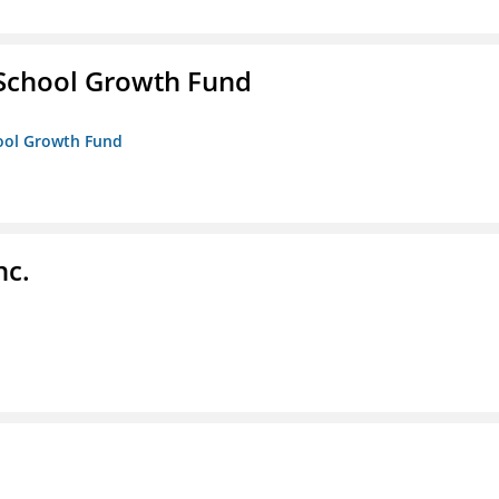
 School Growth Fund
hool Growth Fund
nc.