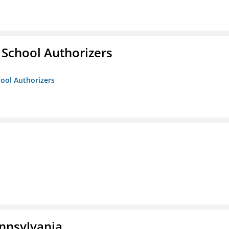
 School Authorizers
hool Authorizers
ennsylvania