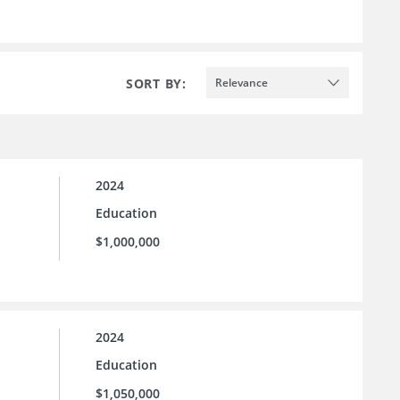
SORT BY:
Relevance
2024
Education
$1,000,000
2024
Education
$1,050,000