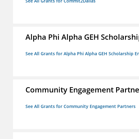
See All Grants for Commit2Dallas
Alpha Phi Alpha GEH Scholars
See All Grants for Alpha Phi Alpha GEH Scholarship
Community Engagement Partne
See All Grants for Community Engagement Partners