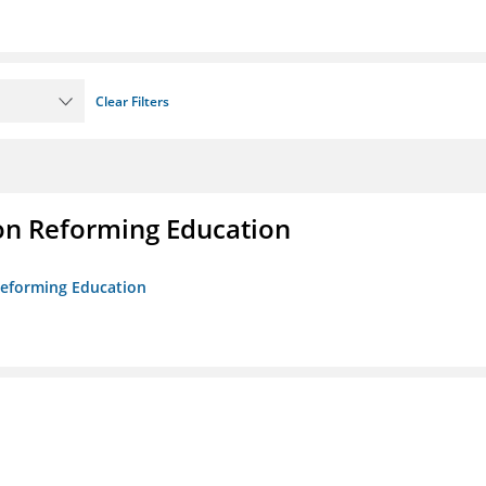
Clear Filters
on Reforming Education
 Reforming Education