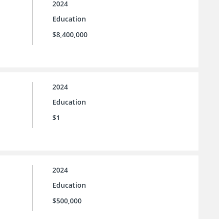
2024
Education
$8,400,000
2024
Education
$1
2024
Education
$500,000