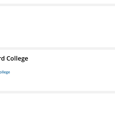
rd College
ollege