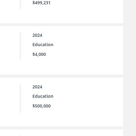
$499,231
2024
Education
$4,000
2024
Education
$500,000