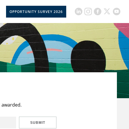
OPPORTUNITY SURVEY 2026
t awarded.
SUBMIT