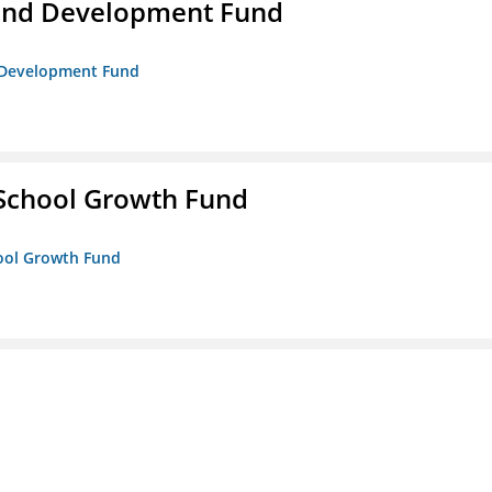
and Development Fund
d Development Fund
 School Growth Fund
hool Growth Fund