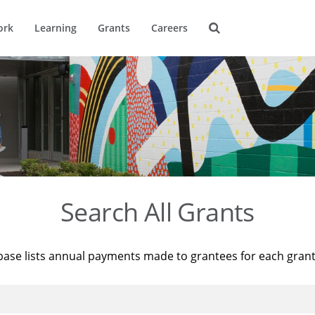
ork
Learning
Grants
Careers
Search All Grants
base lists annual payments made to grantees for each gran