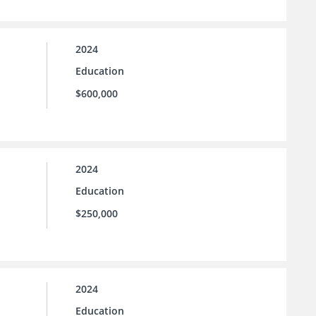
2024
Education
$600,000
2024
Education
$250,000
2024
Education