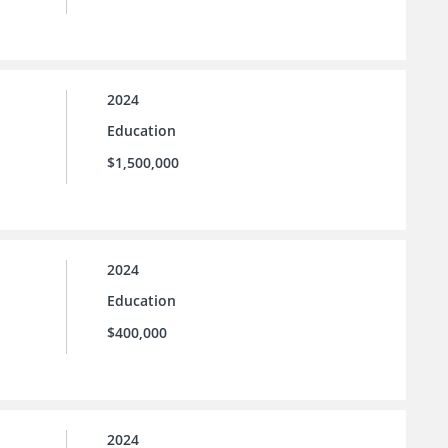
2024
Education
$1,500,000
2024
Education
$400,000
2024