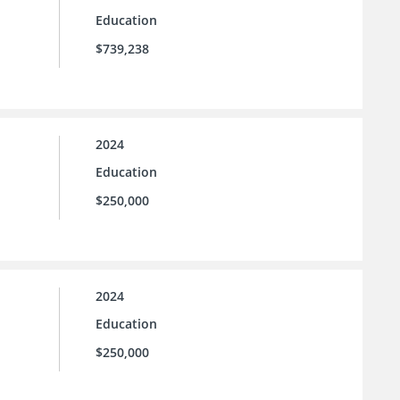
Education
$739,238
2024
Education
$250,000
2024
Education
$250,000