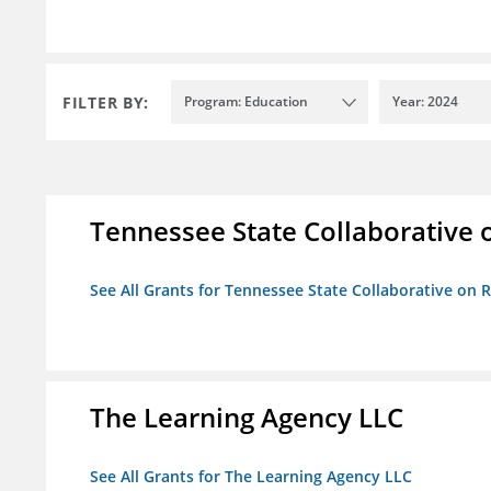
FILTER BY:
Program: Education
Year: 2024
Tennessee State Collaborative 
See All Grants for Tennessee State Collaborative on
The Learning Agency LLC
See All Grants for The Learning Agency LLC