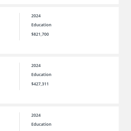
2024
Education
$821,700
2024
Education
$427,311
2024
Education