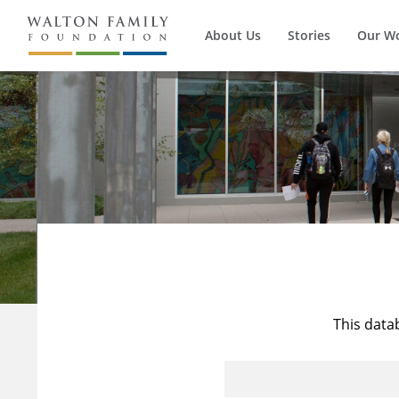
About Us
Stories
Our W
This data