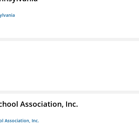
sylvania
hool Association, Inc.
l Association, Inc.