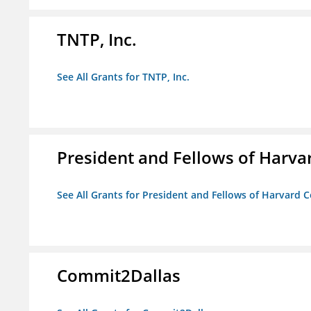
TNTP, Inc.
See All Grants for TNTP, Inc.
President and Fellows of Harva
See All Grants for President and Fellows of Harvard C
Commit2Dallas