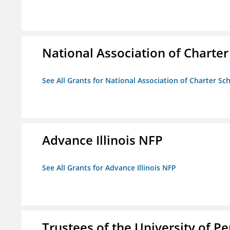
National Association of Charter
See All Grants for National Association of Charter Sc
Advance Illinois NFP
See All Grants for Advance Illinois NFP
Trustees of the University of P