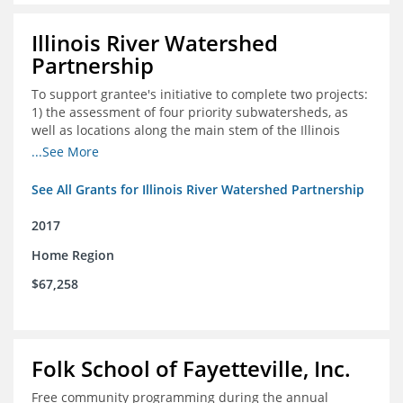
Illinois River Watershed
Partnership
To support grantee's initiative to complete two projects:
1) the assessment of four priority subwatersheds, as
well as locations along the main stem of the Illinois
River; and 2) the monitoring of an additional 10
...See More
streambank erosion sites for a total of 15.
See All Grants for Illinois River Watershed Partnership
2017
Home Region
$67,258
Folk School of Fayetteville, Inc.
Free community programming during the annual