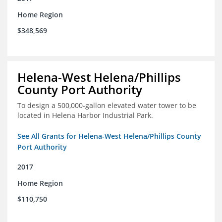
Home Region
$348,569
Helena-West Helena/Phillips
County Port Authority
To design a 500,000-gallon elevated water tower to be
located in Helena Harbor Industrial Park.
See All Grants for Helena-West Helena/Phillips County
Port Authority
2017
Home Region
$110,750