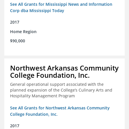
See All Grants for Mississippi News and Information
Corp dba Mississippi Today
2017
Home Region
$90,000
Northwest Arkansas Community
College Foundation, Inc.
General operational support associated with the
planned expansion of the College’s Culinary Arts and
Hospitality Management Program
See All Grants for Northwest Arkansas Community
College Foundation, Inc.
2017