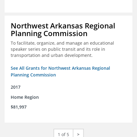
Northwest Arkansas Regional
Planning Commission
To facilitate, organize, and manage an educational
speaker series on public transit and its role in
transportation and urban development.
See All Grants for Northwest Arkansas Regional
Planning Commission
2017
Home Region
$81,997
1 of 5
>