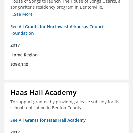
House of Songs to launch The House of Songs Ozarks, a
songwriter's residency program in Bentonville,
Arkansas.
...See More
See All Grants for Northwest Arkansas Council
Foundation
2017
Home Region
$298,140
Haas Hall Academy
To support grantee by providing a lease subsidy for its
school replication in Benton County.
See All Grants for Haas Hall Academy
2017