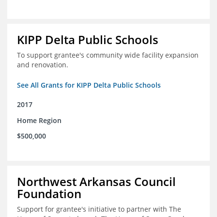
KIPP Delta Public Schools
To support grantee's community wide facility expansion
and renovation.
See All Grants for KIPP Delta Public Schools
2017
Home Region
$500,000
Northwest Arkansas Council
Foundation
Support for grantee's initiative to partner with The