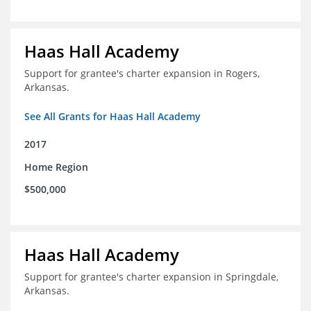
Haas Hall Academy
Support for grantee's charter expansion in Rogers,
Arkansas.
See All Grants for Haas Hall Academy
2017
Home Region
$500,000
Haas Hall Academy
Support for grantee's charter expansion in Springdale,
Arkansas.