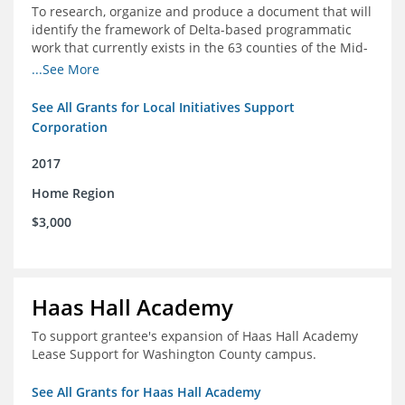
To research, organize and produce a document that will
identify the framework of Delta-based programmatic
work that currently exists in the 63 counties of the Mid-
South Delta (Arkansas, Mississippi and Louisiana,)
...See More
See All Grants for Local Initiatives Support
Corporation
2017
Home Region
$3,000
Haas Hall Academy
To support grantee's expansion of Haas Hall Academy
Lease Support for Washington County campus.
See All Grants for Haas Hall Academy