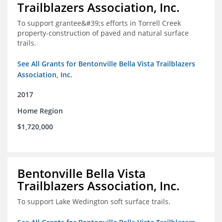
Trailblazers Association, Inc.
To support grantee&#39;s efforts in Torrell Creek
property-construction of paved and natural surface
trails.
See All Grants for Bentonville Bella Vista Trailblazers
Association, Inc.
2017
Home Region
$1,720,000
Bentonville Bella Vista
Trailblazers Association, Inc.
To support Lake Wedington soft surface trails.