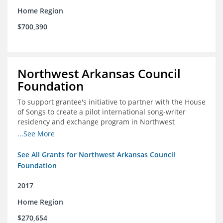
Home Region
$700,390
Northwest Arkansas Council
Foundation
To support grantee's initiative to partner with the House
of Songs to create a pilot international song-writer
residency and exchange program in Northwest
Arkansas. NWAC will serve as the fiscal sponsor for this
...See More
project.
See All Grants for Northwest Arkansas Council
Foundation
2017
Home Region
$270,654