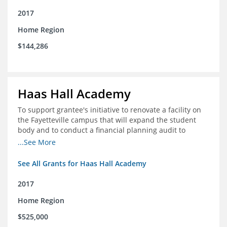
2017
Home Region
$144,286
Haas Hall Academy
To support grantee's initiative to renovate a facility on
the Fayetteville campus that will expand the student
body and to conduct a financial planning audit to
prepare the school for current and future growth.
...See More
See All Grants for Haas Hall Academy
2017
Home Region
$525,000