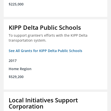
$225,000
KIPP Delta Public Schools
To support grantee's efforts with the KIPP Delta
transportation system.
See All Grants for KIPP Delta Public Schools
2017
Home Region
$529,200
Local Initiatives Support
Corporation