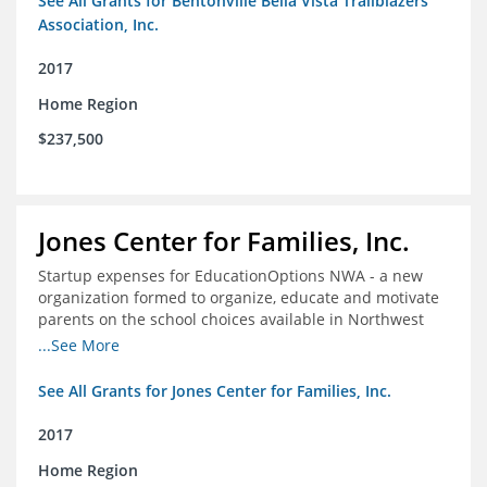
See All Grants for Bentonville Bella Vista Trailblazers
Association, Inc.
2017
Home Region
$237,500
Jones Center for Families, Inc.
Startup expenses for EducationOptions NWA - a new
organization formed to organize, educate and motivate
parents on the school choices available in Northwest
Arkansas
...See More
See All Grants for Jones Center for Families, Inc.
2017
Home Region