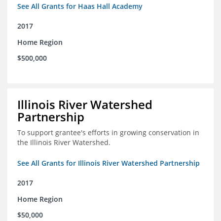
See All Grants for Haas Hall Academy
2017
Home Region
$500,000
Illinois River Watershed
Partnership
To support grantee's efforts in growing conservation in
the Illinois River Watershed.
See All Grants for Illinois River Watershed Partnership
2017
Home Region
$50,000