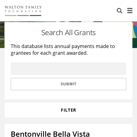
About Us
Staff
Stories
Search All Grants
Newsroom
Our Work
This database lists annual payments made to
grantees for each grant awarded.
Reports & Financials
Education
Learning
Contact Us
Environment
Knowledge Center
Grants
Home Region
Flashcards
Resources for Grantees
Careers
SUBMIT
Grants Database
Opportunity Survey 2026
FILTER
Design Excellence
Bentonville Bella Vista