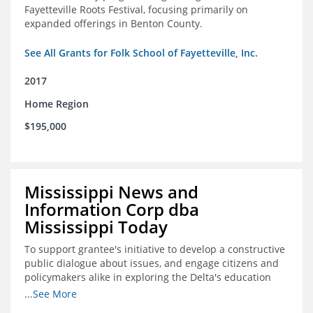
Fayetteville Roots Festival, focusing primarily on
expanded offerings in Benton County.
See All Grants for Folk School of Fayetteville, Inc.
2017
Home Region
$195,000
Mississippi News and
Information Corp dba
Mississippi Today
To support grantee's initiative to develop a constructive
public dialogue about issues, and engage citizens and
policymakers alike in exploring the Delta's education
constraints and their solutions.
...See More