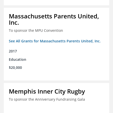
Massachusetts Parents United,
Inc.
To sponsor the MPU Convention
See All Grants for Massachusetts Parents United, Inc.
2017
Education
$20,000
Memphis Inner City Rugby
To sponsor the Anniversary Fundraising Gala