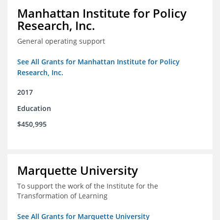
Manhattan Institute for Policy
Research, Inc.
General operating support
See All Grants for Manhattan Institute for Policy
Research, Inc.
2017
Education
$450,995
Marquette University
To support the work of the Institute for the
Transformation of Learning
See All Grants for Marquette University