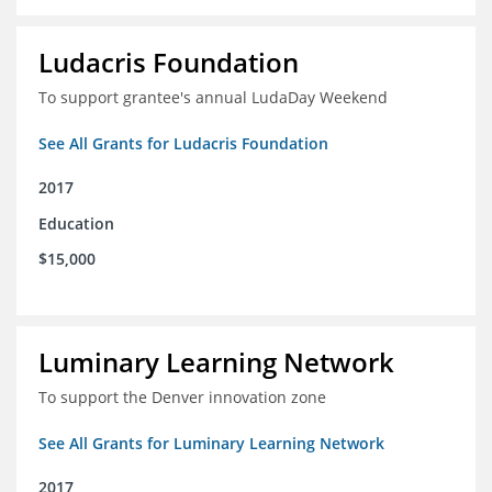
Ludacris Foundation
To support grantee's annual LudaDay Weekend
See All Grants for Ludacris Foundation
2017
Education
$15,000
Luminary Learning Network
To support the Denver innovation zone
See All Grants for Luminary Learning Network
2017