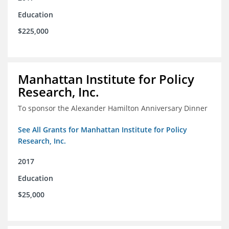
Education
$225,000
Manhattan Institute for Policy
Research, Inc.
To sponsor the Alexander Hamilton Anniversary Dinner
See All Grants for Manhattan Institute for Policy
Research, Inc.
2017
Education
$25,000