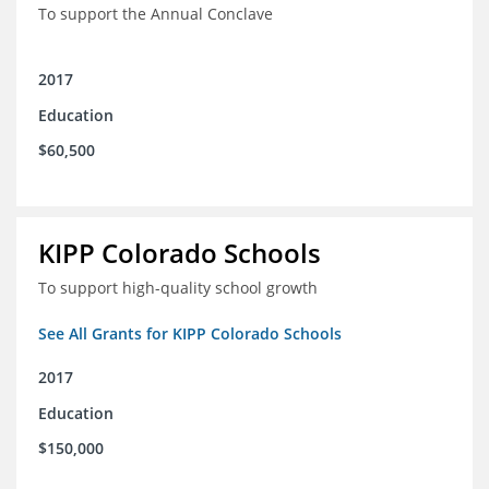
To support the Annual Conclave
2017
Education
$60,500
KIPP Colorado Schools
To support high-quality school growth
See All Grants for KIPP Colorado Schools
2017
Education
$150,000