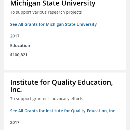
Michigan State University
To support various research projects
See All Grants for Michigan State University
2017
Education
$100,821
Institute for Quality Education,
Inc.
To support grantee's advocacy efforts
See All Grants for Institute for Quality Education, Inc.
2017