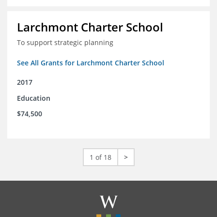
Larchmont Charter School
To support strategic planning
See All Grants for Larchmont Charter School
2017
Education
$74,500
1 of 18
>