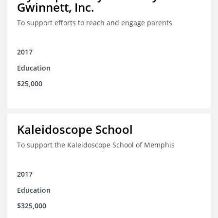
Gwinnett, Inc.
To support efforts to reach and engage parents
2017
Education
$25,000
Kaleidoscope School
To support the Kaleidoscope School of Memphis
2017
Education
$325,000