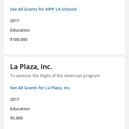
See All Grants for KIPP LA Schools
2017
Education
$100,000
La Plaza, Inc.
To sponsor the Night of the Americas program
See All Grants for La Plaza, Inc.
2017
Education
$5,000