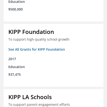
Education
$500,000
KIPP Foundation
To support high-quality school growth
See All Grants for KIPP Foundation
2017
Education
$37,475
KIPP LA Schools
To support parent engagement efforts