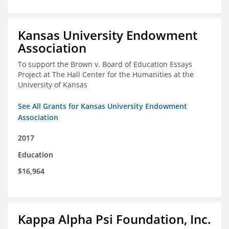
Kansas University Endowment
Association
To support the Brown v. Board of Education Essays
Project at The Hall Center for the Humanities at the
University of Kansas
See All Grants for Kansas University Endowment
Association
2017
Education
$16,964
Kappa Alpha Psi Foundation, Inc.