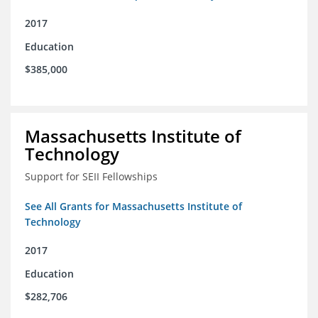
2017
Education
$385,000
Massachusetts Institute of
Technology
Support for SEII Fellowships
See All Grants for Massachusetts Institute of
Technology
2017
Education
$282,706