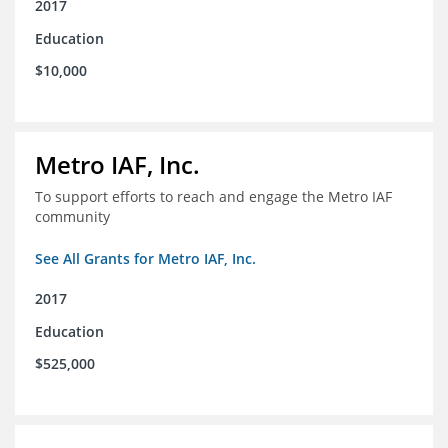
2017
Education
$10,000
Metro IAF, Inc.
To support efforts to reach and engage the Metro IAF
community
See All Grants for Metro IAF, Inc.
2017
Education
$525,000