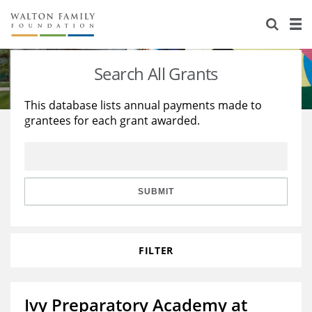
About Us
Staff
Stories
Search All Grants
Newsroom
Our Work
This database lists annual payments made to
grantees for each grant awarded.
Reports & Financials
Education
Learning
Contact Us
Environment
Knowledge Center
Grants
Home Region
Flashcards
Resources for Grantees
Careers
SUBMIT
Grants Database
Opportunity Survey 2026
FILTER
Design Excellence
Ivy Preparatory Academy at