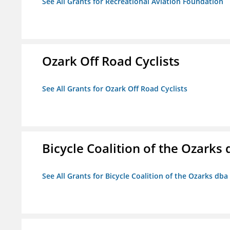
See All Grants for Recreational Aviation Foundation
Ozark Off Road Cyclists
See All Grants for Ozark Off Road Cyclists
Bicycle Coalition of the Ozark
See All Grants for Bicycle Coalition of the Ozarks db