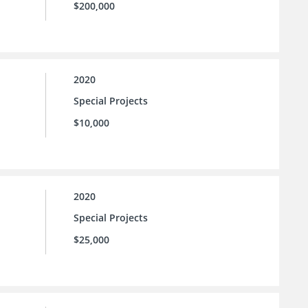
$200,000
2020
Special Projects
$10,000
2020
Special Projects
$25,000