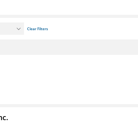
Clear Filters
nc.