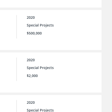
2020
Special Projects
$500,000
2020
Special Projects
$2,000
2020
Special Projects