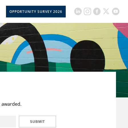
OPPORTUNITY SURVEY 2026
t awarded.
SUBMIT