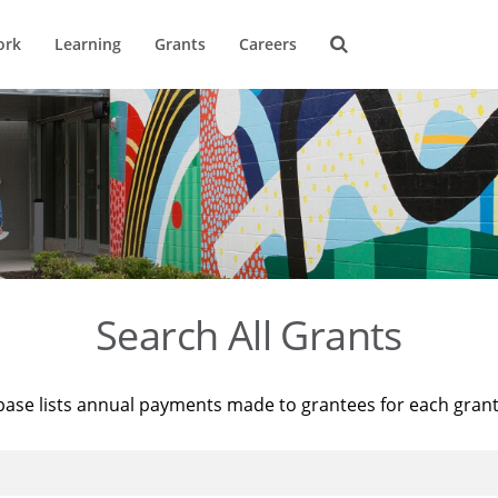
ork
Learning
Grants
Careers
Search All Grants
base lists annual payments made to grantees for each gran