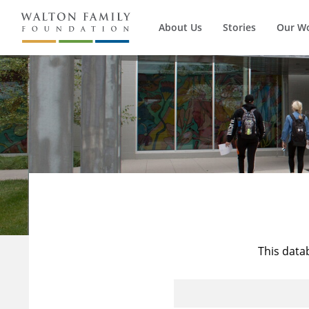
About Us
Stories
Our W
This data