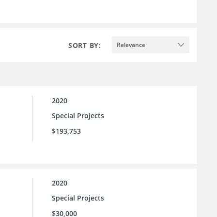
SORT BY:
Relevance
2020
Special Projects
$193,753
2020
Special Projects
$30,000