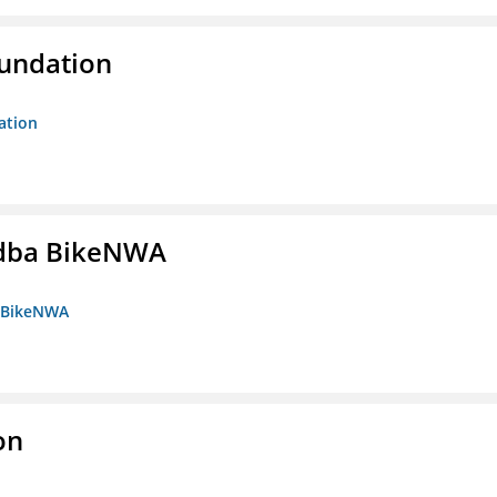
oundation
ation
s dba BikeNWA
a BikeNWA
on