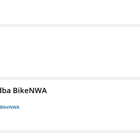
s dba BikeNWA
a BikeNWA