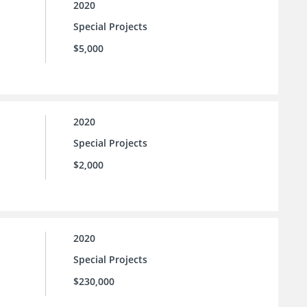
2020
Special Projects
$5,000
2020
Special Projects
$2,000
2020
Special Projects
$230,000