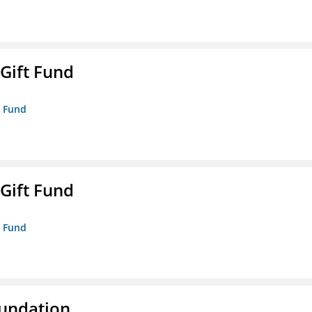
 Gift Fund
t Fund
 Gift Fund
t Fund
oundation