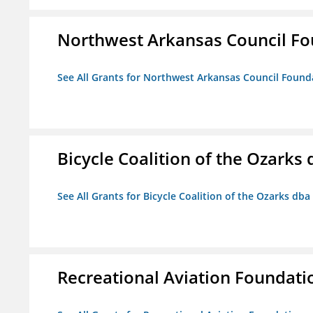
Northwest Arkansas Council F
See All Grants for Northwest Arkansas Council Found
Bicycle Coalition of the Ozark
See All Grants for Bicycle Coalition of the Ozarks db
Recreational Aviation Foundati