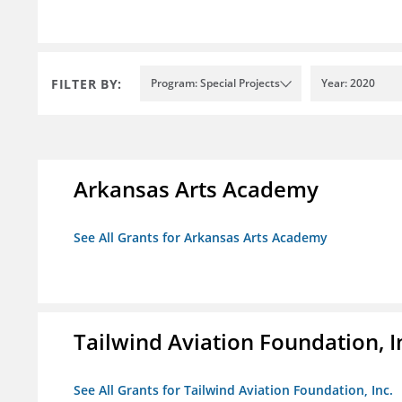
FILTER BY:
Program: Special Projects
Year: 2020
Arkansas Arts Academy
See All Grants for Arkansas Arts Academy
Tailwind Aviation Foundation, I
See All Grants for Tailwind Aviation Foundation, Inc.