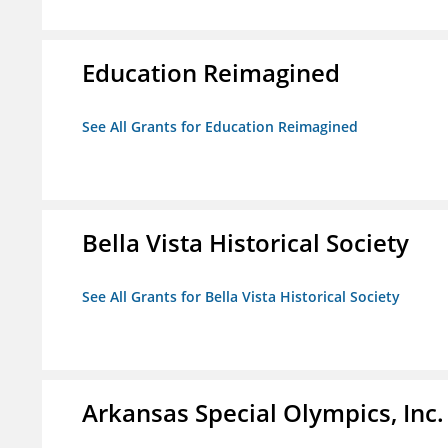
Education Reimagined
See All Grants for Education Reimagined
Bella Vista Historical Society
See All Grants for Bella Vista Historical Society
Arkansas Special Olympics, Inc.