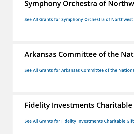
Symphony Orchestra of Northw
See All Grants for Symphony Orchestra of Northwest
Arkansas Committee of the Nat
See All Grants for Arkansas Committee of the Natio
Fidelity Investments Charitable
See All Grants for Fidelity Investments Charitable Gif