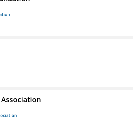
ation
g Association
sociation