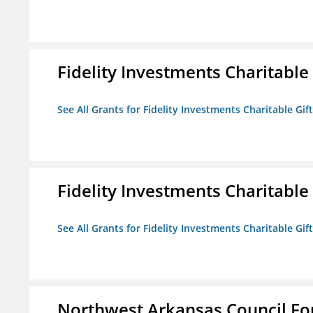
Fidelity Investments Charitable
See All Grants for Fidelity Investments Charitable Gif
Fidelity Investments Charitable
See All Grants for Fidelity Investments Charitable Gif
Northwest Arkansas Council F