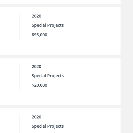
2020
Special Projects
$95,000
2020
Special Projects
$20,000
2020
Special Projects