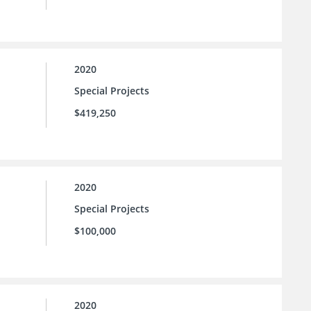
2020
Special Projects
$419,250
2020
Special Projects
$100,000
2020