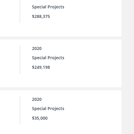
Special Projects
$288,375
2020
Special Projects
$249,198
2020
Special Projects
$35,000