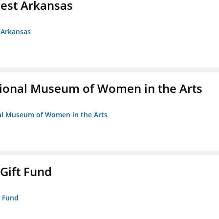
est Arkansas
 Arkansas
ional Museum of Women in the Arts
nal Museum of Women in the Arts
 Gift Fund
t Fund