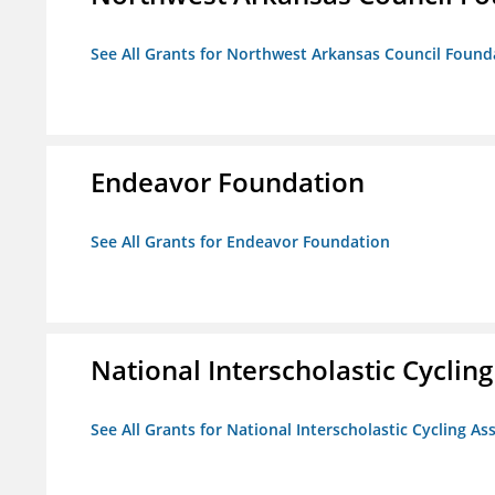
See All Grants for Northwest Arkansas Council Found
Endeavor Foundation
See All Grants for Endeavor Foundation
National Interscholastic Cyclin
See All Grants for National Interscholastic Cycling As