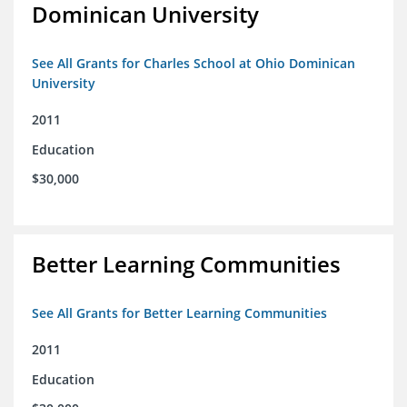
Dominican University
See All Grants for Charles School at Ohio Dominican
University
2011
Education
$30,000
Better Learning Communities
See All Grants for Better Learning Communities
2011
Education