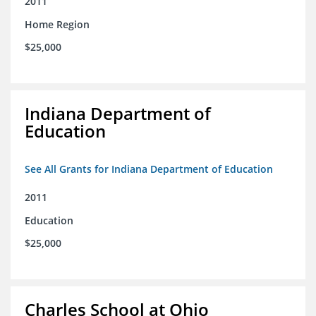
2011
Home Region
$25,000
Indiana Department of
Education
See All Grants for Indiana Department of Education
2011
Education
$25,000
Charles School at Ohio