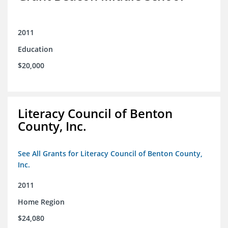
2011
Education
$20,000
Literacy Council of Benton
County, Inc.
See All Grants for Literacy Council of Benton County,
Inc.
2011
Home Region
$24,080