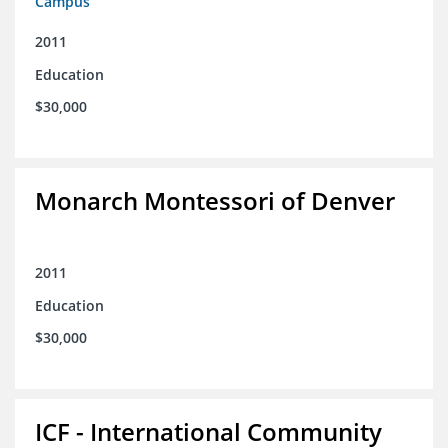
Campus
2011
Education
$30,000
Monarch Montessori of Denver
2011
Education
$30,000
ICF - International Community