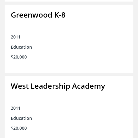
Greenwood K-8
2011
Education
$20,000
West Leadership Academy
2011
Education
$20,000