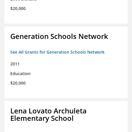
$20,000
Generation Schools Network
See All Grants for Generation Schools Network
2011
Education
$20,000
Lena Lovato Archuleta
Elementary School