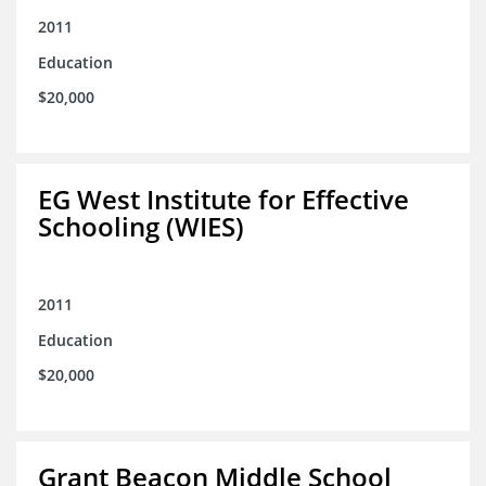
2011
Education
$20,000
EG West Institute for Effective
Schooling (WIES)
2011
Education
$20,000
Grant Beacon Middle School