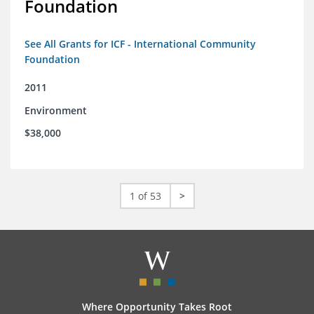
Foundation
See All Grants for ICF - International Community
Foundation
2011
Environment
$38,000
1 of 53
>
Where Opportunity Takes Root