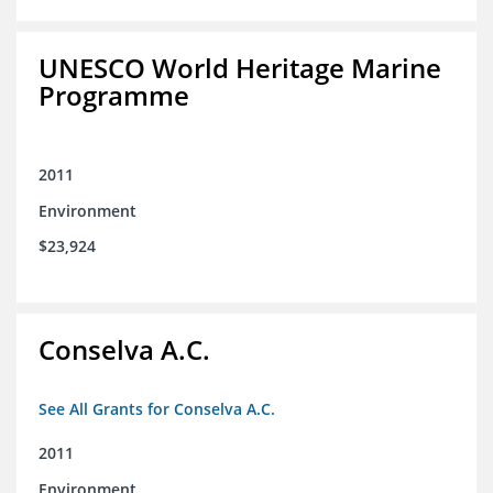
UNESCO World Heritage Marine
Programme
2011
Environment
$23,924
Conselva A.C.
See All Grants for Conselva A.C.
2011
Environment