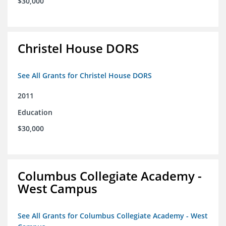
$30,000
Christel House DORS
See All Grants for Christel House DORS
2011
Education
$30,000
Columbus Collegiate Academy -
West Campus
See All Grants for Columbus Collegiate Academy - West