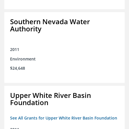
Southern Nevada Water
Authority
2011
Environment
$24,648
Upper White River Basin
Foundation
See All Grants for Upper White River Basin Foundation