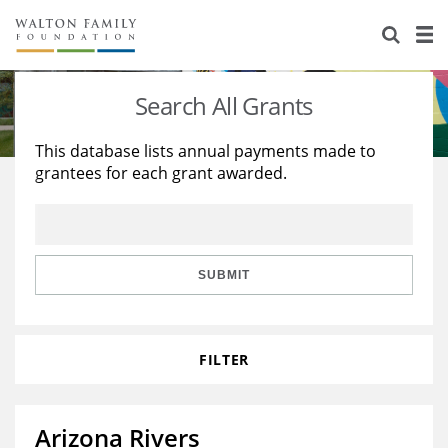
About Us
Staff
Stories
Search All Grants
Newsroom
Our Work
This database lists annual payments made to
grantees for each grant awarded.
Reports & Financials
Education
Learning
Contact Us
Environment
Knowledge Center
Grants
Home Region
Flashcards
Resources for Grantees
Careers
SUBMIT
Grants Database
Opportunity Survey 2026
FILTER
Design Excellence
Arizona Rivers