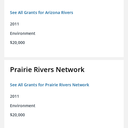
See All Grants for Arizona Rivers
2011
Environment
$20,000
Prairie Rivers Network
See All Grants for Prairie Rivers Network
2011
Environment
$20,000