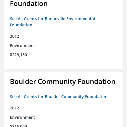
Foundation
See All Grants for Bonneville Environmental
Foundation
2012
Environment
$229,130
Boulder Community Foundation
See All Grants for Boulder Community Foundation
2012
Environment
$215,000