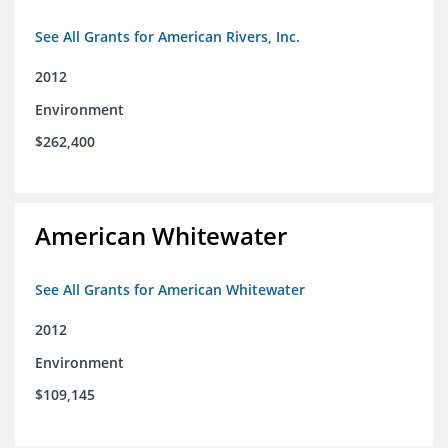
See All Grants for American Rivers, Inc.
2012
Environment
$262,400
American Whitewater
See All Grants for American Whitewater
2012
Environment
$109,145