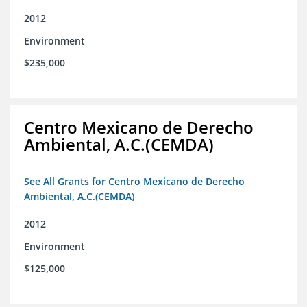
2012
Environment
$235,000
Centro Mexicano de Derecho
Ambiental, A.C.(CEMDA)
See All Grants for Centro Mexicano de Derecho
Ambiental, A.C.(CEMDA)
2012
Environment
$125,000