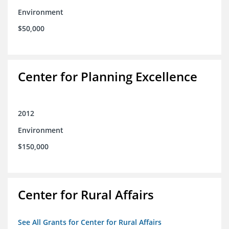
Environment
$50,000
Center for Planning Excellence
2012
Environment
$150,000
Center for Rural Affairs
See All Grants for Center for Rural Affairs