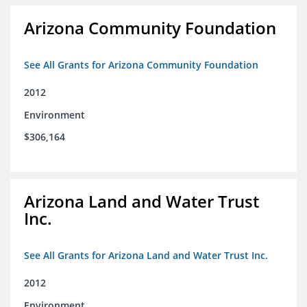
Arizona Community Foundation
See All Grants for Arizona Community Foundation
2012
Environment
$306,164
Arizona Land and Water Trust
Inc.
See All Grants for Arizona Land and Water Trust Inc.
2012
Environment