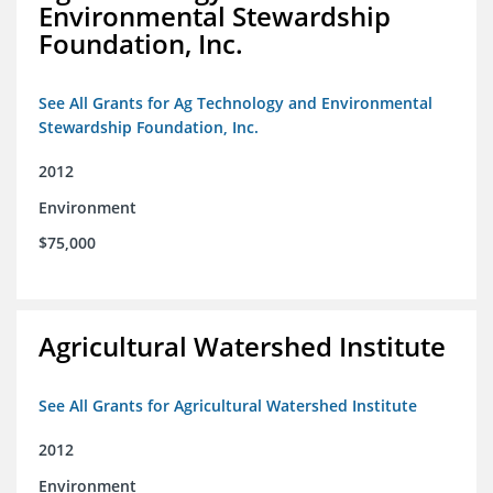
Environmental Stewardship
Foundation, Inc.
See All Grants for Ag Technology and Environmental
Stewardship Foundation, Inc.
2012
Environment
$75,000
Agricultural Watershed Institute
See All Grants for Agricultural Watershed Institute
2012
Environment