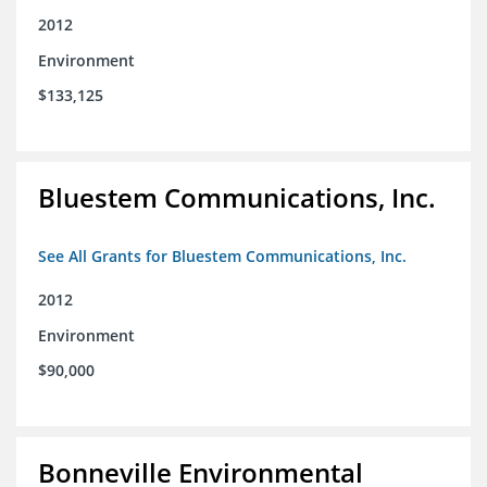
2012
Environment
$133,125
Bluestem Communications, Inc.
See All Grants for Bluestem Communications, Inc.
2012
Environment
$90,000
Bonneville Environmental