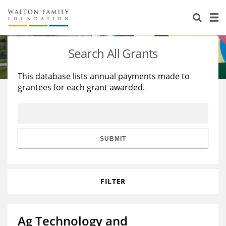
About Us
Staff
Stories
Search All Grants
Newsroom
Our Work
This database lists annual payments made to
grantees for each grant awarded.
Reports & Financials
Education
Learning
Contact Us
Environment
Knowledge Center
Grants
Home Region
Flashcards
Resources for Grantees
Careers
SUBMIT
Grants Database
Opportunity Survey 2026
FILTER
Design Excellence
Ag Technology and