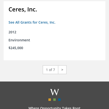
Ceres, Inc.
See All Grants for Ceres, Inc.
2012
Environment
$245,000
1 of 7
>
Where Opportunity Takes Root