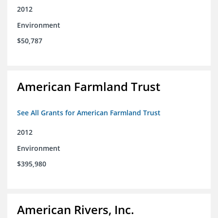
2012
Environment
$50,787
American Farmland Trust
See All Grants for American Farmland Trust
2012
Environment
$395,980
American Rivers, Inc.