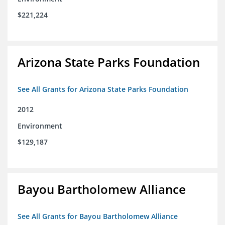
$221,224
Arizona State Parks Foundation
See All Grants for Arizona State Parks Foundation
2012
Environment
$129,187
Bayou Bartholomew Alliance
See All Grants for Bayou Bartholomew Alliance