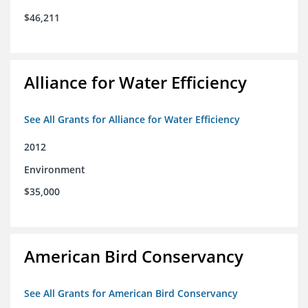
$46,211
Alliance for Water Efficiency
See All Grants for Alliance for Water Efficiency
2012
Environment
$35,000
American Bird Conservancy
See All Grants for American Bird Conservancy