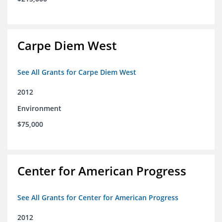
Carpe Diem West
See All Grants for Carpe Diem West
2012
Environment
$75,000
Center for American Progress
See All Grants for Center for American Progress
2012