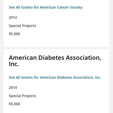
See All Grants for American Cancer Society
2014
Special Projects
$5,000
American Diabetes Association,
Inc.
See All Grants for American Diabetes Association, Inc.
2014
Special Projects
$5,000