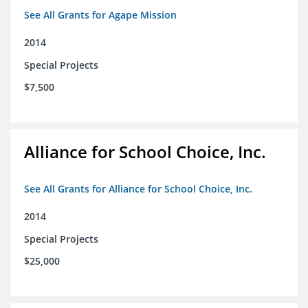
See All Grants for Agape Mission
2014
Special Projects
$7,500
Alliance for School Choice, Inc.
See All Grants for Alliance for School Choice, Inc.
2014
Special Projects
$25,000