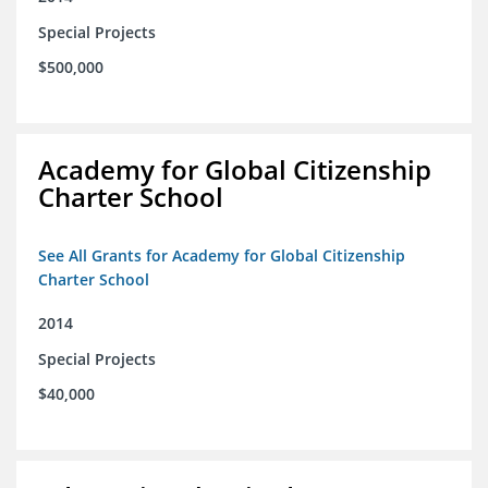
Special Projects
$500,000
Academy for Global Citizenship
Charter School
See All Grants for Academy for Global Citizenship
Charter School
2014
Special Projects
$40,000