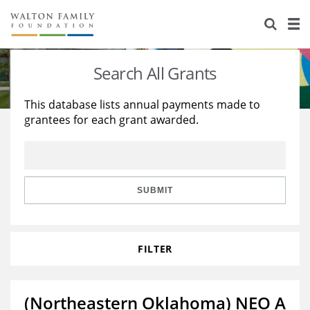
About Us
Staff
Stories
Search All Grants
Newsroom
Our Work
This database lists annual payments made to
grantees for each grant awarded.
Reports & Financials
Education
Learning
Contact Us
Environment
Knowledge Center
Grants
Home Region
Flashcards
Resources for Grantees
Careers
SUBMIT
Grants Database
Opportunity Survey 2026
FILTER
Design Excellence
(Northeastern Oklahoma) NEO A