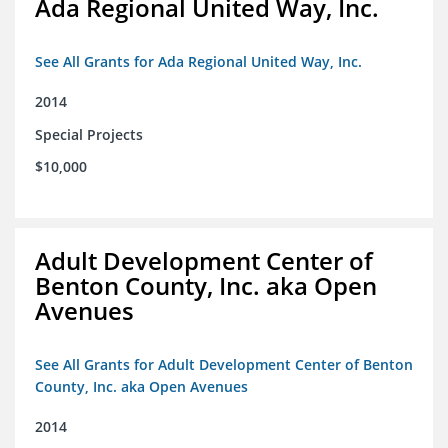
Ada Regional United Way, Inc.
See All Grants for Ada Regional United Way, Inc.
2014
Special Projects
$10,000
Adult Development Center of
Benton County, Inc. aka Open
Avenues
See All Grants for Adult Development Center of Benton
County, Inc. aka Open Avenues
2014