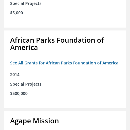
Special Projects
$5,000
African Parks Foundation of
America
See All Grants for African Parks Foundation of America
2014
Special Projects
$500,000
Agape Mission