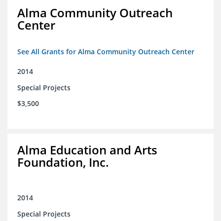
Alma Community Outreach
Center
See All Grants for Alma Community Outreach Center
2014
Special Projects
$3,500
Alma Education and Arts
Foundation, Inc.
2014
Special Projects