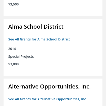
$3,500
Alma School District
See All Grants for Alma School District
2014
Special Projects
$3,000
Alternative Opportunities, Inc.
See All Grants for Alternative Opportunities, Inc.