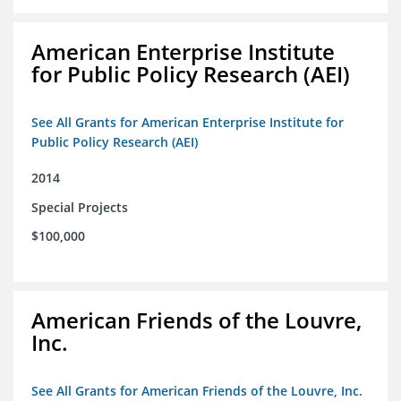
American Enterprise Institute
for Public Policy Research (AEI)
See All Grants for American Enterprise Institute for
Public Policy Research (AEI)
2014
Special Projects
$100,000
American Friends of the Louvre,
Inc.
See All Grants for American Friends of the Louvre, Inc.