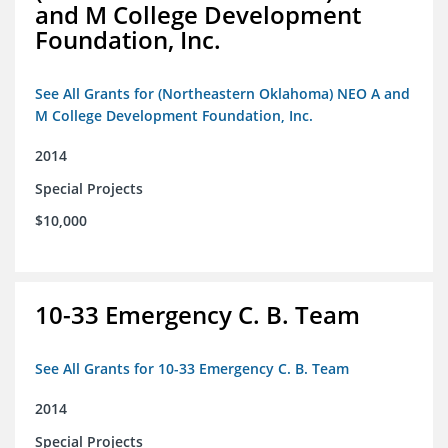
and M College Development
Foundation, Inc.
See All Grants for (Northeastern Oklahoma) NEO A and
M College Development Foundation, Inc.
2014
Special Projects
$10,000
10-33 Emergency C. B. Team
See All Grants for 10-33 Emergency C. B. Team
2014
Special Projects