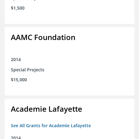
$1,500
AAMC Foundation
2014
Special Projects
$15,000
Academie Lafayette
See All Grants for Academie Lafayette
2014