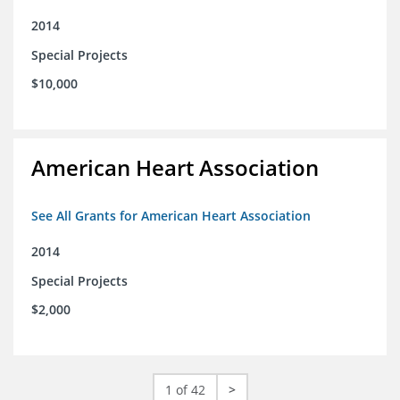
2014
Special Projects
$10,000
American Heart Association
See All Grants for American Heart Association
2014
Special Projects
$2,000
1 of 42
>