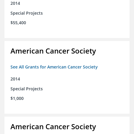
2014
Special Projects
$55,400
American Cancer Society
See All Grants for American Cancer Society
2014
Special Projects
$1,000
American Cancer Society