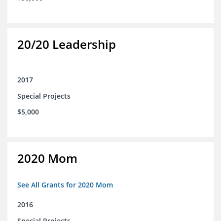
20/20 Leadership
2017
Special Projects
$5,000
2020 Mom
See All Grants for 2020 Mom
2016
Special Projects