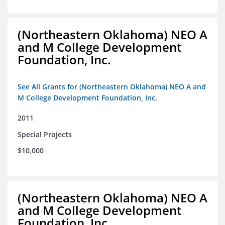
(Northeastern Oklahoma) NEO A
and M College Development
Foundation, Inc.
See All Grants for (Northeastern Oklahoma) NEO A and
M College Development Foundation, Inc.
2011
Special Projects
$10,000
(Northeastern Oklahoma) NEO A
and M College Development
Foundation, Inc.