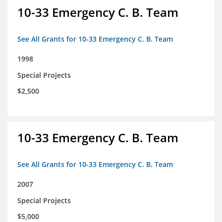
10-33 Emergency C. B. Team
See All Grants for 10-33 Emergency C. B. Team
1998
Special Projects
$2,500
10-33 Emergency C. B. Team
See All Grants for 10-33 Emergency C. B. Team
2007
Special Projects
$5,000