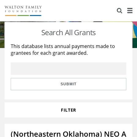
About Us
Staff
Stories
Search All Grants
Newsroom
Our Work
This database lists annual payments made to
grantees for each grant awarded.
Reports & Financials
Education
Learning
Contact Us
Environment
Knowledge Center
Grants
Home Region
Flashcards
Resources for Grantees
Careers
SUBMIT
Grants Database
Opportunity Survey 2026
FILTER
Design Excellence
(Northeastern Oklahoma) NEO A