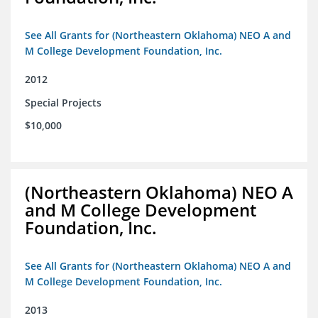
See All Grants for (Northeastern Oklahoma) NEO A and
M College Development Foundation, Inc.
2012
Special Projects
$10,000
(Northeastern Oklahoma) NEO A
and M College Development
Foundation, Inc.
See All Grants for (Northeastern Oklahoma) NEO A and
M College Development Foundation, Inc.
2013