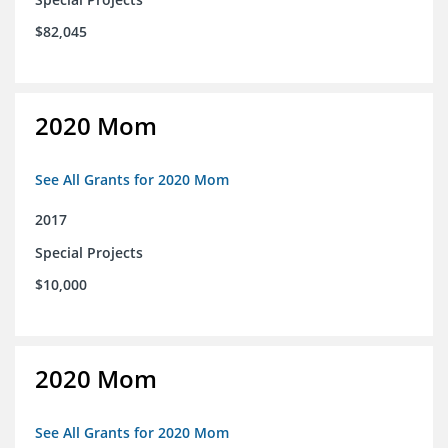
$82,045
2020 Mom
See All Grants for 2020 Mom
2017
Special Projects
$10,000
2020 Mom
See All Grants for 2020 Mom