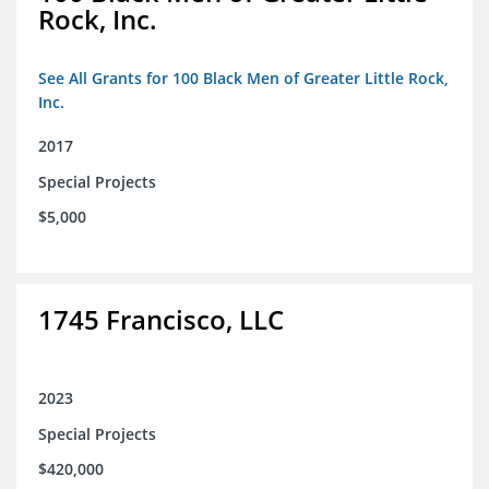
Rock, Inc.
See All Grants for 100 Black Men of Greater Little Rock,
Inc.
2017
Special Projects
$5,000
1745 Francisco, LLC
2023
Special Projects
$420,000