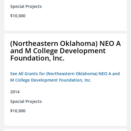
Special Projects
$10,000
(Northeastern Oklahoma) NEO A
and M College Development
Foundation, Inc.
See All Grants for (Northeastern Oklahoma) NEO A and
M College Development Foundation, Inc.
2014
Special Projects
$10,000