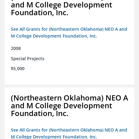
and M College Development
Foundation, Inc.
See All Grants for (Northeastern Oklahoma) NEO A and
M College Development Foundation, Inc.
2008
Special Projects
$5,000
(Northeastern Oklahoma) NEO A
and M College Development
Foundation, Inc.
See All Grants for (Northeastern Oklahoma) NEO A and
M College Development Foundation, Inc.