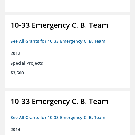
10-33 Emergency C. B. Team
See All Grants for 10-33 Emergency C. B. Team
2012
Special Projects
$3,500
10-33 Emergency C. B. Team
See All Grants for 10-33 Emergency C. B. Team
2014