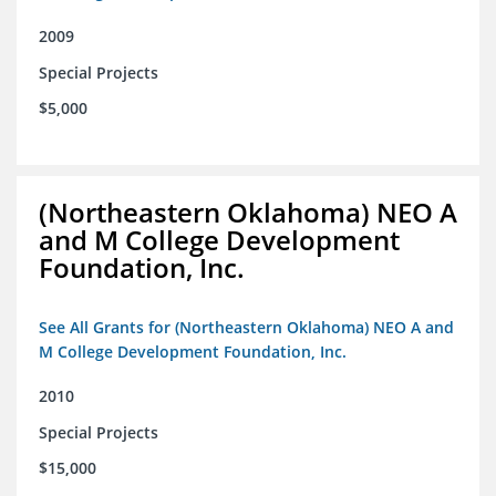
2009
Special Projects
$5,000
(Northeastern Oklahoma) NEO A
and M College Development
Foundation, Inc.
See All Grants for (Northeastern Oklahoma) NEO A and
M College Development Foundation, Inc.
2010
Special Projects
$15,000