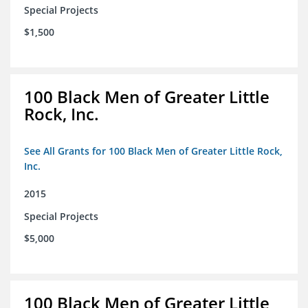
Special Projects
$1,500
100 Black Men of Greater Little
Rock, Inc.
See All Grants for 100 Black Men of Greater Little Rock,
Inc.
2015
Special Projects
$5,000
100 Black Men of Greater Little