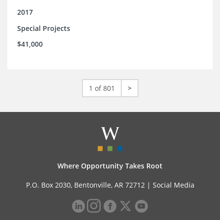
2017
Special Projects
$41,000
1 of 801
>
Where Opportunity Takes Root
P.O. Box 2030, Bentonville, AR 72712 |
Social Media