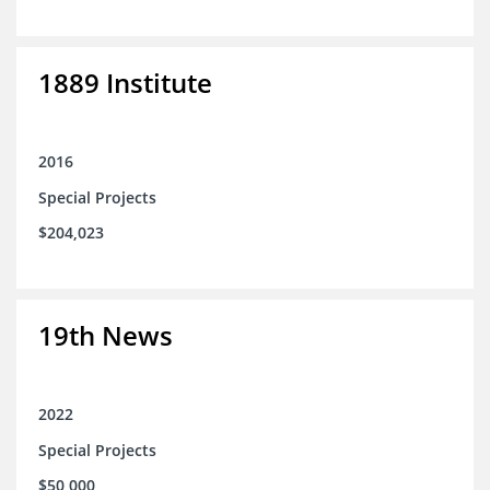
1889 Institute
2016
Special Projects
$204,023
19th News
2022
Special Projects
$50,000