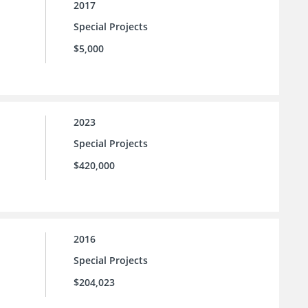
2017
Special Projects
$5,000
2023
Special Projects
$420,000
2016
Special Projects
$204,023