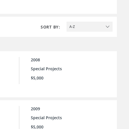
SORT BY:
A-Z
2008
Special Projects
$5,000
2009
Special Projects
$5,000