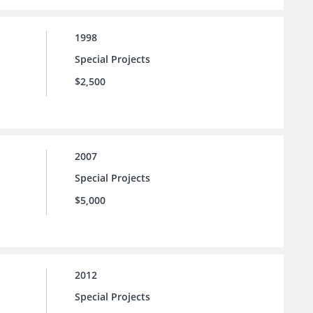
1998
Special Projects
$2,500
2007
Special Projects
$5,000
2012
Special Projects