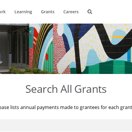
ork
Learning
Grants
Careers
Search All Grants
base lists annual payments made to grantees for each gran