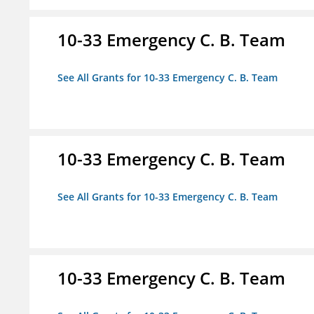
10-33 Emergency C. B. Team
See All Grants for 10-33 Emergency C. B. Team
10-33 Emergency C. B. Team
See All Grants for 10-33 Emergency C. B. Team
10-33 Emergency C. B. Team