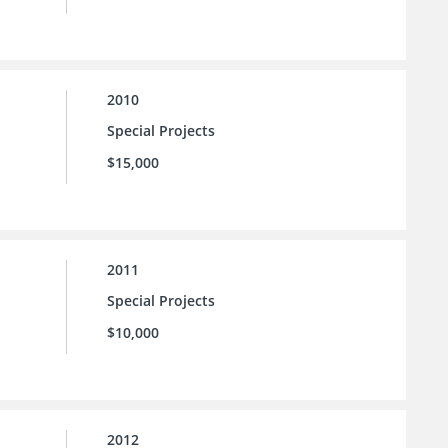
2010
Special Projects
$15,000
2011
Special Projects
$10,000
2012