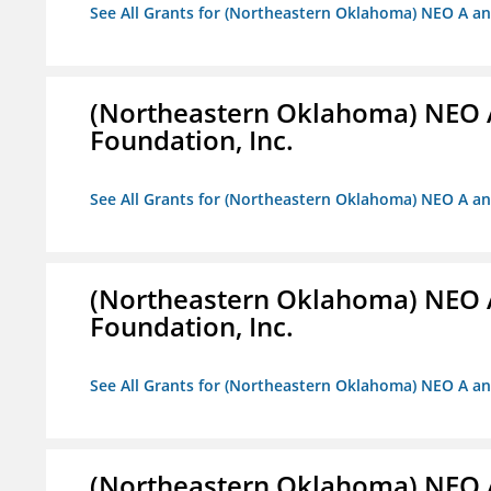
See All Grants for (Northeastern Oklahoma) NEO A a
(Northeastern Oklahoma) NEO 
Foundation, Inc.
See All Grants for (Northeastern Oklahoma) NEO A a
(Northeastern Oklahoma) NEO 
Foundation, Inc.
See All Grants for (Northeastern Oklahoma) NEO A a
(Northeastern Oklahoma) NEO 