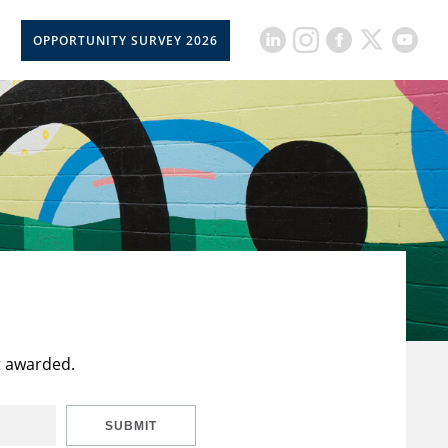
OPPORTUNITY SURVEY 2026
t awarded.
SUBMIT