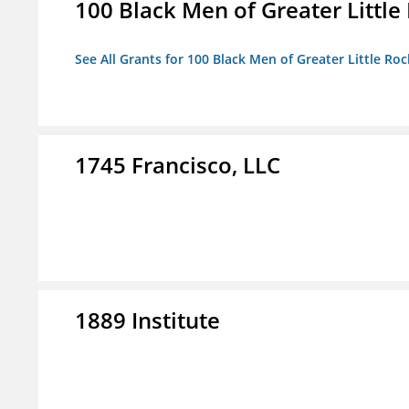
100 Black Men of Greater Little 
See All Grants for 100 Black Men of Greater Little Rock
1745 Francisco, LLC
1889 Institute