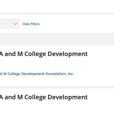
Clear Filters
A and M College Development
nd M College Development Foundation, Inc.
A and M College Development