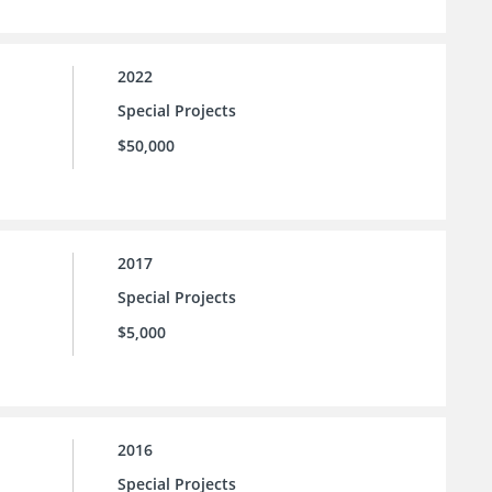
2022
Special Projects
$50,000
2017
Special Projects
$5,000
2016
Special Projects