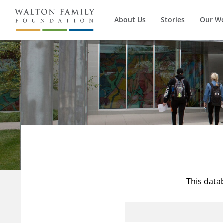
About Us
Stories
Our W
This data