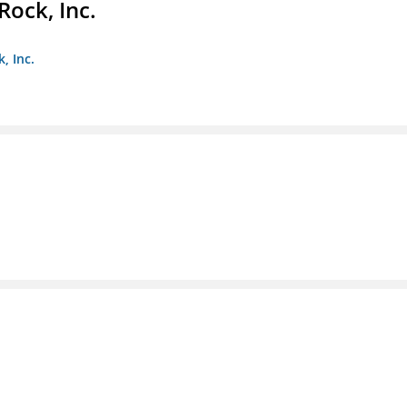
Rock, Inc.
, Inc.