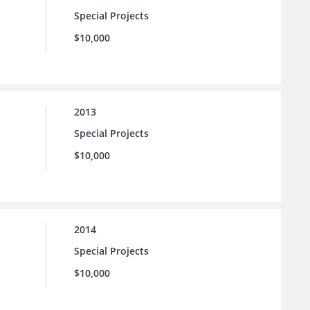
Special Projects
$10,000
2013
Special Projects
$10,000
2014
Special Projects
$10,000