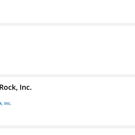
Rock, Inc.
, Inc.