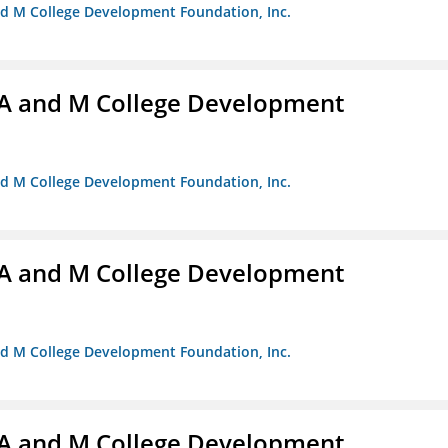
nd M College Development Foundation, Inc.
A and M College Development
nd M College Development Foundation, Inc.
A and M College Development
nd M College Development Foundation, Inc.
A and M College Development