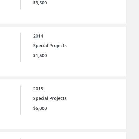
$3,500
2014
Special Projects
$1,500
2015
Special Projects
$5,000