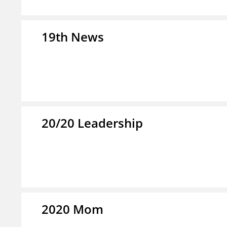
19th News
20/20 Leadership
2020 Mom