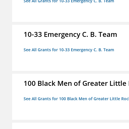
See All Grants for 10-33 Emergency C. B. Team
10-33 Emergency C. B. Team
See All Grants for 10-33 Emergency C. B. Team
100 Black Men of Greater Little 
See All Grants for 100 Black Men of Greater Little Rock