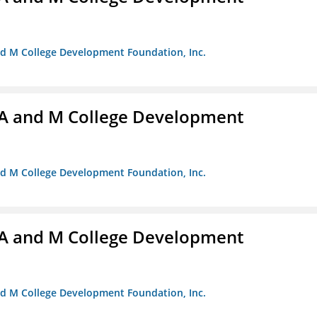
nd M College Development Foundation, Inc.
A and M College Development
nd M College Development Foundation, Inc.
A and M College Development
nd M College Development Foundation, Inc.