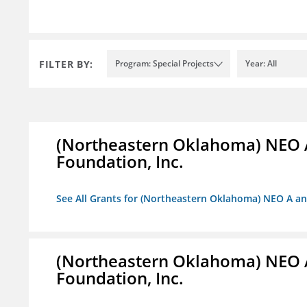
FILTER BY:
Program: Special Projects
Year: All
(Northeastern Oklahoma) NEO 
Foundation, Inc.
See All Grants for (Northeastern Oklahoma) NEO A a
(Northeastern Oklahoma) NEO 
Foundation, Inc.