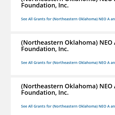
Foundation, Inc.
See All Grants for (Northeastern Oklahoma) NEO A a
(Northeastern Oklahoma) NEO 
Foundation, Inc.
See All Grants for (Northeastern Oklahoma) NEO A a
(Northeastern Oklahoma) NEO 
Foundation, Inc.
See All Grants for (Northeastern Oklahoma) NEO A a