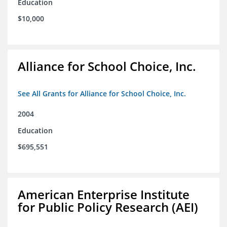
Education
$10,000
Alliance for School Choice, Inc.
See All Grants for Alliance for School Choice, Inc.
2004
Education
$695,551
American Enterprise Institute
for Public Policy Research (AEI)