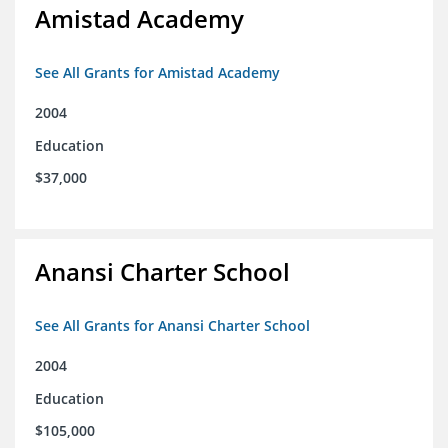
Amistad Academy
See All Grants for Amistad Academy
2004
Education
$37,000
Anansi Charter School
See All Grants for Anansi Charter School
2004
Education
$105,000