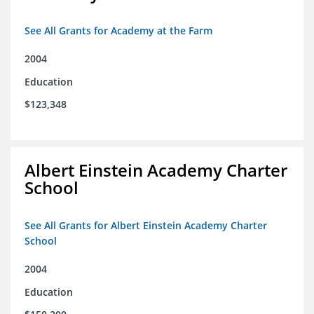
See All Grants for Academy at the Farm
2004
Education
$123,348
Albert Einstein Academy Charter
School
See All Grants for Albert Einstein Academy Charter
School
2004
Education