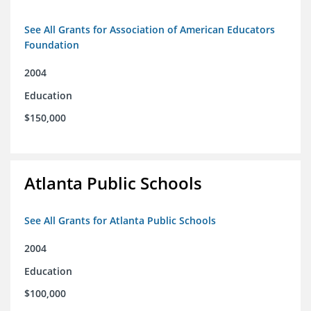
See All Grants for Association of American Educators
Foundation
2004
Education
$150,000
Atlanta Public Schools
See All Grants for Atlanta Public Schools
2004
Education
$100,000