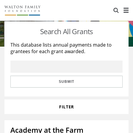
About Us
Staff
Stories
Search All Grants
Newsroom
Our Work
This database lists annual payments made to
grantees for each grant awarded.
Reports & Financials
Education
Learning
Contact Us
Environment
Knowledge Center
Grants
Home Region
Flashcards
Resources for Grantees
Careers
SUBMIT
Grants Database
Opportunity Survey 2026
FILTER
Design Excellence
Academy at the Farm