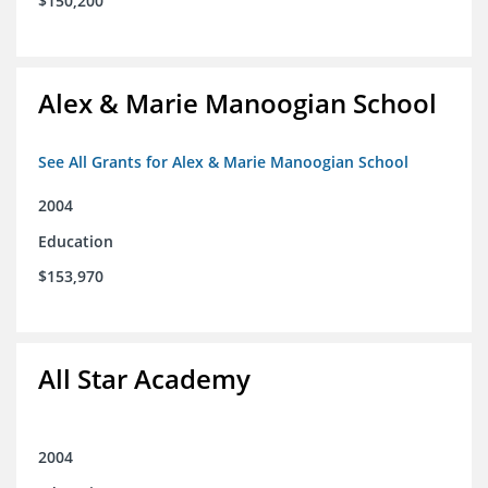
$150,200
Alex & Marie Manoogian School
See All Grants for Alex & Marie Manoogian School
2004
Education
$153,970
All Star Academy
2004