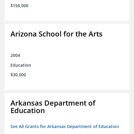
$150,000
Arizona School for the Arts
2004
Education
$30,000
Arkansas Department of
Education
See All Grants for Arkansas Department of Education