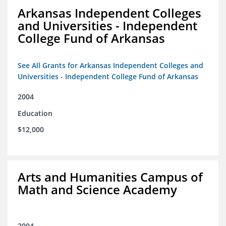
Arkansas Independent Colleges
and Universities - Independent
College Fund of Arkansas
See All Grants for Arkansas Independent Colleges and
Universities - Independent College Fund of Arkansas
2004
Education
$12,000
Arts and Humanities Campus of
Math and Science Academy
2004