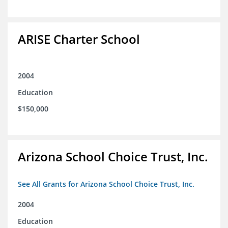
ARISE Charter School
2004
Education
$150,000
Arizona School Choice Trust, Inc.
See All Grants for Arizona School Choice Trust, Inc.
2004
Education