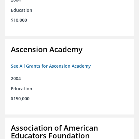
Education
$10,000
Ascension Academy
See All Grants for Ascension Academy
2004
Education
$150,000
Association of American
Educators Foundation