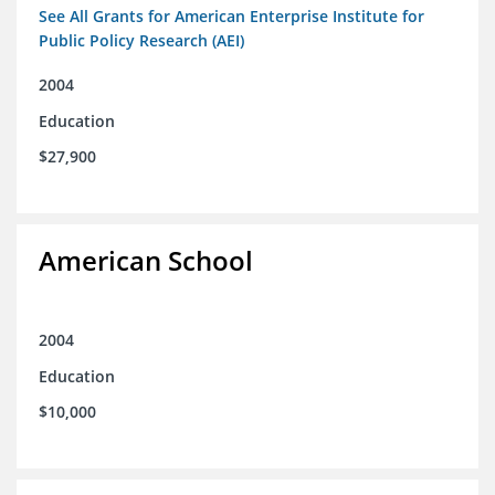
See All Grants for American Enterprise Institute for
Public Policy Research (AEI)
2004
Education
$27,900
American School
2004
Education
$10,000