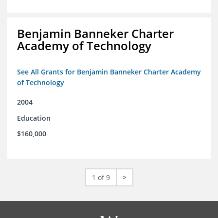
Benjamin Banneker Charter
Academy of Technology
See All Grants for Benjamin Banneker Charter Academy
of Technology
2004
Education
$160,000
1 of 9
>