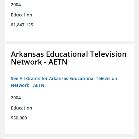
2004
Education
$1,847,125
Arkansas Educational Television
Network - AETN
See All Grants for Arkansas Educational Television
Network - AETN
2004
Education
$50,000