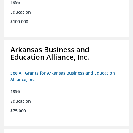
1995
Education
$100,000
Arkansas Business and
Education Alliance, Inc.
See All Grants for Arkansas Business and Education
Alliance, Inc.
1995
Education
$75,000