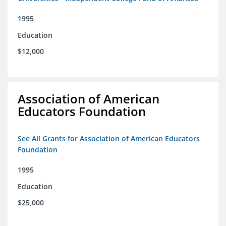
1995
Education
$12,000
Association of American
Educators Foundation
See All Grants for Association of American Educators
Foundation
1995
Education
$25,000