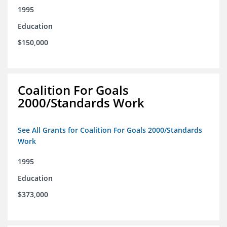
1995
Education
$150,000
Coalition For Goals
2000/Standards Work
See All Grants for Coalition For Goals 2000/Standards
Work
1995
Education
$373,000