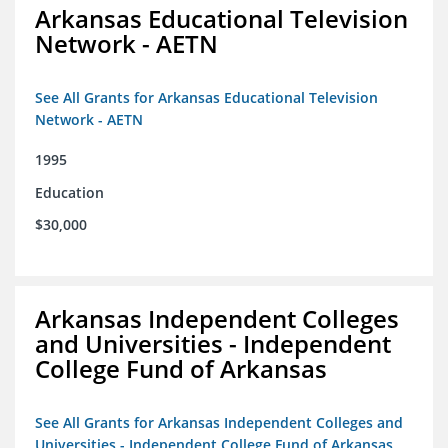
Arkansas Educational Television
Network - AETN
See All Grants for Arkansas Educational Television
Network - AETN
1995
Education
$30,000
Arkansas Independent Colleges
and Universities - Independent
College Fund of Arkansas
See All Grants for Arkansas Independent Colleges and
Universities - Independent College Fund of Arkansas