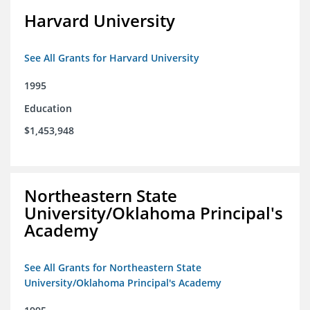
Harvard University
See All Grants for Harvard University
1995
Education
$1,453,948
Northeastern State
University/Oklahoma Principal's
Academy
See All Grants for Northeastern State
University/Oklahoma Principal's Academy