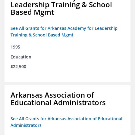
Leadership Training & School
Based Mgmt
See All Grants for Arkansas Academy for Leadership
Training & School Based Mgmt
1995
Education
$22,500
Arkansas Association of
Educational Administrators
See All Grants for Arkansas Association of Educational
Administrators