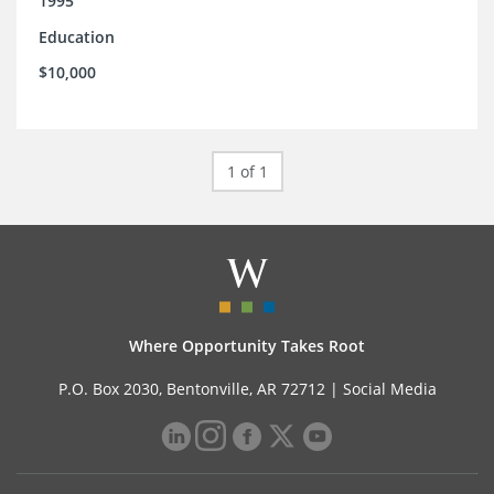
1995
Education
$10,000
1 of 1
Where Opportunity Takes Root
P.O. Box 2030, Bentonville, AR 72712 |
Social Media