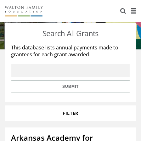
About Us
Staff
Stories
Search All Grants
Newsroom
Our Work
This database lists annual payments made to
grantees for each grant awarded.
Reports & Financials
Education
Learning
Contact Us
Environment
Knowledge Center
Grants
Home Region
Flashcards
Resources for Grantees
Careers
SUBMIT
Grants Database
Opportunity Survey 2026
FILTER
Design Excellence
Arkansas Academy for