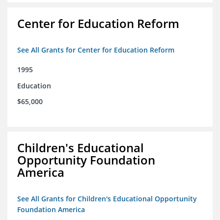
Center for Education Reform
See All Grants for Center for Education Reform
1995
Education
$65,000
Children's Educational
Opportunity Foundation
America
See All Grants for Children's Educational Opportunity
Foundation America