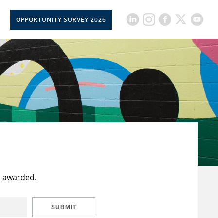
OPPORTUNITY SURVEY 2026
t awarded.
SUBMIT