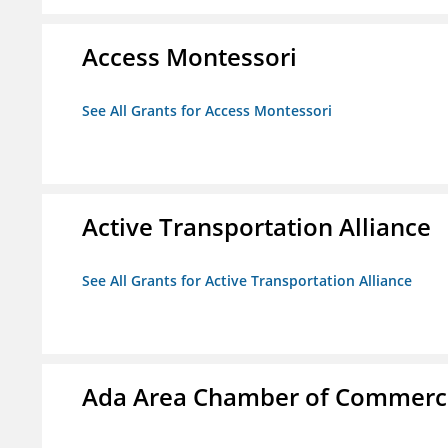
Access Montessori
See All Grants for Access Montessori
Active Transportation Alliance
See All Grants for Active Transportation Alliance
Ada Area Chamber of Commerc