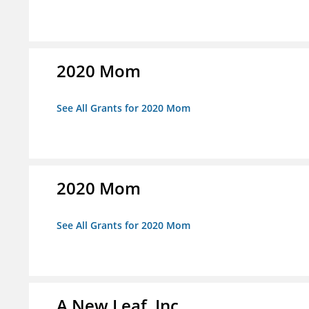
2020 Mom
See All Grants for 2020 Mom
2020 Mom
See All Grants for 2020 Mom
A New Leaf, Inc.