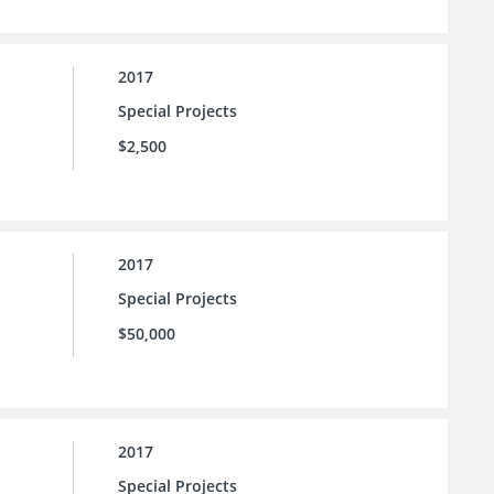
2017
Special Projects
$2,500
2017
Special Projects
$50,000
2017
Special Projects