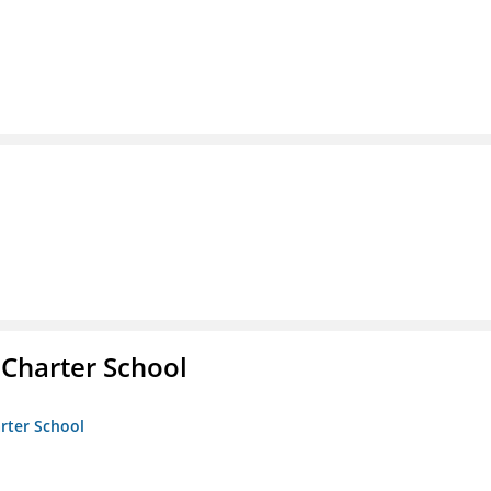
 Charter School
arter School