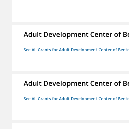
Adult Development Center of B
See All Grants for Adult Development Center of Bent
Adult Development Center of B
See All Grants for Adult Development Center of Bent