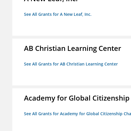
See All Grants for A New Leaf, Inc.
AB Christian Learning Center
See All Grants for AB Christian Learning Center
Academy for Global Citizenship
See All Grants for Academy for Global Citizenship Ch