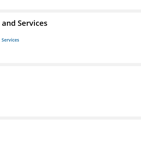
 and Services
 Services