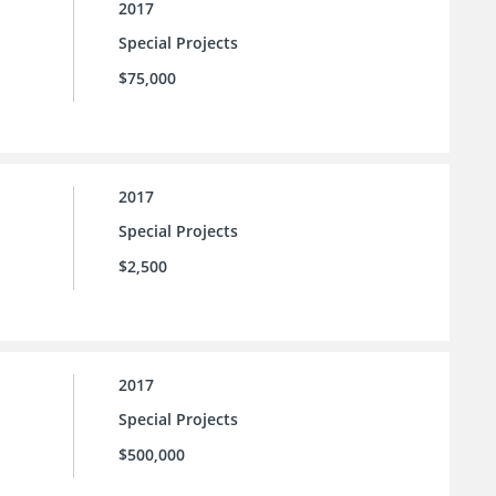
2017
Special Projects
$75,000
2017
Special Projects
$2,500
2017
Special Projects
$500,000