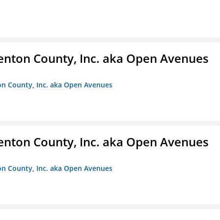
enton County, Inc. aka Open Avenues
on County, Inc. aka Open Avenues
enton County, Inc. aka Open Avenues
on County, Inc. aka Open Avenues