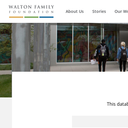
About Us
Stories
Our W
This data