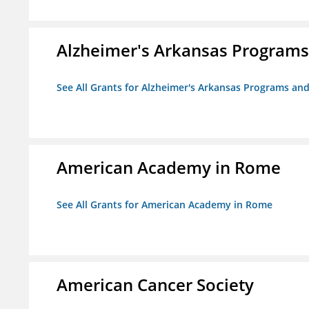
Alzheimer's Arkansas Programs
See All Grants for Alzheimer's Arkansas Programs and
American Academy in Rome
See All Grants for American Academy in Rome
American Cancer Society