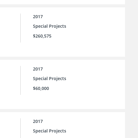
2017
Special Projects
$260,575
2017
Special Projects
$60,000
2017
Special Projects