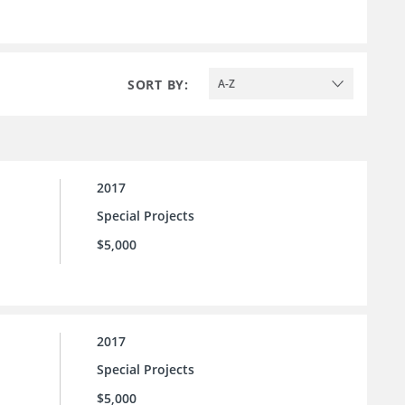
SORT BY:
A-Z
2017
Special Projects
$5,000
2017
Special Projects
$5,000