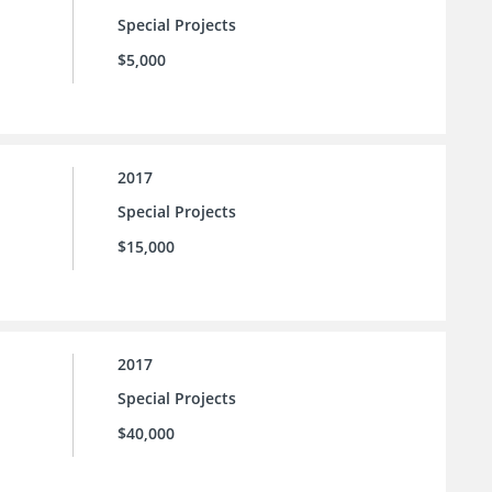
Special Projects
$5,000
2017
Special Projects
$15,000
2017
Special Projects
$40,000