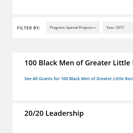
FILTER BY:
Program: Special Projects
Year: 2017
100 Black Men of Greater Little 
See All Grants for 100 Black Men of Greater Little Rock
20/20 Leadership