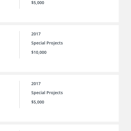
$5,000
2017
Special Projects
$10,000
2017
Special Projects
$5,000