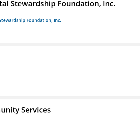
al Stewardship Foundation, Inc.
Stewardship Foundation, Inc.
unity Services