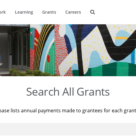
ork
Learning
Grants
Careers
Search All Grants
base lists annual payments made to grantees for each gran