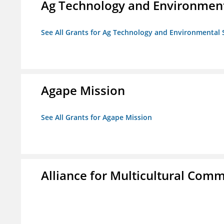
Ag Technology and Environment
See All Grants for Ag Technology and Environmental 
Agape Mission
See All Grants for Agape Mission
Alliance for Multicultural Comm