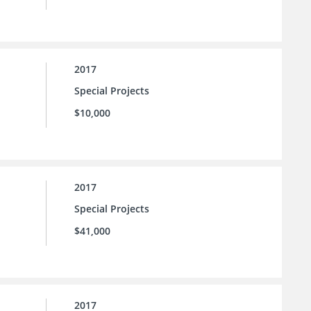
2017
Special Projects
$10,000
2017
Special Projects
$41,000
2017