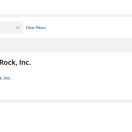
Clear Filters
Rock, Inc.
, Inc.