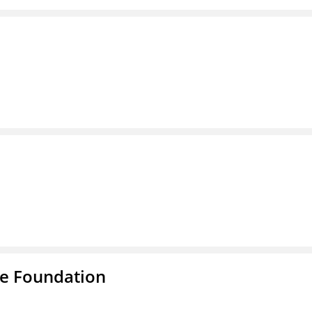
e Foundation