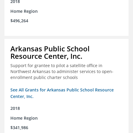
2018
Home Region
$496,264
Arkansas Public School
Resource Center, Inc.
Support for grantee to pilot a satellite office in
Northwest Arkansas to administer services to open-
enrollment public charter schools
See All Grants for Arkansas Public School Resource
Center, Inc.
2018
Home Region
$341,986