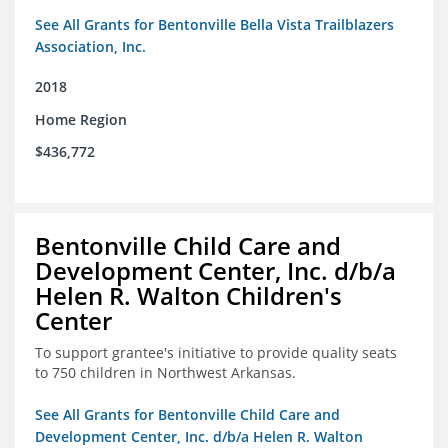
See All Grants for Bentonville Bella Vista Trailblazers
Association, Inc.
2018
Home Region
$436,772
Bentonville Child Care and
Development Center, Inc. d/b/a
Helen R. Walton Children's
Center
To support grantee's initiative to provide quality seats
to 750 children in Northwest Arkansas.
See All Grants for Bentonville Child Care and
Development Center, Inc. d/b/a Helen R. Walton