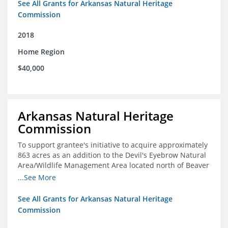
See All Grants for Arkansas Natural Heritage
Commission
2018
Home Region
$40,000
Arkansas Natural Heritage
Commission
To support grantee's initiative to acquire approximately
863 acres as an addition to the Devil's Eyebrow Natural
Area/Wildlife Management Area located north of Beaver
Lake.
...See More
See All Grants for Arkansas Natural Heritage
Commission