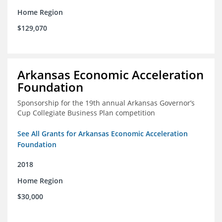
Home Region
$129,070
Arkansas Economic Acceleration
Foundation
Sponsorship for the 19th annual Arkansas Governor’s
Cup Collegiate Business Plan competition
See All Grants for Arkansas Economic Acceleration
Foundation
2018
Home Region
$30,000