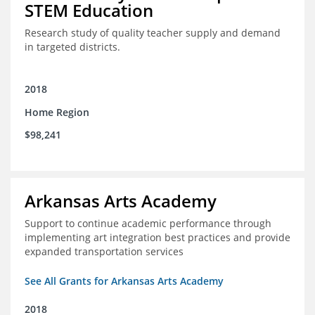
STEM Education
Research study of quality teacher supply and demand
in targeted districts.
2018
Home Region
$98,241
Arkansas Arts Academy
Support to continue academic performance through
implementing art integration best practices and provide
expanded transportation services
See All Grants for Arkansas Arts Academy
2018