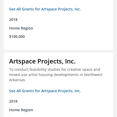
See All Grants for Artspace Projects, Inc.
2018
Home Region
$100,000
Artspace Projects, Inc.
To conduct feasibility studies for creative space and
mixed-use artist housing developments in Northwest
Arkansas.
See All Grants for Artspace Projects, Inc.
2018
Home Region