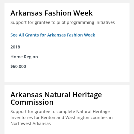
Arkansas Fashion Week
Support for grantee to pilot programming initiatives
See All Grants for Arkansas Fashion Week
2018
Home Region
$60,000
Arkansas Natural Heritage
Commission
Support for grantee to complete Natural Heritage
Inventories for Benton and Washington counties in
Northwest Arkansas