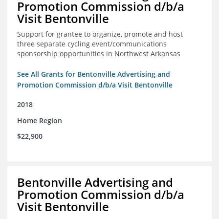
Promotion Commission d/b/a
Visit Bentonville
Support for grantee to organize, promote and host
three separate cycling event/communications
sponsorship opportunities in Northwest Arkansas
See All Grants for Bentonville Advertising and
Promotion Commission d/b/a Visit Bentonville
2018
Home Region
$22,900
Bentonville Advertising and
Promotion Commission d/b/a
Visit Bentonville