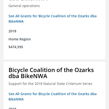
General operations
See All Grants for Bicycle Coalition of the Ozarks dba
BikeNWA
2018
Home Region
$474,595
Bicycle Coalition of the Ozarks
dba BikeNWA
Support for the 2018 Natural State Criterium Series
See All Grants for Bicycle Coalition of the Ozarks dba
BikeNWA
2018