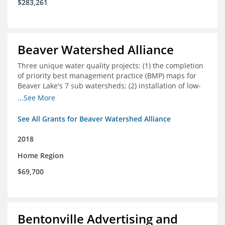
$283,261
Beaver Watershed Alliance
Three unique water quality projects: (1) the completion
of priority best management practice (BMP) maps for
Beaver Lake's 7 sub watersheds; (2) installation of low-
impact development demonstration projects
...See More
throughout the watershed in priority areas; and (3)
implementation of a best management practice
See All Grants for Beaver Watershed Alliance
research project to address stormwater retention near
critical infrastructure.
2018
Home Region
$69,700
Bentonville Advertising and