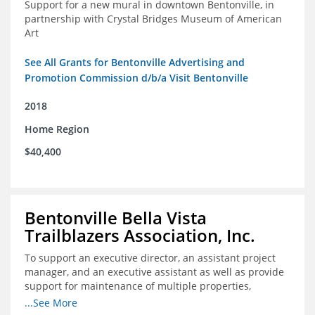
Support for a new mural in downtown Bentonville, in
partnership with Crystal Bridges Museum of American
Art
See All Grants for Bentonville Advertising and
Promotion Commission d/b/a Visit Bentonville
2018
Home Region
$40,400
Bentonville Bella Vista
Trailblazers Association, Inc.
To support an executive director, an assistant project
manager, and an executive assistant as well as provide
support for maintenance of multiple properties,
including Coler Mountain Bike Preserve in Bentonville,
...See More
AR.