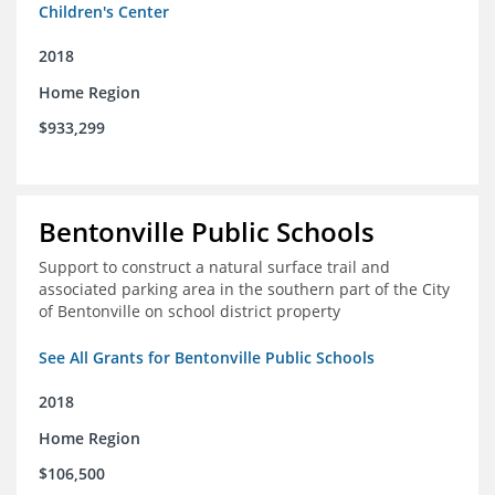
Children's Center
2018
Home Region
$933,299
Bentonville Public Schools
Support to construct a natural surface trail and
associated parking area in the southern part of the City
of Bentonville on school district property
See All Grants for Bentonville Public Schools
2018
Home Region
$106,500