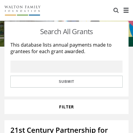
About Us
Staff
Stories
Search All Grants
Newsroom
Our Work
This database lists annual payments made to
grantees for each grant awarded.
Reports & Financials
Education
Learning
Contact Us
Environment
Knowledge Center
Grants
Home Region
Flashcards
Resources for Grantees
Careers
SUBMIT
Grants Database
Opportunity Survey 2026
FILTER
Design Excellence
21st Century Partnership for