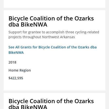
Bicycle Coalition of the Ozarks
dba BikeNWA
Support for grantee to accomplish three cycling-related
projects throughout Northwest Arkansas
See All Grants for Bicycle Coalition of the Ozarks dba
BikeNWA
2018
Home Region
$422,595
Bicycle Coalition of the Ozarks
dba BikeNWA