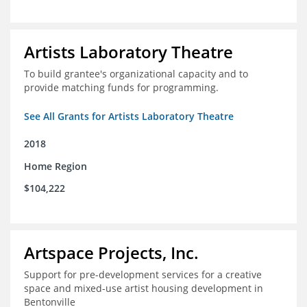
Artists Laboratory Theatre
To build grantee's organizational capacity and to
provide matching funds for programming.
See All Grants for Artists Laboratory Theatre
2018
Home Region
$104,222
Artspace Projects, Inc.
Support for pre-development services for a creative
space and mixed-use artist housing development in
Bentonville