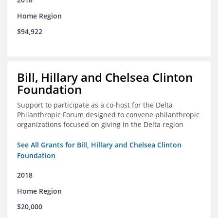
Home Region
$94,922
Bill, Hillary and Chelsea Clinton
Foundation
Support to participate as a co-host for the Delta
Philanthropic Forum designed to convene philanthropic
organizations focused on giving in the Delta region
See All Grants for Bill, Hillary and Chelsea Clinton
Foundation
2018
Home Region
$20,000