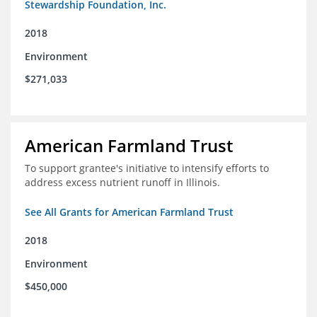
Stewardship Foundation, Inc.
2018
Environment
$271,033
American Farmland Trust
To support grantee's initiative to intensify efforts to
address excess nutrient runoff in Illinois.
See All Grants for American Farmland Trust
2018
Environment
$450,000