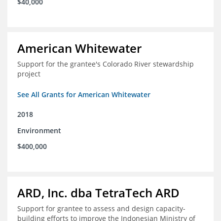
$40,000
American Whitewater
Support for the grantee's Colorado River stewardship
project
See All Grants for American Whitewater
2018
Environment
$400,000
ARD, Inc. dba TetraTech ARD
Support for grantee to assess and design capacity-
building efforts to improve the Indonesian Ministry of