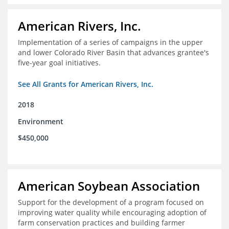
American Rivers, Inc.
Implementation of a series of campaigns in the upper
and lower Colorado River Basin that advances grantee's
five-year goal initiatives.
See All Grants for American Rivers, Inc.
2018
Environment
$450,000
American Soybean Association
Support for the development of a program focused on
improving water quality while encouraging adoption of
farm conservation practices and building farmer