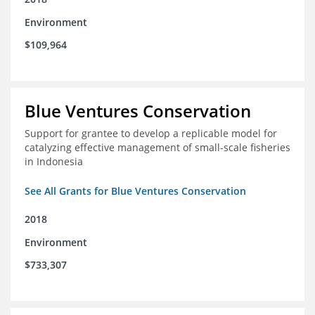
Environment
$109,964
Blue Ventures Conservation
Support for grantee to develop a replicable model for
catalyzing effective management of small-scale fisheries
in Indonesia
See All Grants for Blue Ventures Conservation
2018
Environment
$733,307