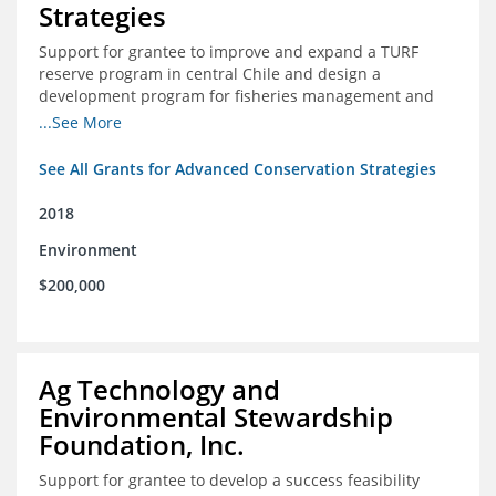
Strategies
Support for grantee to improve and expand a TURF
reserve program in central Chile and design a
development program for fisheries management and
marine conservation.
...See More
See All Grants for Advanced Conservation Strategies
2018
Environment
$200,000
Ag Technology and
Environmental Stewardship
Foundation, Inc.
Support for grantee to develop a success feasibility