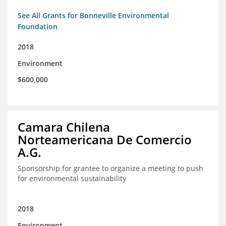
See All Grants for Bonneville Environmental
Foundation
2018
Environment
$600,000
Camara Chilena
Norteamericana De Comercio
A.G.
Sponsorship for grantee to organize a meeting to push
for environmental sustainability
2018
Environment