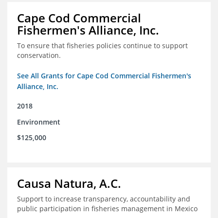
Cape Cod Commercial
Fishermen's Alliance, Inc.
To ensure that fisheries policies continue to support
conservation.
See All Grants for Cape Cod Commercial Fishermen's
Alliance, Inc.
2018
Environment
$125,000
Causa Natura, A.C.
Support to increase transparency, accountability and
public participation in fisheries management in Mexico