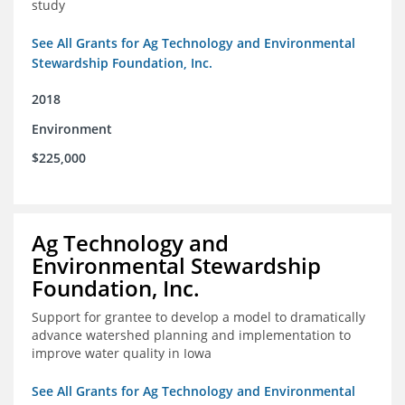
study
See All Grants for Ag Technology and Environmental
Stewardship Foundation, Inc.
2018
Environment
$225,000
Ag Technology and
Environmental Stewardship
Foundation, Inc.
Support for grantee to develop a model to dramatically
advance watershed planning and implementation to
improve water quality in Iowa
See All Grants for Ag Technology and Environmental