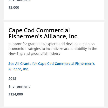
$3,000
Cape Cod Commercial
Fishermen's Alliance, Inc.
Support for grantee to explore and develop a plan on
economic strategies to incentivize accountability in the
New England groundfish fishery
See All Grants for Cape Cod Commercial Fishermen's
Alliance, Inc.
2018
Environment
$124,000