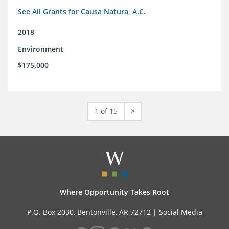
See All Grants for Causa Natura, A.C.
2018
Environment
$175,000
1 of 15
>
Where Opportunity Takes Root
P.O. Box 2030, Bentonville, AR 72712 |
Social Media