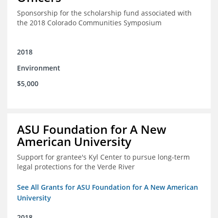
Sponsorship for the scholarship fund associated with
the 2018 Colorado Communities Symposium
2018
Environment
$5,000
ASU Foundation for A New
American University
Support for grantee's Kyl Center to pursue long-term
legal protections for the Verde River
See All Grants for ASU Foundation for A New American
University
2018