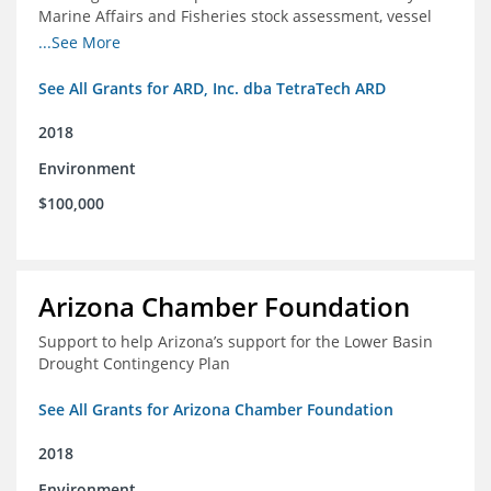
Marine Affairs and Fisheries stock assessment, vessel
licensing and registration systems
...See More
See All Grants for ARD, Inc. dba TetraTech ARD
2018
Environment
$100,000
Arizona Chamber Foundation
Support to help Arizona’s support for the Lower Basin
Drought Contingency Plan
See All Grants for Arizona Chamber Foundation
2018
Environment