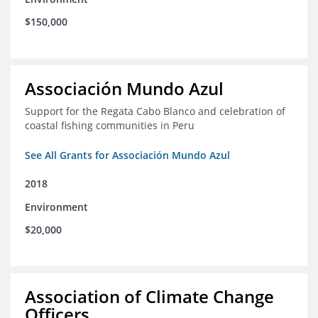
$150,000
Associación Mundo Azul
Support for the Regata Cabo Blanco and celebration of
coastal fishing communities in Peru
See All Grants for Associación Mundo Azul
2018
Environment
$20,000
Association of Climate Change
Officers