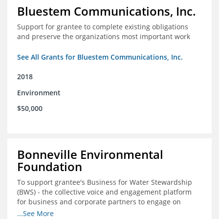
Bluestem Communications, Inc.
Support for grantee to complete existing obligations
and preserve the organizations most important work
See All Grants for Bluestem Communications, Inc.
2018
Environment
$50,000
Bonneville Environmental
Foundation
To support grantee's Business for Water Stewardship
(BWS) - the collective voice and engagement platform
for business and corporate partners to engage on
Colorado River issues.
...See More