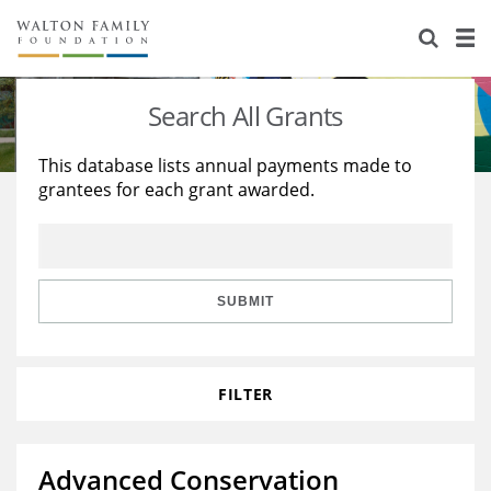
About Us
Staff
Stories
Search All Grants
Newsroom
Our Work
This database lists annual payments made to
grantees for each grant awarded.
Reports & Financials
Education
Learning
Contact Us
Environment
Knowledge Center
Grants
Home Region
Flashcards
Resources for Grantees
Careers
SUBMIT
Grants Database
Opportunity Survey 2026
FILTER
Design Excellence
Advanced Conservation