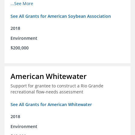
champions for agricultural conservation
...See More
See All Grants for American Soybean Association
2018
Environment
$200,000
American Whitewater
Support for grantee to construct a Rio Grande
recreational flow-needs assessment
See All Grants for American Whitewater
2018
Environment