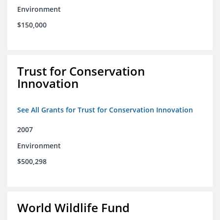
Environment
$150,000
Trust for Conservation
Innovation
See All Grants for Trust for Conservation Innovation
2007
Environment
$500,298
World Wildlife Fund