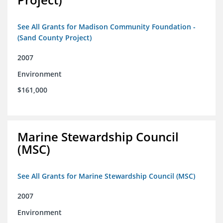
See All Grants for Madison Community Foundation -
(Sand County Project)
2007
Environment
$161,000
Marine Stewardship Council
(MSC)
See All Grants for Marine Stewardship Council (MSC)
2007
Environment