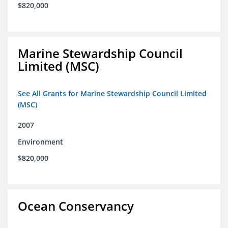
$820,000
Marine Stewardship Council
Limited (MSC)
See All Grants for Marine Stewardship Council Limited
(MSC)
2007
Environment
$820,000
Ocean Conservancy