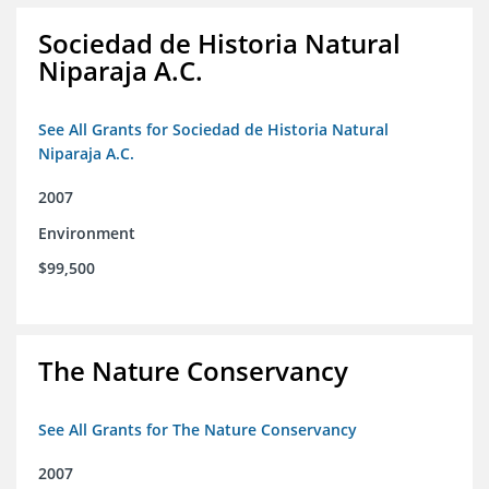
Sociedad de Historia Natural
Niparaja A.C.
See All Grants for Sociedad de Historia Natural
Niparaja A.C.
2007
Environment
$99,500
The Nature Conservancy
See All Grants for The Nature Conservancy
2007