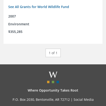
See All Grants for World Wildlife Fund
2007
Environment
$355,285
1 of 1
Where Opportunity Takes Root
P.O. Box 2030, Bentonville, AR 72712 |
Social Media