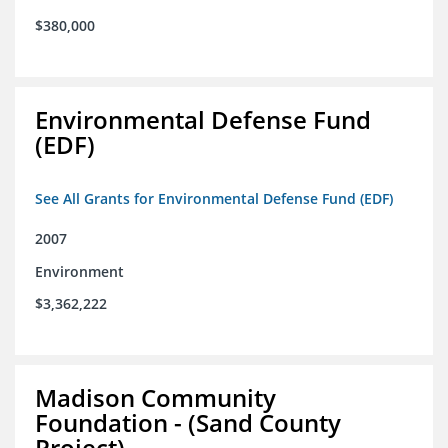
$380,000
Environmental Defense Fund
(EDF)
See All Grants for Environmental Defense Fund (EDF)
2007
Environment
$3,362,222
Madison Community
Foundation - (Sand County
Project)