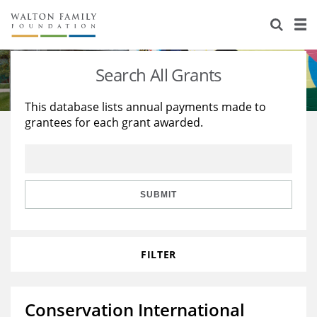
About Us
Staff
Stories
Search All Grants
Newsroom
Our Work
This database lists annual payments made to
grantees for each grant awarded.
Reports & Financials
Education
Learning
Contact Us
Environment
Knowledge Center
Grants
Home Region
Flashcards
Resources for Grantees
Careers
SUBMIT
Grants Database
Opportunity Survey 2026
FILTER
Design Excellence
Conservation International