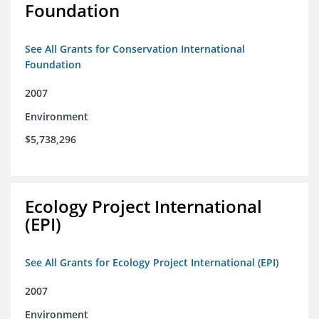
Foundation
See All Grants for Conservation International
Foundation
2007
Environment
$5,738,296
Ecology Project International
(EPI)
See All Grants for Ecology Project International (EPI)
2007
Environment