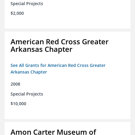
Special Projects
$2,000
American Red Cross Greater
Arkansas Chapter
See All Grants for American Red Cross Greater
Arkansas Chapter
2008
Special Projects
$10,000
Amon Carter Museum of