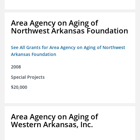
Area Agency on Aging of
Northwest Arkansas Foundation
See All Grants for Area Agency on Aging of Northwest
Arkansas Foundation
2008
Special Projects
$20,000
Area Agency on Aging of
Western Arkansas, Inc.