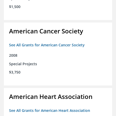
$1,500
American Cancer Society
See All Grants for American Cancer Society
2008
Special Projects
$3,750
American Heart Association
See All Grants for American Heart Association