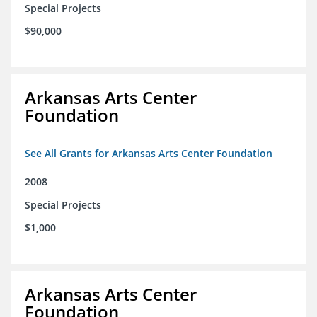
Special Projects
$90,000
Arkansas Arts Center
Foundation
See All Grants for Arkansas Arts Center Foundation
2008
Special Projects
$1,000
Arkansas Arts Center
Foundation