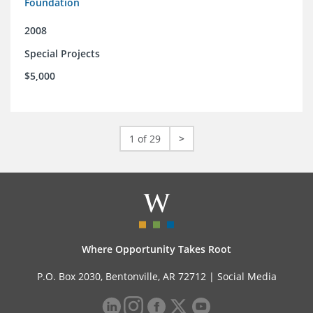
Foundation
2008
Special Projects
$5,000
1 of 29
>
Where Opportunity Takes Root
P.O. Box 2030, Bentonville, AR 72712 |
Social Media