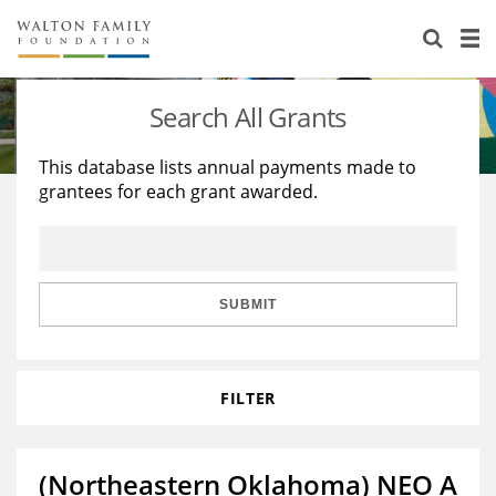
About Us
Staff
Stories
Search All Grants
Newsroom
Our Work
This database lists annual payments made to
grantees for each grant awarded.
Reports & Financials
Education
Learning
Contact Us
Environment
Knowledge Center
Grants
Home Region
Flashcards
Resources for Grantees
Careers
SUBMIT
Grants Database
Opportunity Survey 2026
FILTER
Design Excellence
(Northeastern Oklahoma) NEO A