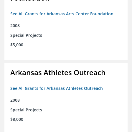
See All Grants for Arkansas Arts Center Foundation
2008
Special Projects
$5,000
Arkansas Athletes Outreach
See All Grants for Arkansas Athletes Outreach
2008
Special Projects
$8,000