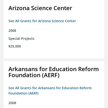
Arizona Science Center
See All Grants for Arizona Science Center
2008
Special Projects
$25,000
Arkansans for Education Reform
Foundation (AERF)
See All Grants for Arkansans for Education Reform
Foundation (AERF)
2008