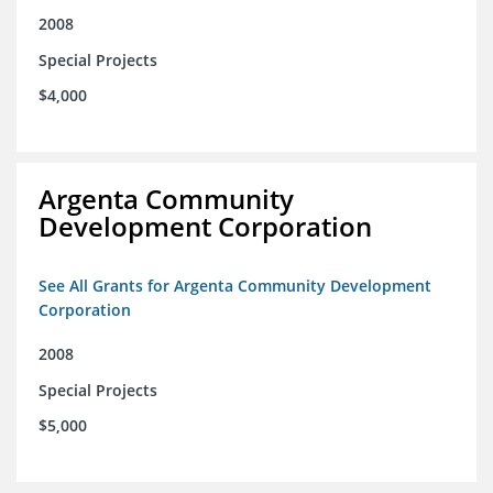
2008
Special Projects
$4,000
Argenta Community
Development Corporation
See All Grants for Argenta Community Development
Corporation
2008
Special Projects
$5,000