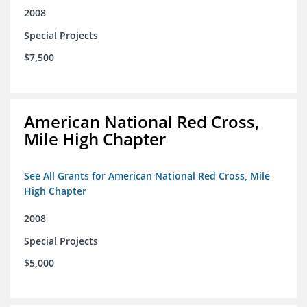
2008
Special Projects
$7,500
American National Red Cross,
Mile High Chapter
See All Grants for American National Red Cross, Mile
High Chapter
2008
Special Projects
$5,000