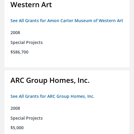
Western Art
See All Grants for Amon Carter Museum of Western Art
2008
Special Projects
$586,700
ARC Group Homes, Inc.
See All Grants for ARC Group Homes, Inc.
2008
Special Projects
$5,000