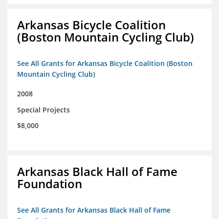
Arkansas Bicycle Coalition
(Boston Mountain Cycling Club)
See All Grants for Arkansas Bicycle Coalition (Boston
Mountain Cycling Club)
2008
Special Projects
$8,000
Arkansas Black Hall of Fame
Foundation
See All Grants for Arkansas Black Hall of Fame