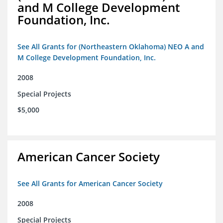
and M College Development
Foundation, Inc.
See All Grants for (Northeastern Oklahoma) NEO A and
M College Development Foundation, Inc.
2008
Special Projects
$5,000
American Cancer Society
See All Grants for American Cancer Society
2008
Special Projects