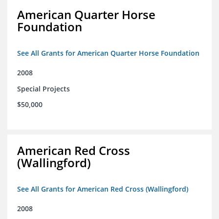
American Quarter Horse
Foundation
See All Grants for American Quarter Horse Foundation
2008
Special Projects
$50,000
American Red Cross
(Wallingford)
See All Grants for American Red Cross (Wallingford)
2008