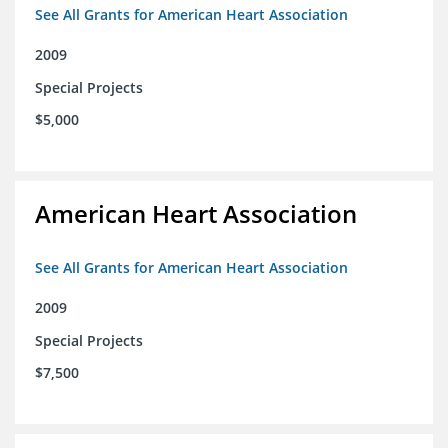
See All Grants for American Heart Association
2009
Special Projects
$5,000
American Heart Association
See All Grants for American Heart Association
2009
Special Projects
$7,500