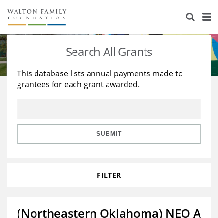
About Us
Staff
Stories
Search All Grants
Newsroom
Our Work
This database lists annual payments made to
grantees for each grant awarded.
Reports & Financials
Education
Learning
Contact Us
Environment
Knowledge Center
Grants
Home Region
Flashcards
Resources for Grantees
Careers
SUBMIT
Grants Database
Opportunity Survey 2026
FILTER
Design Excellence
(Northeastern Oklahoma) NEO A