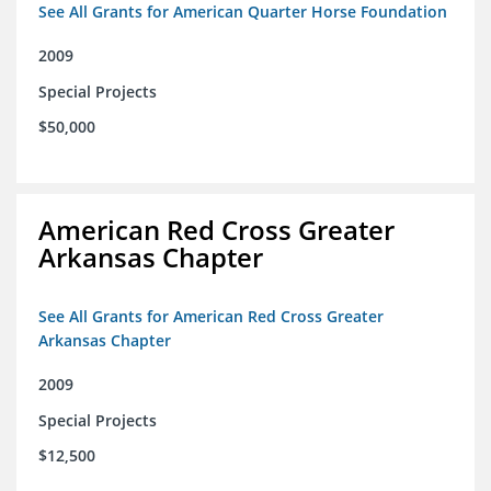
See All Grants for American Quarter Horse Foundation
2009
Special Projects
$50,000
American Red Cross Greater
Arkansas Chapter
See All Grants for American Red Cross Greater
Arkansas Chapter
2009
Special Projects
$12,500