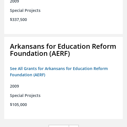
2009
Special Projects
$337,500
Arkansans for Education Reform
Foundation (AERF)
See All Grants for Arkansans for Education Reform
Foundation (AERF)
2009
Special Projects
$105,000