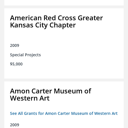
American Red Cross Greater
Kansas City Chapter
2009
Special Projects
$5,000
Amon Carter Museum of
Western Art
See All Grants for Amon Carter Museum of Western Art
2009