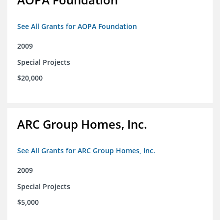
See All Grants for AOPA Foundation
2009
Special Projects
$20,000
ARC Group Homes, Inc.
See All Grants for ARC Group Homes, Inc.
2009
Special Projects
$5,000