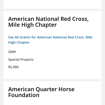
American National Red Cross,
Mile High Chapter
See All Grants for American National Red Cross, Mile
High Chapter
2009
Special Projects
$5,000
American Quarter Horse
Foundation