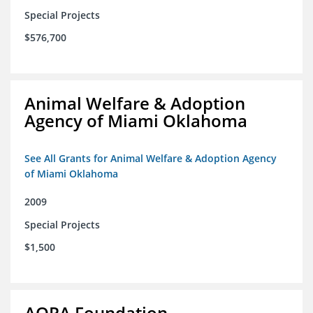
Special Projects
$576,700
Animal Welfare & Adoption
Agency of Miami Oklahoma
See All Grants for Animal Welfare & Adoption Agency
of Miami Oklahoma
2009
Special Projects
$1,500
AOPA Foundation