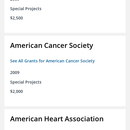
Special Projects
$2,500
American Cancer Society
See All Grants for American Cancer Society
2009
Special Projects
$2,000
American Heart Association