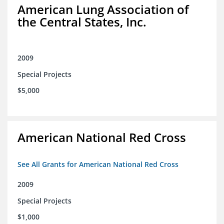
American Lung Association of
the Central States, Inc.
2009
Special Projects
$5,000
American National Red Cross
See All Grants for American National Red Cross
2009
Special Projects
$1,000