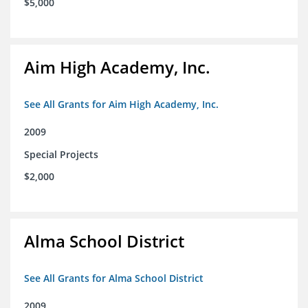
$5,000
Aim High Academy, Inc.
See All Grants for Aim High Academy, Inc.
2009
Special Projects
$2,000
Alma School District
See All Grants for Alma School District
2009