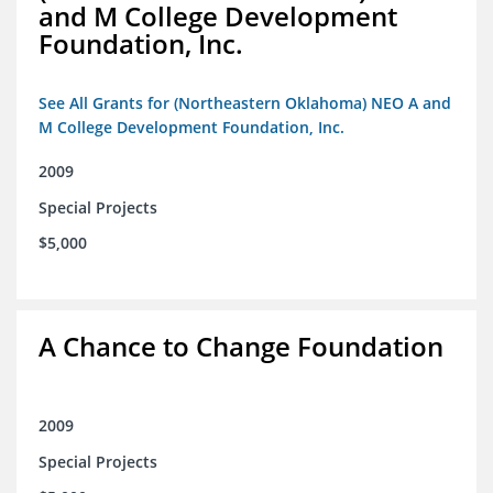
and M College Development
Foundation, Inc.
See All Grants for (Northeastern Oklahoma) NEO A and
M College Development Foundation, Inc.
2009
Special Projects
$5,000
A Chance to Change Foundation
2009
Special Projects