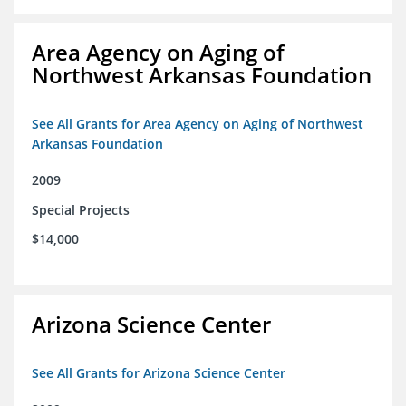
Area Agency on Aging of
Northwest Arkansas Foundation
See All Grants for Area Agency on Aging of Northwest
Arkansas Foundation
2009
Special Projects
$14,000
Arizona Science Center
See All Grants for Arizona Science Center