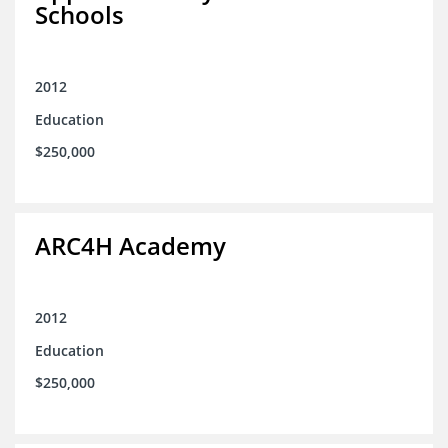
Schools
2012
Education
$250,000
ARC4H Academy
2012
Education
$250,000