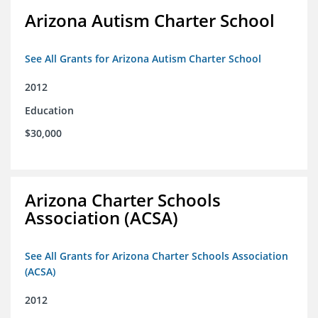
Arizona Autism Charter School
See All Grants for Arizona Autism Charter School
2012
Education
$30,000
Arizona Charter Schools
Association (ACSA)
See All Grants for Arizona Charter Schools Association
(ACSA)
2012