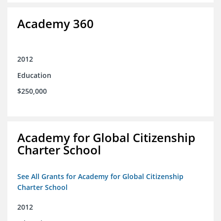
Academy 360
2012
Education
$250,000
Academy for Global Citizenship
Charter School
See All Grants for Academy for Global Citizenship
Charter School
2012