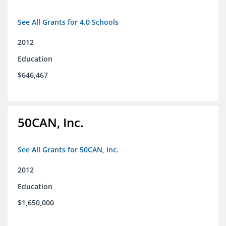
See All Grants for 4.0 Schools
2012
Education
$646,467
50CAN, Inc.
See All Grants for 50CAN, Inc.
2012
Education
$1,650,000