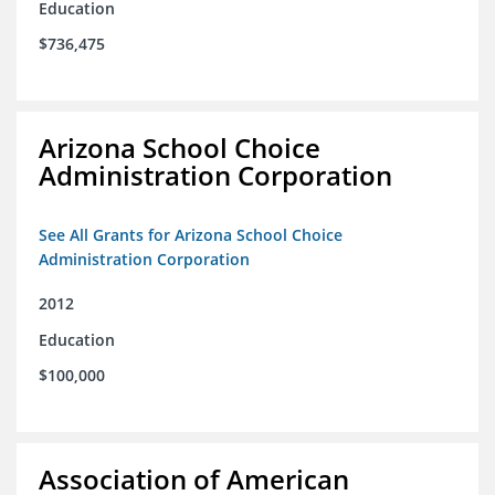
Education
$736,475
Arizona School Choice
Administration Corporation
See All Grants for Arizona School Choice
Administration Corporation
2012
Education
$100,000
Association of American