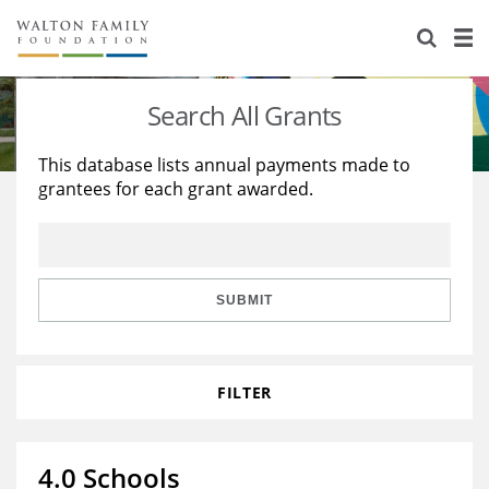
About Us
Staff
Stories
Search All Grants
Newsroom
Our Work
This database lists annual payments made to
grantees for each grant awarded.
Reports & Financials
Education
Learning
Contact Us
Environment
Knowledge Center
Grants
Home Region
Flashcards
Resources for Grantees
Careers
SUBMIT
Grants Database
Opportunity Survey 2026
FILTER
Design Excellence
4.0 Schools