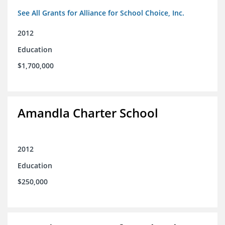
See All Grants for Alliance for School Choice, Inc.
2012
Education
$1,700,000
Amandla Charter School
2012
Education
$250,000