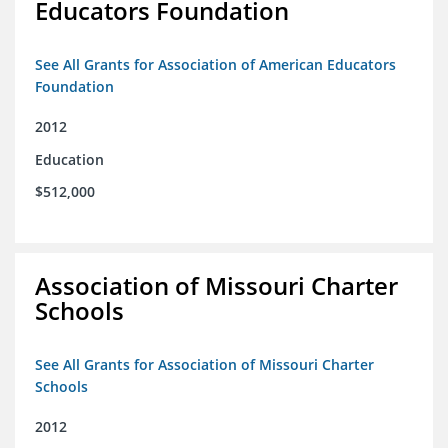
Educators Foundation
See All Grants for Association of American Educators
Foundation
2012
Education
$512,000
Association of Missouri Charter
Schools
See All Grants for Association of Missouri Charter
Schools
2012