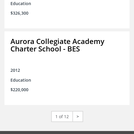
Education
$326,300
Aurora Collegiate Academy
Charter School - BES
2012
Education
$220,000
1 of 12
>